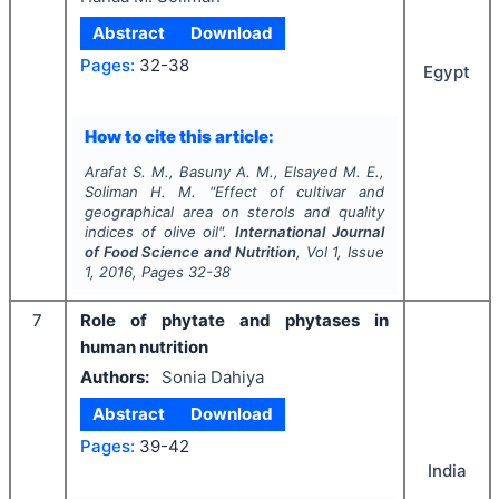
Abstract
Download
Pages:
32-38
Egypt
How to cite this article:
Arafat S. M., Basuny A. M., Elsayed M. E.,
Soliman H. M.
"
Effect of cultivar and
geographical area on sterols and quality
indices of olive oil".
International Journal
of Food Science and Nutrition
, Vol
1
, Issue
1
,
2016
, Pages
32-38
7
Role of phytate and phytases in
human nutrition
Authors:
Sonia Dahiya
Abstract
Download
Pages:
39-42
India