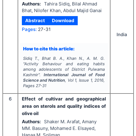
Authors:
Tahira Sidiq, Bilal Ahmad
Bhat, Nilofer Khan, Abdul Majid Ganai
Abstract
Download
Pages:
27-31
India
How to cite this article:
Sidiq T., Bhat B. A., Khan N., A. M. G.
"
Activity Behaviour and eating habits
among adolescents of District Pulwama
Kashmir".
International Journal of Food
Science and Nutrition
, Vol
1
, Issue
1
,
2016
,
Pages
27-31
6
Effect of cultivar and geographical
area on sterols and quality indices of
olive oil
Authors:
Shaker M. Arafat, Amany
MM. Basuny, Mohamed E. Elsayed,
Hanaa M. Soliman