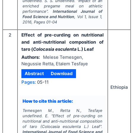
undefined. S. S. undefined.
"
Impact of an
enriched pregame meal on athletic
performance".
International Journal of
Food Science and Nutrition
, Vol
1
, Issue
1
,
2016
, Pages
01-04
2
Effect of pre-curding on nutritional
and anti-nutritional composition of
taro (
Colocasia esculenta
L.) Leaf
Authors:
Melese Temesgen,
Negussie Retta, Etalem Tesfaye
Abstract
Download
Pages:
05-11
Ethiopia
How to cite this article:
Temesgen M., Retta N., Tesfaye
undefined. E.
"
Effect of pre-curding on
nutritional and anti-nutritional composition
of taro (
Colocasia esculenta
L.) Leaf".
International Journal of Food Science and