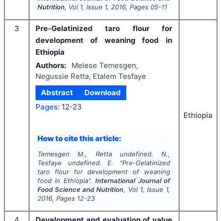
Nutrition
, Vol
1
, Issue
1
,
2016
, Pages
05-11
3
Pre-Gelatinized taro flour for
development of weaning food in
Ethiopia
Authors:
Melese Temesgen,
Negussie Retta, Etalem Tesfaye
Abstract
Download
Pages:
12-23
Ethiopia
How to cite this article:
Temesgen M., Retta undefined. N.,
Tesfaye undefined. E.
"
Pre-Gelatinized
taro flour for development of weaning
food in Ethiopia".
International Journal of
Food Science and Nutrition
, Vol
1
, Issue
1
,
2016
, Pages
12-23
4
Development and evaluation of value