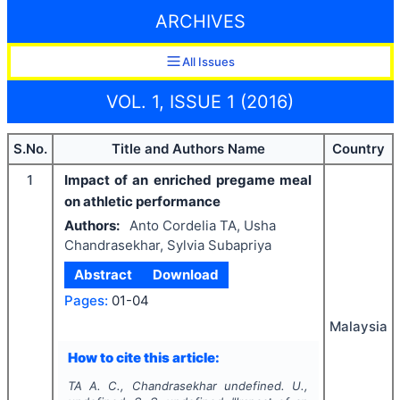
ARCHIVES
All Issues
VOL. 1, ISSUE 1 (2016)
S.No.
Title and Authors Name
Country
1
Impact of an enriched pregame meal
on athletic performance
Authors:
Anto Cordelia TA, Usha
Chandrasekhar, Sylvia Subapriya
Abstract
Download
Pages:
01-04
Malaysia
How to cite this article:
TA A. C., Chandrasekhar undefined. U.,