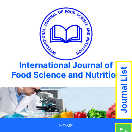
International Journal of
Journal List
Food Science and Nutrition
HOME