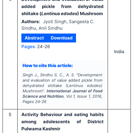
added pickle from dehydrated
shiitake (
Lentinus edodes
) Mushroom
Authors:
Jyoti Singh, Sangeeta C.
Sindhu, Anil Sindhu
Abstract
Download
Pages:
24-26
India
How to cite this article:
Singh J., Sindhu S. C., A. S.
"
Development
and evaluation of value added pickle from
dehydrated shiitake (
Lentinus edodes
)
Mushroom".
International Journal of Food
Science and Nutrition
, Vol
1
, Issue
1
,
2016
,
Pages
24-26
5
Activity Behaviour and eating habits
among adolescents of District
Pulwama Kashmir