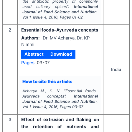
the antibiotic property of commonly
used culinary spices".
International
Journal of Food Science and Nutrition
,
Vol
1
, Issue
4
,
2016
, Pages
01-02
2
Essential foods–Ayurveda concepts
Authors:
Dr. MV Acharya, Dr. KP
Nimmi
Abstract
Download
Pages:
03-07
India
How to cite this article:
Acharya M., K. N.
"
Essential foods–
Ayurveda concepts".
International
Journal of Food Science and Nutrition
,
Vol
1
, Issue
4
,
2016
, Pages
03-07
3
Effect of extrusion and flaking on
the retention of nutrients and