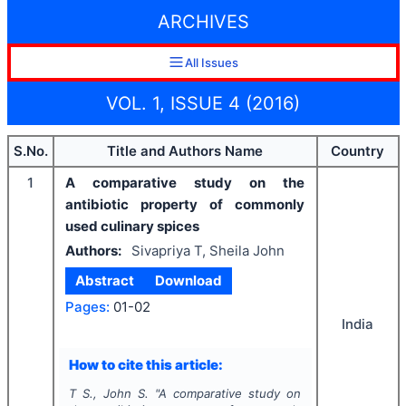
ARCHIVES
All Issues
VOL. 1, ISSUE 4 (2016)
S.No.
Title and Authors Name
Country
1
A comparative study on the
antibiotic property of commonly
used culinary spices
Authors:
Sivapriya T, Sheila John
Abstract
Download
Pages:
01-02
India
How to cite this article:
T S., John S.
"
A comparative study on