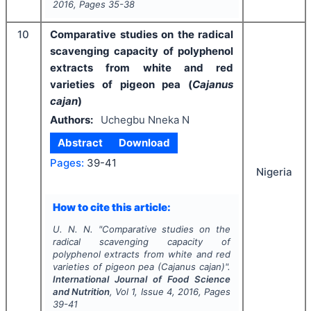
2016
, Pages
35-38
10
Comparative studies on the radical
scavenging capacity of polyphenol
extracts from white and red
varieties of pigeon pea (
Cajanus
cajan
)
Authors:
Uchegbu Nneka N
Abstract
Download
Pages:
39-41
Nigeria
How to cite this article:
U. N. N.
"
Comparative studies on the
radical scavenging capacity of
polyphenol extracts from white and red
varieties of pigeon pea (
Cajanus cajan
)".
International Journal of Food Science
and Nutrition
, Vol
1
, Issue
4
,
2016
, Pages
39-41