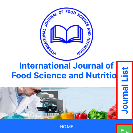
International Journal of
Journal List
Food Science and Nutrition
HOME