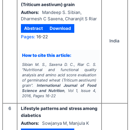
(Triticum aestivum) grain
Authors:
Mandeep S. Sibian,
Dharmesh C Saxena, Charanjit S Riar
Abstract
Download
Pages:
16-22
India
How to cite this article:
Sibian M. S., Saxena D. C., Riar C. S.
"
Nutritional and functional quality
analysis and amino acid score evaluation
of germinated wheat (Triticum aestivum)
grain".
International Journal of Food
Science and Nutrition
, Vol
1
, Issue
4
,
2016
, Pages
16-22
6
Lifestyle patterns and stress among
diabetics
Authors:
Sowjanya M, Manjula K