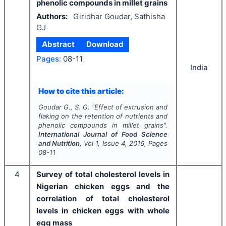
phenolic compounds in millet grains
Authors:
Giridhar Goudar, Sathisha
GJ
Abstract
Download
Pages:
08-11
India
How to cite this article:
Goudar G., S. G.
"
Effect of extrusion and
flaking on the retention of nutrients and
phenolic compounds in millet grains".
International Journal of Food Science
and Nutrition
, Vol
1
, Issue
4
,
2016
, Pages
08-11
4
Survey of total cholesterol levels in
Nigerian chicken eggs and the
correlation of total cholesterol
levels in chicken eggs with whole
egg mass