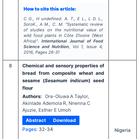
How to cite this article:
C G., H undefined. A. T., E L., L D. L.,
SoroK., A M., C. M.
"
Systematic review
of studies on the nutritional value of
wild food plants in Côte D’ivoire (West
Africa)".
International Journal of Food
Science and Nutrition
, Vol
1
, Issue
4
,
2016
, Pages
26-31
8
Chemical and sensory properties of
bread from composite wheat and
sesame (
Sesamum indicum
) seed
flour
Authors:
Ore-Oluwa A Taylor,
Akinlade Ademola R, Nnenna C
Ajuzie, Esther E Umoh
Abstract
Download
Pages:
32-34
Nigeria