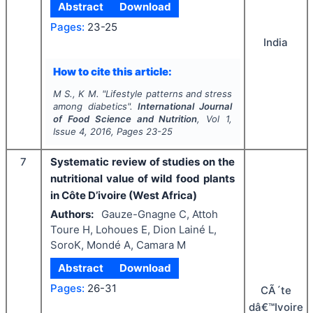
Abstract
Download
Pages:
23-25
India
How to cite this article:
M S., K M.
"
Lifestyle patterns and stress
among diabetics".
International Journal
of Food Science and Nutrition
, Vol
1
,
Issue
4
,
2016
, Pages
23-25
7
Systematic review of studies on the
nutritional value of wild food plants
in Côte D’ivoire (West Africa)
Authors:
Gauze-Gnagne C, Attoh
Toure H, Lohoues E, Dion Lainé L,
SoroK, Mondé A, Camara M
Abstract
Download
Pages:
26-31
CÃ´te
dâ€™Ivoire