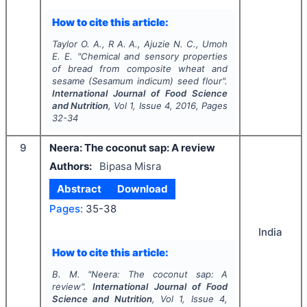
How to cite this article:
Taylor O. A., R A. A., Ajuzie N. C., Umoh
E. E.
"
Chemical and sensory properties
of bread from composite wheat and
sesame (
Sesamum indicum
) seed flour".
International Journal of Food Science
and Nutrition
, Vol
1
, Issue
4
,
2016
, Pages
32-34
9
Neera: The coconut sap: A review
Authors:
Bipasa Misra
Abstract
Download
Pages:
35-38
India
How to cite this article:
B. M.
"
Neera: The coconut sap: A
review".
International Journal of Food
Science and Nutrition
, Vol
1
, Issue
4
,