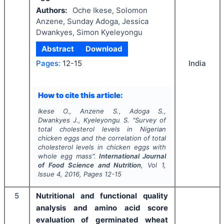
Authors:
Oche Ikese, Solomon
Anzene, Sunday Adoga, Jessica
Dwankyes, Simon Kyeleyongu
Abstract
Download
India
Pages:
12-15
How to cite this article:
Ikese O., Anzene S., Adoga S.,
Dwankyes J., Kyeleyongu S.
"
Survey of
total cholesterol levels in Nigerian
chicken eggs and the correlation of total
cholesterol levels in chicken eggs with
whole egg mass".
International Journal
of Food Science and Nutrition
, Vol
1
,
Issue
4
,
2016
, Pages
12-15
5
Nutritional and functional quality
analysis and amino acid score
evaluation of germinated wheat