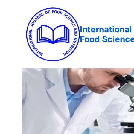
International
Food Science