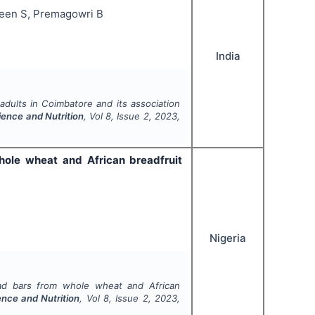
reen S, Premagowri B
India
ults in Coimbatore and its association
ience and Nutrition
, Vol
8
, Issue
2
,
2023
,
hole wheat and African breadfruit
Nigeria
ead bars from whole wheat and African
ence and Nutrition
, Vol
8
, Issue
2
,
2023
,