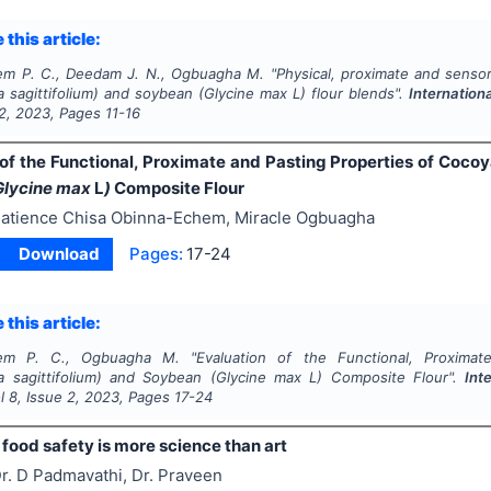
 this article:
em P. C., Deedam J. N., Ogbuagha M.
"
Physical, proximate and senso
 sagittifolium)
and
soybean (
Glycine max
L
)
flour blends".
Internation
2
,
2023
, Pages
11-16
 of the Functional, Proximate and Pasting Properties of Coc
Glycine max
L
)
Composite Flour
atience Chisa Obinna-Echem, Miracle Ogbuagha
Download
Pages:
17-24
 this article:
hem P. C., Ogbuagha M.
"
Evaluation of the Functional, Proxima
 sagittifolium)
and
Soybean (
Glycine max
L
)
Composite Flour".
Int
ol
8
, Issue
2
,
2023
, Pages
17-24
food safety is more science than art
r. D Padmavathi, Dr. Praveen