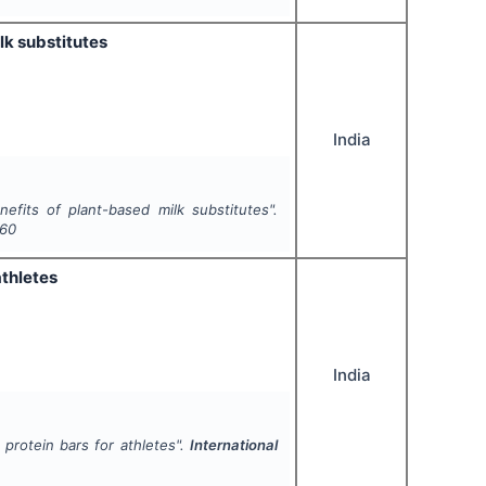
lk substitutes
India
fits of plant-based milk substitutes".
-60
athletes
India
protein bars for athletes".
International