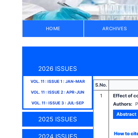
HOME
ARCHIVES
2026 ISSUES
VOL.
11
: ISSUE
1
:
JAN-MAR
S.No.
VOL.
11
: ISSUE
2
:
APR-JUN
1
Effect of c
VOL.
11
: ISSUE
3
:
JUL-SEP
Authors:
P
Abstract
2025 ISSUES
How to cite
2024 ISSUES