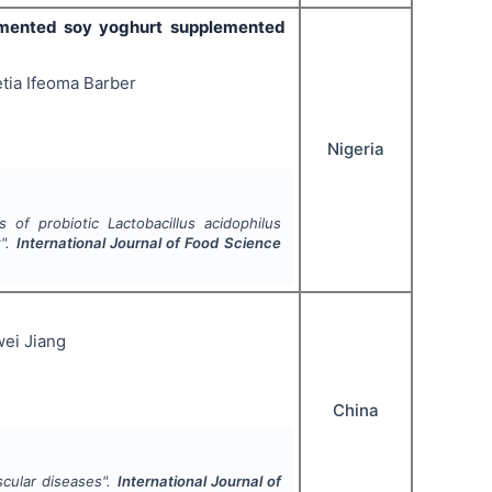
mented soy yoghurt supplemented
tia Ifeoma Barber
Nigeria
es of probiotic
Lactobacillus acidophilus
t".
International Journal of Food Science
ei Jiang
China
scular diseases".
International Journal of