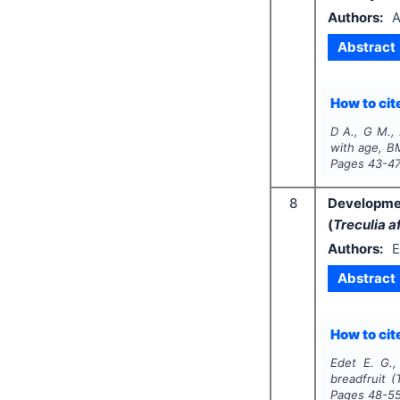
Authors:
A
Abstract
How to cite
D A., G M., 
with age, BM
Pages
43-4
8
Developmen
(
Treculia a
Authors:
E
Abstract
How to cite
Edet E. G.,
breadfruit (
Pages
48-5