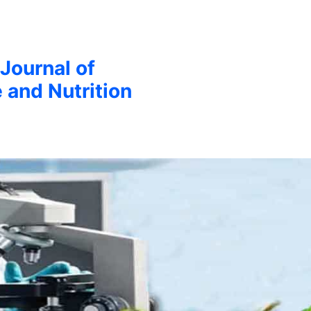
 Journal of
 and Nutrition