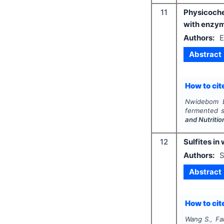
11
Physicoche
with enzym
Authors:
E
Abstract
How to cite
Nwidebom E
fermented s
and Nutritio
12
Sulfites in
Authors:
S
Abstract
How to cite
Wang S., Fa