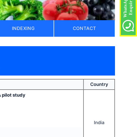
INDEXING
CONTACT
)
Country
 pilot study
India