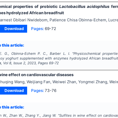
mical properties of probiotic
Lactobacillus acidophilus
fer
es hydrolyzed African breadfruit
arnest Gbibari Nwidebom, Patience Chisa Obinna-Echem, Lucre
Download
Pages:
69-72
 this article:
. G., Obinna-Echem P. C., Barber L. I.
"
Physicochemical properti
oy yoghurt supplemented with enzymes hydrolyzed African breadfrui
n
, Vol
8
, Issue
2
,
2023
, Pages
69-72
 wine effect on cardiovascular diseases
huqing Wang, Weijiang Fan, Weiwei Zhan, Yongmei Zhang, Weiw
Download
Pages:
73-76
 this article:
n W., Zhan W., Zhang Y., Jiang W.
"
Sulfites in wine effect on cardiova