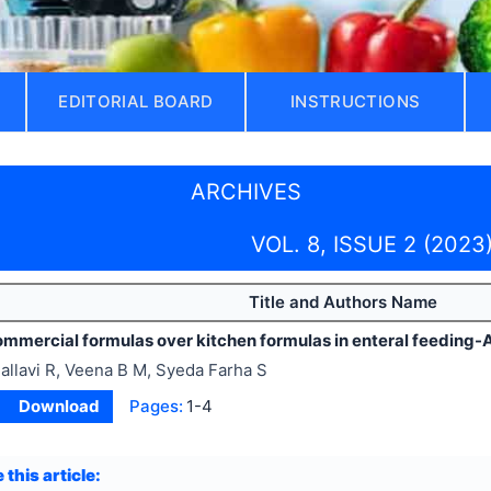
EDITORIAL BOARD
INSTRUCTIONS
ARCHIVES
VOL. 8, ISSUE 2 (2023
Title and Authors Name
ommercial formulas over kitchen formulas in enteral feeding-A
allavi R, Veena B M, Syeda Farha S
Download
Pages:
1-4
 this article: