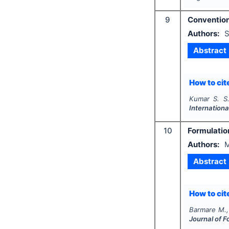
9
Conventiona
Authors:
S
Abstract
How to cite
Kumar S. S.
Internationa
10
Formulation
Authors:
M
Abstract
How to cite
Barmare M.,
Journal of F