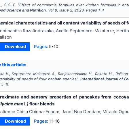
., S S. F.
"
Effect of commercial formulas over kitchen formulas in ent
ood Science and Nutrition
, Vol
8
, Issue
2
,
2023
, Pages
1-4
mical characteristics and oil content variability of seeds of
onimanitra Razafindrazaka, Axelle Septembre-Malaterre, Herito
alison
Download
Pages:
5-10
 this article:
ka V., Septembre-Malaterre A., Ranjakaharisaina H., Rakoto H., Ralison
variability of seeds of four baobab species".
International Journal of F
s
5-10
 proximate and sensory properties of pancakes from coco
lycine max
L
)
flour blends
atience Chisa Obinna-Echem, Janet Nua Deedam, Miracle Ogb
Download
Pages:
11-16