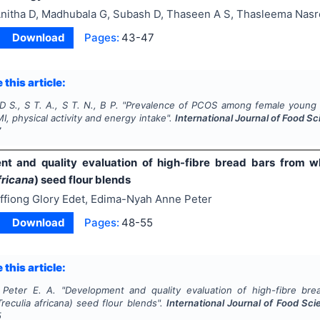
nitha D, Madhubala G, Subash D, Thaseen A S, Thasleema Nas
Download
Pages:
43-47
 this article:
D S., S T. A., S T. N., B P.
"
Prevalence of PCOS among female young ad
I, physical activity and energy intake".
International Journal of Food Sc
7
t and quality evaluation of high-fibre bread bars from w
fricana
) seed flour blends
ffiong Glory Edet, Edima-Nyah Anne Peter
Download
Pages:
48-55
 this article:
 Peter E. A.
"
Development and quality evaluation of high-fibre br
Treculia africana
) seed flour blends".
International Journal of Food Sci
5