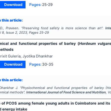
Download
Pages:
25-29
 this article:
D., Praveen.
"
Preserving food safety is more science than art".
Int
ol
8
, Issue
2
,
2023
, Pages
25-29
ical and functional properties of barley (
Hordeum vulgar
methods
rixit Guleria, Jyotika Dhankhar
Download
Pages:
30-35
 this article:
 Dhankhar J.
"
Physiochemical and functional properties of barley (
Ho
hemical methods".
International Journal of Food Science and Nutrition
, V
 of PCOS among female young adults in Coimbatore and its a
d energy intake