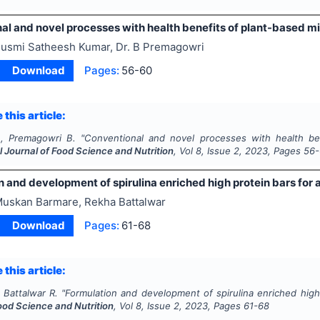
l and novel processes with health benefits of plant-based mi
usmi Satheesh Kumar, Dr. B Premagowri
Download
Pages:
56-60
 this article:
, Premagowri B.
"
Conventional and novel processes with health bene
l Journal of Food Science and Nutrition
, Vol
8
, Issue
2
,
2023
, Pages
56
 and development of spirulina enriched high protein bars for 
uskan Barmare, Rekha Battalwar
Download
Pages:
61-68
 this article:
 Battalwar R.
"
Formulation and development of spirulina enriched high 
ood Science and Nutrition
, Vol
8
, Issue
2
,
2023
, Pages
61-68