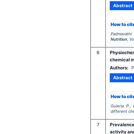
Abstract
How to cite
Padmavathi 
Nutrition
, V
6
Physiochem
chemical 
Authors:
P
Abstract
How to cite
Guleria P.,
different c
7
Prevalence
activity an