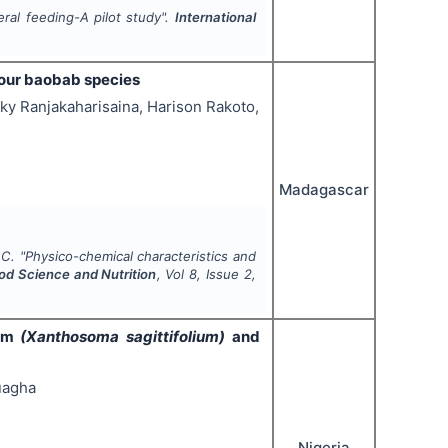
eral feeding-A pilot study".
International
 four baobab species
ky Ranjakaharisaina, Harison Rakoto,
Madagascar
 C.
"
Physico-chemical characteristics and
ood Science and Nutrition
, Vol
8
, Issue
2
,
yam
(Xanthosoma sagittifolium)
and
uagha
Nigeria