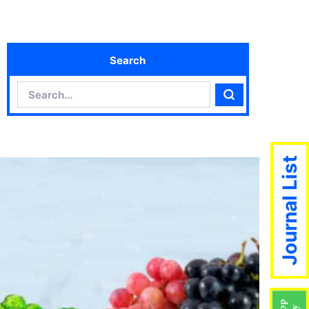
Search
Search
Search
Journal List