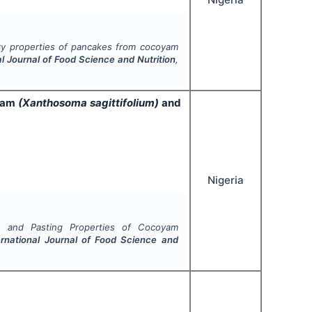
ry properties of pancakes from cocoyam
al Journal of Food Science and Nutrition
,
oyam
(Xanthosoma sagittifolium)
and
Nigeria
te and Pasting Properties of Cocoyam
ernational Journal of Food Science and