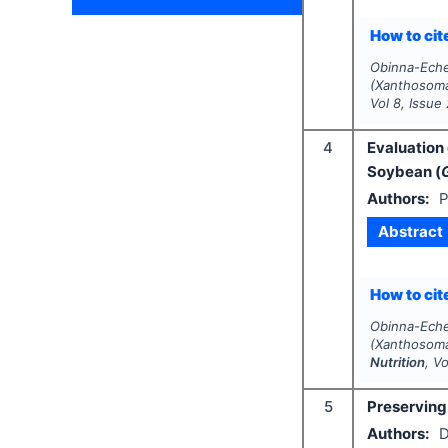
How to cite
Obinna-Ech
(Xanthosoma
Vol
8
, Issue
4
Evaluation
Soybean (
Authors:
P
Abstract
How to cite
Obinna-Ec
(Xanthosoma
Nutrition
, V
5
Preserving 
Authors:
D