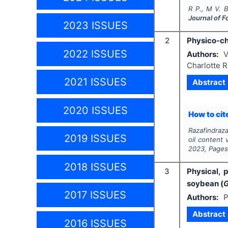
R P., M V. B
Journal of F
2023 ISSUES
2
Physico-che
2022 ISSUES
Authors:
V
Charlotte R
2021 ISSUES
Abstract
2020 ISSUES
How to cite
Razafindraza
2019 ISSUES
oil content 
2023
, Page
2018 ISSUES
3
Physical,
soybean (
G
2017 ISSUES
Authors:
P
Abstract
2016 ISSUES