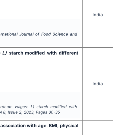
India
ernational Journal of Food Science and
e L)
starch modified with different
India
rdeum vulgare L)
starch modified with
ol
8
, Issue
2
,
2023
, Pages
30-35
ssociation with age, BMI, physical