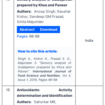
prepared by Khoa and Paneer
Authors:
Anoop Singh, Kaushal
Kishor, Sandeep GM Prasad,
Smita Majumder
Abstract
Download
Pages:
66-68
India
How to cite this article:
Singh A., Kishor K., Prasad S. G.,
Majumder S.
"
Sensory analysis of
Gulabjamun prepared by Khoa and
Paneer".
International Journal of
Food Science and Nutrition
, Vol
4
,
Issue
1
,
2019
, Pages
66-68
15
Antioxidants: Activity
determination and Identification
Authors:
Sahurkar MR,