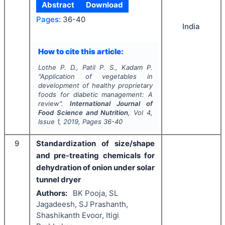
Abstract
Download
Pages:
36-40
India
How to cite this article:
Lothe P. D., Patil P. S., Kadam P.
"
Application of vegetables in
development of healthy proprietary
foods for diabetic management: A
review".
International Journal of
Food Science and Nutrition
, Vol
4
,
Issue
1
,
2019
, Pages
36-40
9
Standardization of size/shape
and pre-treating chemicals for
dehydration of onion under solar
tunnel dryer
Authors:
BK Pooja, SL
Jagadeesh, SJ Prashanth,
Shashikanth Evoor, Itigi