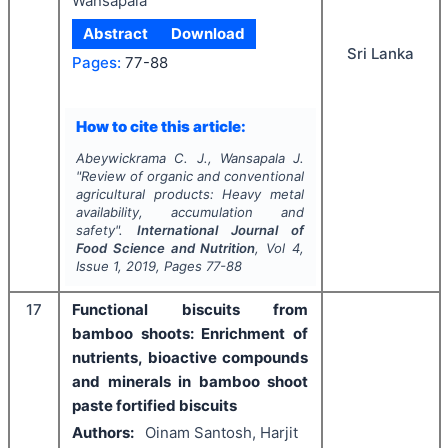
Wansapala
Abstract
Download
Sri Lanka
Pages:
77-88
How to cite this article:
Abeywickrama C. J., Wansapala J.
"
Review of organic and conventional
agricultural products: Heavy metal
availability, accumulation and
safety".
International Journal of
Food Science and Nutrition
, Vol
4
,
Issue
1
,
2019
, Pages
77-88
17
Functional biscuits from
bamboo shoots: Enrichment of
nutrients, bioactive compounds
and minerals in bamboo shoot
paste fortified biscuits
Authors:
Oinam Santosh, Harjit