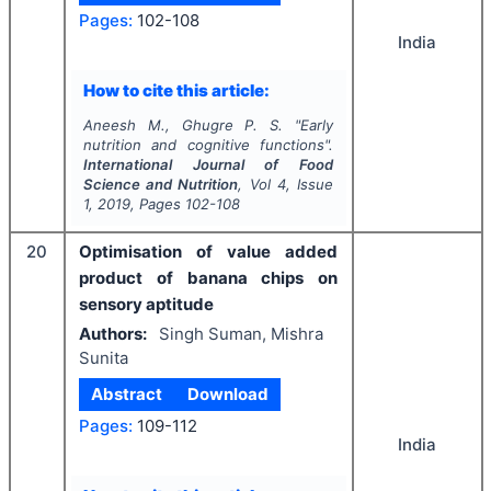
Pages:
102-108
India
How to cite this article:
Aneesh M., Ghugre P. S.
"
Early
nutrition and cognitive functions".
International Journal of Food
Science and Nutrition
, Vol
4
, Issue
1
,
2019
, Pages
102-108
20
Optimisation of value added
product of banana chips on
sensory aptitude
Authors:
Singh Suman, Mishra
Sunita
Abstract
Download
Pages:
109-112
India