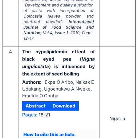
"
Development and quality evaluation
of pasta with incorporation of
Colocasia leaves powder and
beetroot powder".
International
Journal of Food Science and
Nutrition
, Vol
4
, Issue
1
,
2019
, Pages
12-17
4
The hypolipidemic effect of
black eyed pea (
Vigna
unguiculata
) is influenced by
the extent of seed boiling
Authors:
Ekpe O Aribo, Nsikak E
Udokang, Ugochukwu A Nweke,
Emelda O Chuba
Abstract
Download
Pages:
18-21
Nigeria
How to cite this article: