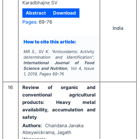
Karadbhajne SV
Abstract
Download
Pages:
69-76
India
How to cite this article:
MR S., SV K.
"
Antioxidants: Activity
determination and Identification".
International Journal of Food
Science and Nutrition
, Vol
4
, Issue
1
,
2019
, Pages
69-76
16
Review of organic and
conventional agricultural
products: Heavy metal
availability, accumulation and
safety
Authors:
Chandana Janaka
Abeywickrama, Jagath