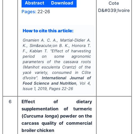
Abstract
Download
Cote
D&#039;Ivoire
Pages:
22-26
How to cite this article:
Gnamien A. C. A., Martial-Didier A.
K., Sim&eacute;on B. K., Honora T.
F., Kablan T.
"
Effect of harvesting
period on some agronomic
parameters of the cassava roots
(Manihot esculenta Crantz) of the
yacé variety, consumed in Côte
d’Ivoire".
International Journal of
Food Science and Nutrition
, Vol
4
,
Issue
1
,
2019
, Pages
22-26
6
Effect of dietary
supplementation of turmeric
(
Curcuma longa
) powder on the
carcass quality of commercial
broiler chicken