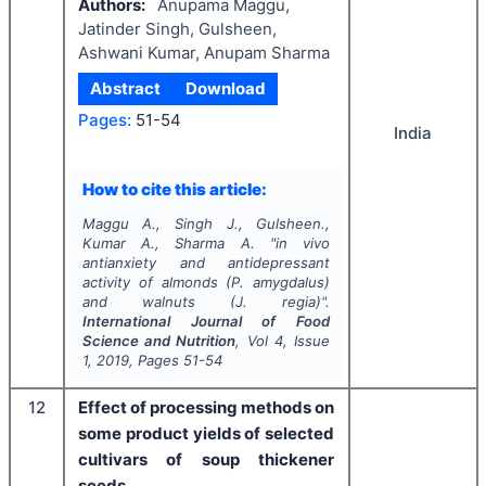
Authors:
Anupama Maggu,
Jatinder Singh, Gulsheen,
Ashwani Kumar, Anupam Sharma
Abstract
Download
Pages:
51-54
India
How to cite this article:
Maggu A., Singh J., Gulsheen.,
Kumar A., Sharma A.
"
in vivo
antianxiety and antidepressant
activity of almonds (
P. amygdalus
)
and walnuts (
J. regia
)".
International Journal of Food
Science and Nutrition
, Vol
4
, Issue
1
,
2019
, Pages
51-54
12
Effect of processing methods on
some product yields of selected
cultivars of soup thickener
seeds