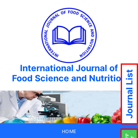
International Journal of
Journal List
Food Science and Nutrition
HOME