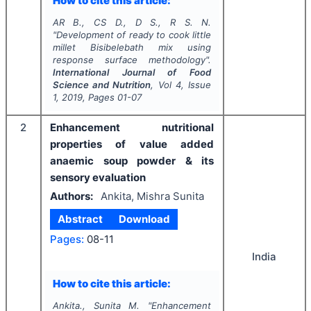
How to cite this article:
AR B., CS D., D S., R S. N.
"
Development of ready to cook little
millet
Bisibelebath
mix using
response surface methodology".
International Journal of Food
Science and Nutrition
, Vol
4
, Issue
1
,
2019
, Pages
01-07
2
Enhancement nutritional
properties of value added
anaemic soup powder & its
sensory evaluation
Authors:
Ankita, Mishra Sunita
Abstract
Download
Pages:
08-11
India
How to cite this article:
Ankita., Sunita M.
"
Enhancement