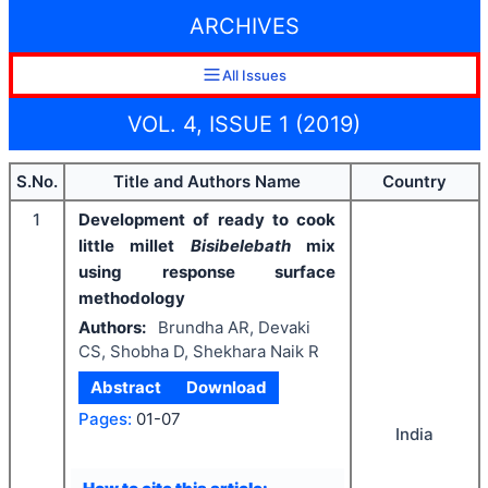
ARCHIVES
All Issues
VOL. 4, ISSUE 1 (2019)
S.No.
Title and Authors Name
Country
1
Development of ready to cook
little millet
Bisibelebath
mix
using response surface
methodology
Authors:
Brundha AR, Devaki
CS, Shobha D, Shekhara Naik R
Abstract
Download
Pages:
01-07
India