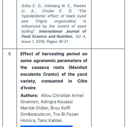
Aribo E. O., Udokang N. E., Nweke
U. A., Chuba E. O.
"
The
hypolipidemic effect of black eyed
pea (
Vigna unguiculata
) is
influenced by the extent of seed
boiling".
International Journal of
Food Science and Nutrition
, Vol
4
,
Issue
1
,
2019
, Pages
18-21
5
Effect of harvesting period on
some agronomic parameters of
the cassava roots (Manihot
esculenta Crantz) of the yacé
variety, consumed in Côte
d’Ivoire
Authors:
Allou Christian Armel
Gnamien, Adingra Kouassi
Martial-Didier, Brou Koffi
Sim&eacute;on, Tra-Bi Fezan
Honora, Tano Kablan