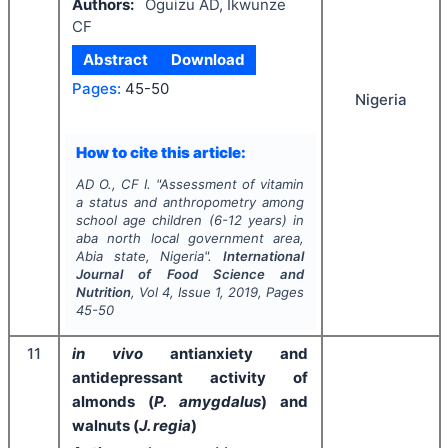
Authors:
Oguizu AD, Ikwunze
CF
Abstract
Download
Pages:
45-50
Nigeria
How to cite this article:
AD O., CF I.
"
Assessment of vitamin
a status and anthropometry among
school age children (6-12 years) in
aba north local government area,
Abia state, Nigeria".
International
Journal of Food Science and
Nutrition
, Vol
4
, Issue
1
,
2019
, Pages
45-50
11
in vivo
antianxiety and
antidepressant activity of
almonds (
P. amygdalus
) and
walnuts (
J. regia
)