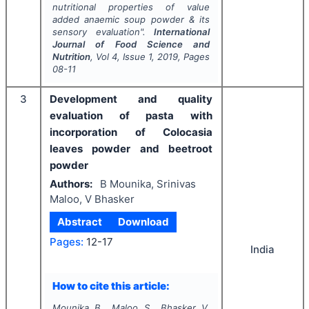
nutritional properties of value
added anaemic soup powder & its
sensory evaluation".
International
Journal of Food Science and
Nutrition
, Vol
4
, Issue
1
,
2019
, Pages
08-11
3
Development and quality
evaluation of pasta with
incorporation of Colocasia
leaves powder and beetroot
powder
Authors:
B Mounika, Srinivas
Maloo, V Bhasker
Abstract
Download
Pages:
12-17
India
How to cite this article:
Mounika B., Maloo S., Bhasker V.