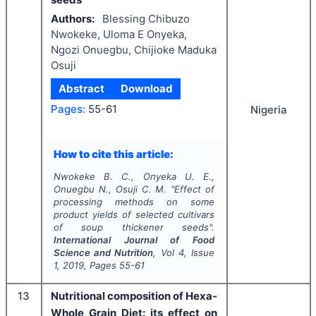
Authors:
Blessing Chibuzo
Nwokeke, Uloma E Onyeka,
Ngozi Onuegbu, Chijioke Maduka
Osuji
Abstract
Download
Pages:
55-61
Nigeria
How to cite this article:
Nwokeke B. C., Onyeka U. E.,
Onuegbu N., Osuji C. M.
"
Effect of
processing methods on some
product yields of selected cultivars
of soup thickener seeds".
International Journal of Food
Science and Nutrition
, Vol
4
, Issue
1
,
2019
, Pages
55-61
13
Nutritional composition of Hexa-
Whole Grain Diet: its effect on