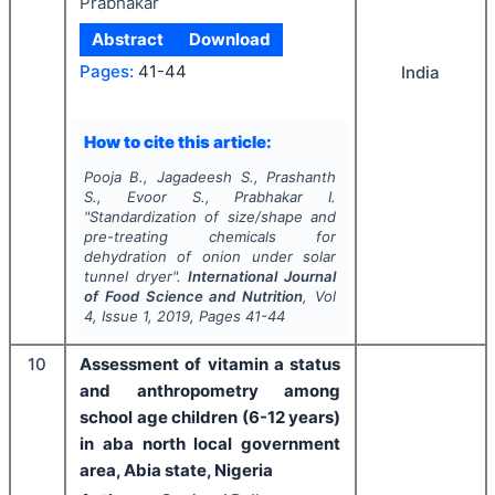
Prabhakar
Abstract
Download
Pages:
41-44
India
How to cite this article:
Pooja B., Jagadeesh S., Prashanth
S., Evoor S., Prabhakar I.
"
Standardization of size/shape and
pre-treating chemicals for
dehydration of onion under solar
tunnel dryer".
International Journal
of Food Science and Nutrition
, Vol
4
, Issue
1
,
2019
, Pages
41-44
10
Assessment of vitamin a status
and anthropometry among
school age children (6-12 years)
in aba north local government
area, Abia state, Nigeria