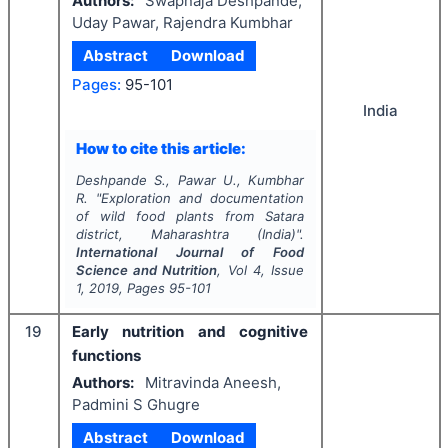
Authors:
Swapnaja Deshpande,
Uday Pawar, Rajendra Kumbhar
Abstract
Download
Pages:
95-101
India
How to cite this article:
Deshpande S., Pawar U., Kumbhar
R.
"
Exploration and documentation
of wild food plants from Satara
district, Maharashtra (India)".
International Journal of Food
Science and Nutrition
, Vol
4
, Issue
1
,
2019
, Pages
95-101
19
Early nutrition and cognitive
functions
Authors:
Mitravinda Aneesh,
Padmini S Ghugre
Abstract
Download