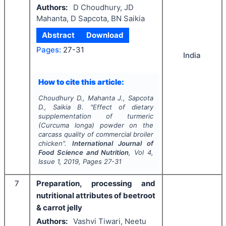
Authors:
D Choudhury, JD
Mahanta, D Sapcota, BN Saikia
Abstract
Download
Pages:
27-31
India
How to cite this article:
Choudhury D., Mahanta J., Sapcota
D., Saikia B.
"
Effect of dietary
supplementation of turmeric
(
Curcuma longa
) powder on the
carcass quality of commercial broiler
chicken".
International Journal of
Food Science and Nutrition
, Vol
4
,
Issue
1
,
2019
, Pages
27-31
7
Preparation, processing and
nutritional attributes of beetroot
& carrot jelly
Authors:
Vashvi Tiwari, Neetu