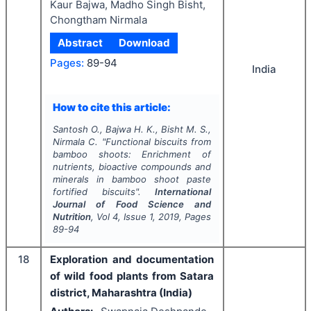
Kaur Bajwa, Madho Singh Bisht,
Chongtham Nirmala
Abstract
Download
Pages:
89-94
India
How to cite this article:
Santosh O., Bajwa H. K., Bisht M. S.,
Nirmala C.
"
Functional biscuits from
bamboo shoots: Enrichment of
nutrients, bioactive compounds and
minerals in bamboo shoot paste
fortified biscuits".
International
Journal of Food Science and
Nutrition
, Vol
4
, Issue
1
,
2019
, Pages
89-94
18
Exploration and documentation
of wild food plants from Satara
district, Maharashtra (India)