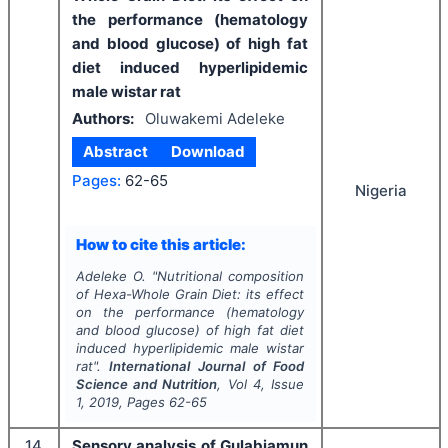
the performance (hematology
and blood glucose) of high fat
diet induced hyperlipidemic
male wistar rat
Authors:
Oluwakemi Adeleke
Abstract
Download
Pages:
62-65
Nigeria
How to cite this article:
Adeleke O.
"
Nutritional composition
of Hexa-Whole Grain Diet: its effect
on the performance (hematology
and blood glucose) of high fat diet
induced hyperlipidemic male wistar
rat".
International Journal of Food
Science and Nutrition
, Vol
4
, Issue
1
,
2019
, Pages
62-65
14
Sensory analysis of Gulabjamun