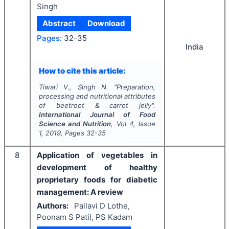
Singh
Abstract
Download
Pages:
32-35
India
How to cite this article:
Tiwari V., Singh N.
"
Preparation,
processing and nutritional attributes
of beetroot & carrot jelly".
International Journal of Food
Science and Nutrition
, Vol
4
, Issue
1
,
2019
, Pages
32-35
8
Application of vegetables in
development of healthy
proprietary foods for diabetic
management: A review
Authors:
Pallavi D Lothe,
Poonam S Patil, PS Kadam