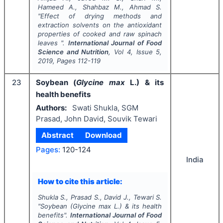
Hameed A., Shahbaz M., Ahmad S.
"
Effect of drying methods and
extraction solvents on the antioxidant
properties of cooked and raw spinach
leaves ".
International Journal of Food
Science and Nutrition
, Vol
4
, Issue
5
,
2019
, Pages
112-119
23
Soybean (
Glycine max
L.) & its
health benefits
Authors:
Swati Shukla, SGM
Prasad, John David, Souvik Tewari
Abstract
Download
Pages:
120-124
India
How to cite this article:
Shukla S., Prasad S., David J., Tewari S.
"
Soybean (
Glycine max
L.) & its health
benefits".
International Journal of Food