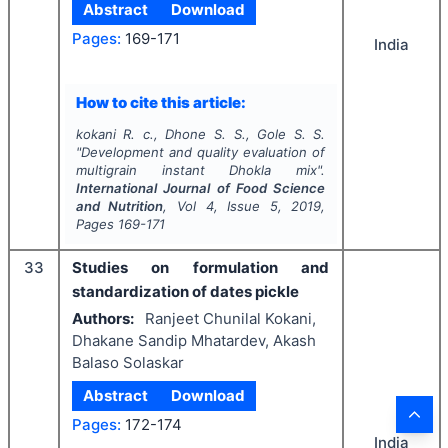
Abstract
Download
Pages:
169-171
India
How to cite this article:
kokani R. c., Dhone S. S., Gole S. S.
"
Development and quality evaluation of
multigrain instant Dhokla mix".
International Journal of Food Science
and Nutrition
, Vol
4
, Issue
5
,
2019
,
Pages
169-171
33
Studies on formulation and
standardization of dates pickle
Authors:
Ranjeet Chunilal Kokani,
Dhakane Sandip Mhatardev, Akash
Balaso Solaskar
Abstract
Download
Pages:
172-174
India