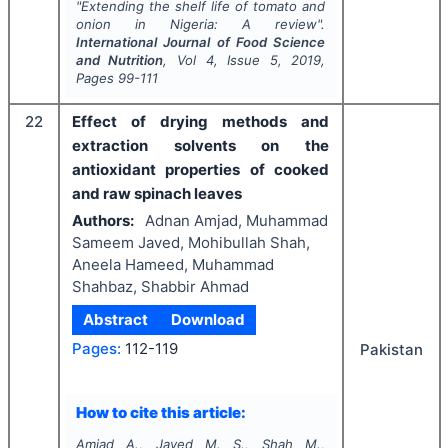
"
Extending the shelf life of tomato and
onion in Nigeria: A review".
International Journal of Food Science
and Nutrition
, Vol
4
, Issue
5
,
2019
,
Pages
99-111
22
Effect of drying methods and
extraction solvents on the
antioxidant properties of cooked
and raw spinach leaves
Authors:
Adnan Amjad, Muhammad
Sameem Javed, Mohibullah Shah,
Aneela Hameed, Muhammad
Shahbaz, Shabbir Ahmad
Abstract
Download
Pages:
112-119
Pakistan
How to cite this article:
Amjad A., Javed M. S., Shah M.,