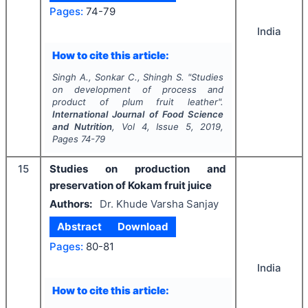
Pages:
74-79
India
How to cite this article:
Singh A., Sonkar C., Shingh S.
"
Studies
on development of process and
product of plum fruit leather".
International Journal of Food Science
and Nutrition
, Vol
4
, Issue
5
,
2019
,
Pages
74-79
15
Studies on production and
preservation of Kokam fruit juice
Authors:
Dr. Khude Varsha Sanjay
Abstract
Download
Pages:
80-81
India
How to cite this article: