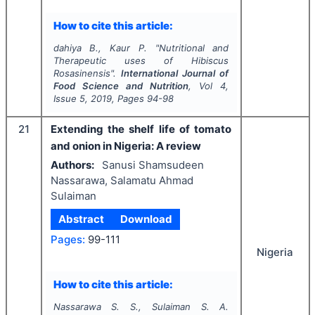
How to cite this article:
dahiya B., Kaur P.
"
Nutritional and
Therapeutic uses of Hibiscus
Rosasinensis".
International Journal of
Food Science and Nutrition
, Vol
4
,
Issue
5
,
2019
, Pages
94-98
21
Extending the shelf life of tomato
and onion in Nigeria: A review
Authors:
Sanusi Shamsudeen
Nassarawa, Salamatu Ahmad
Sulaiman
Abstract
Download
Pages:
99-111
Nigeria
How to cite this article:
Nassarawa S. S., Sulaiman S. A.