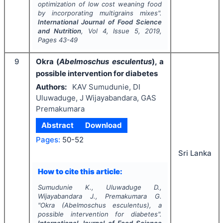
optimization of low cost weaning food
by incorporating multigrains mixes".
International Journal of Food Science
and Nutrition
, Vol
4
, Issue
5
,
2019
,
Pages
43-49
9
Okra (
Abelmoschus esculentus
), a
possible intervention for diabetes
Authors:
KAV Sumudunie, DI
Uluwaduge, J Wijayabandara, GAS
Premakumara
Abstract
Download
Pages:
50-52
Sri Lanka
How to cite this article:
Sumudunie K., Uluwaduge D.,
Wijayabandara J., Premakumara G.
"
Okra (
Abelmoschus esculentus
), a
possible intervention for diabetes".
International Journal of Food Science