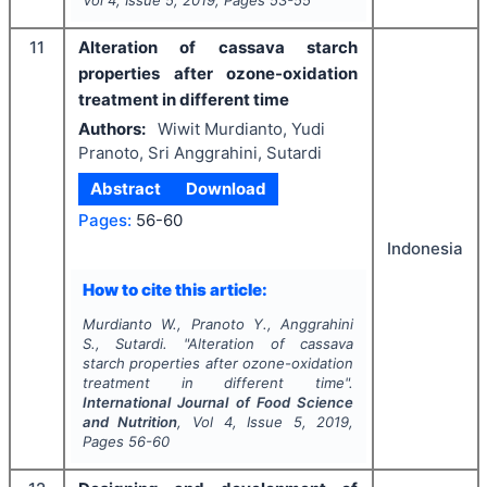
11
Alteration of cassava starch
properties after ozone-oxidation
treatment in different time
Authors:
Wiwit Murdianto, Yudi
Pranoto, Sri Anggrahini, Sutardi
Abstract
Download
Pages:
56-60
Indonesia
How to cite this article:
Murdianto W., Pranoto Y., Anggrahini
S., Sutardi.
"
Alteration of cassava
starch properties after ozone-oxidation
treatment in different time".
International Journal of Food Science
and Nutrition
, Vol
4
, Issue
5
,
2019
,
Pages
56-60