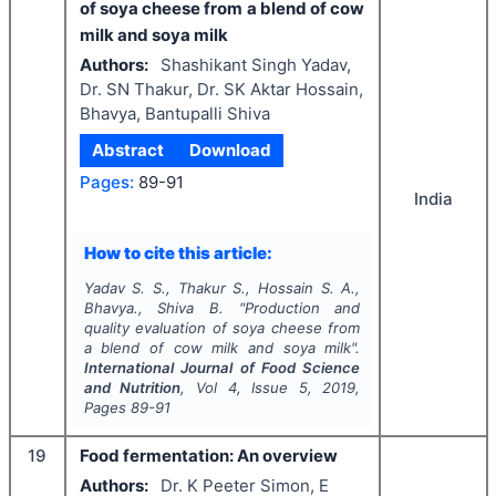
of soya cheese from a blend of cow
milk and soya milk
Authors:
Shashikant Singh Yadav,
Dr. SN Thakur, Dr. SK Aktar Hossain,
Bhavya, Bantupalli Shiva
Abstract
Download
Pages:
89-91
India
How to cite this article:
Yadav S. S., Thakur S., Hossain S. A.,
Bhavya., Shiva B.
"
Production and
quality evaluation of soya cheese from
a blend of cow milk and soya milk".
International Journal of Food Science
and Nutrition
, Vol
4
, Issue
5
,
2019
,
Pages
89-91
19
Food fermentation: An overview
Authors:
Dr. K Peeter Simon, E