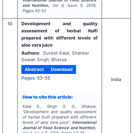
and Nutrition
, Vol
4
, Issue
5
,
2019
,
Pages
50-52
10
Development and quality
assessment of herbal Kulfi
prepared with different levels of
aloe vera juice
Authors:
Suresh Kalal, Shanker
Suwan Singh, Bhavya
Abstract
Download
Pages:
53-55
India
How to cite this article:
Kalal S., Singh S. S., Bhavya.
"
Development and quality assessment
of herbal Kulfi prepared with different
levels of aloe vera juice".
International
Journal of Food Science and Nutrition
,
Vol
4
, Issue
5
,
2019
, Pages
53-55