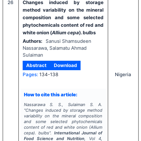
26
Changes induced by storage
method variability on the mineral
composition and some selected
phytochemicals content of red and
white onion (
Allium cepa
). bulbs
Authors:
Sanusi Shamsudeen
Nassarawa, Salamatu Ahmad
Sulaiman
Abstract
Download
Nigeria
Pages:
134-138
How to cite this article:
Nassarawa S. S., Sulaiman S. A.
"
Changes induced by storage method
variability on the mineral composition
and some selected phytochemicals
content of red and white onion (
Allium
cepa
). bulbs".
International Journal of
Food Science and Nutrition
, Vol
4
,