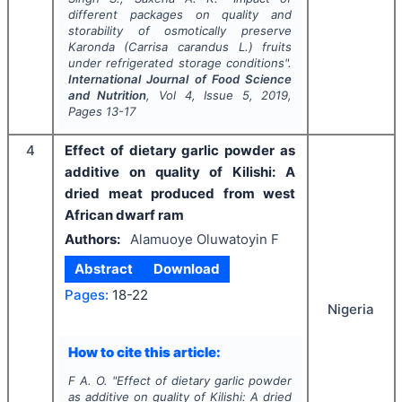
different packages on quality and
storability of osmotically preserve
Karonda (
Carrisa carandus
L.) fruits
under refrigerated storage conditions".
International Journal of Food Science
and Nutrition
, Vol
4
, Issue
5
,
2019
,
Pages
13-17
4
Effect of dietary garlic powder as
additive on quality of Kilishi: A
dried meat produced from west
African dwarf ram
Authors:
Alamuoye Oluwatoyin F
Abstract
Download
Pages:
18-22
Nigeria
How to cite this article:
F A. O.
"
Effect of dietary garlic powder
as additive on quality of Kilishi: A dried