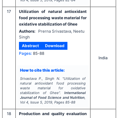
17
Utilization of natural antioxidant
food processing waste material for
oxidative stabilization of Ghee
Authors:
Prerna Srivastava, Neetu
Singh
Abstract
Download
Pages:
85-88
India
How to cite this article:
Srivastava P., Singh N.
"
Utilization of
natural antioxidant food processing
waste material for oxidative
stabilization of Ghee".
International
Journal of Food Science and Nutrition
,
Vol
4
, Issue
5
,
2019
, Pages
85-88
18
Production and quality evaluation