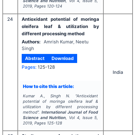
Science and Nutrition
, Vol
4
, Issue
5
,
2019
, Pages
120-124
24
Antioxidant potential of moringa
oleifera leaf & utilization by
different processing method
Authors:
Amrish Kumar, Neetu
Singh
Abstract
Download
Pages:
125-128
India
How to cite this article:
Kumar A., Singh N.
"
Antioxidant
potential of moringa oleifera leaf &
utilization by different processing
method".
International Journal of Food
Science and Nutrition
, Vol
4
, Issue
5
,
2019
, Pages
125-128