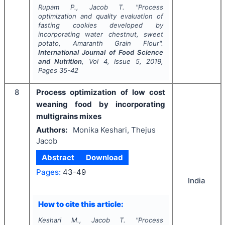
Rupam P., Jacob T.
"
Process
optimization and quality evaluation of
fasting cookies developed by
incorporating water chestnut, sweet
potato, Amaranth Grain Flour".
International Journal of Food Science
and Nutrition
, Vol
4
, Issue
5
,
2019
,
Pages
35-42
8
Process optimization of low cost
weaning food by incorporating
multigrains mixes
Authors:
Monika Keshari, Thejus
Jacob
Abstract
Download
Pages:
43-49
India
How to cite this article:
Keshari M., Jacob T.
"
Process