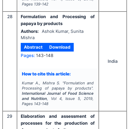
Pages
139-142
28
Formulation and Processing of
papaya by products
Authors:
Ashok Kumar, Sunita
Mishra
Abstract
Download
Pages:
143-148
India
How to cite this article:
Kumar A., Mishra S.
"
Formulation and
Processing of papaya by products".
International Journal of Food Science
and Nutrition
, Vol
4
, Issue
5
,
2019
,
Pages
143-148
29
Elaboration and assessment of
processes for the production of