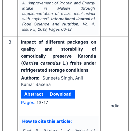
A.
"
Improvement of Protein and Energy
intake in Malawi through
supplementation of maize meal
nsima
with soybean".
International Journal of
Food Science and Nutrition
, Vol
4
,
Issue
5
,
2019
, Pages
06-12
3
Impact of different packages on
quality and storability of
osmotically preserve Karonda
(
Carrisa carandus
L.) fruits under
refrigerated storage conditions
Authors:
Suneeta Singh, Anil
Kumar Saxena
Abstract
Download
Pages:
13-17
India
How to cite this article:
Singh S., Saxena A. K.
"
Impact of