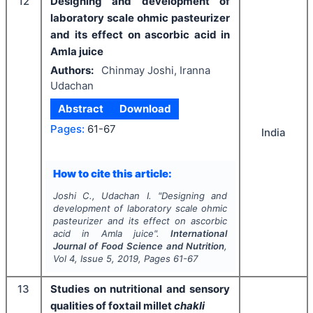
12
Designing and development of
laboratory scale ohmic pasteurizer
and its effect on ascorbic acid in
Amla juice
Authors:
Chinmay Joshi, Iranna
Udachan
Abstract
Download
Pages:
61-67
India
How to cite this article:
Joshi C., Udachan I.
"
Designing and
development of laboratory scale ohmic
pasteurizer and its effect on ascorbic
acid in Amla juice".
International
Journal of Food Science and Nutrition
,
Vol
4
, Issue
5
,
2019
, Pages
61-67
13
Studies on nutritional and sensory
qualities of foxtail millet
chakli