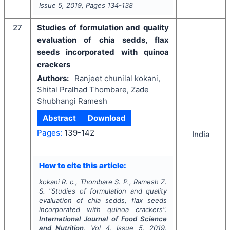
Issue
5
,
2019
, Pages
134-138
27
Studies of formulation and quality
evaluation of chia sedds, flax
seeds incorporated with quinoa
crackers
Authors:
Ranjeet chunilal kokani,
Shital Pralhad Thombare, Zade
Shubhangi Ramesh
Abstract
Download
Pages:
139-142
India
How to cite this article:
kokani R. c., Thombare S. P., Ramesh Z.
S.
"
Studies of formulation and quality
evaluation of chia sedds, flax seeds
incorporated with quinoa crackers".
International Journal of Food Science
and Nutrition
, Vol
4
, Issue
5
,
2019
,