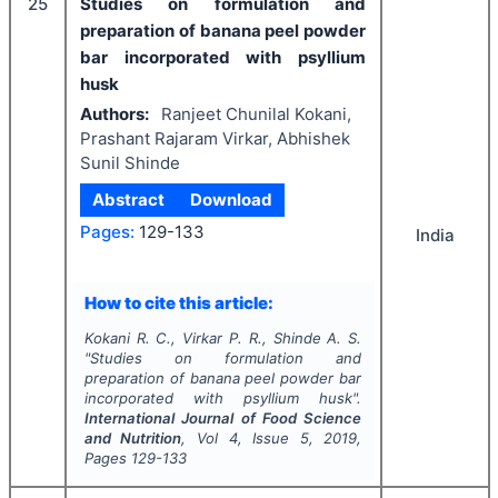
25
Studies on formulation and
preparation of banana peel powder
bar incorporated with psyllium
husk
Authors:
Ranjeet Chunilal Kokani,
Prashant Rajaram Virkar, Abhishek
Sunil Shinde
Abstract
Download
Pages:
129-133
India
How to cite this article:
Kokani R. C., Virkar P. R., Shinde A. S.
"
Studies on formulation and
preparation of banana peel powder bar
incorporated with psyllium husk".
International Journal of Food Science
and Nutrition
, Vol
4
, Issue
5
,
2019
,
Pages
129-133