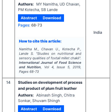
Authors:
MY Namitha, UD Chavan,
PM Kotecha, SB Lande
Abstract
Download
Pages:
68-73
India
How to cite this article:
Namitha M., Chavan U., Kotecha P.,
Lande S.
"
Studies on nutritional and
sensory qualities of foxtail millet
chakli
".
International Journal of Food Science
and Nutrition
, Vol
4
, Issue
5
,
2019
,
Pages
68-73
14
Studies on development of process
and product of plum fruit leather
Authors:
Abinash Singh, Chitra
Sonkar, Shuvam Shingh
Abstract
Download