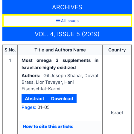
ARCHIVES
All Issues
VOL. 4, ISSUE 5 (2019)
S.No.
Title and Authors Name
Country
1
Most omega 3 supplements in
Israel are highly oxidized
Authors:
Gil Joseph Shahar, Dovrat
Brass, Lior Tsveyer, Hani
Eisenschtat-Karmi
Abstract
Download
Pages:
01-05
Israel
How to cite this article: