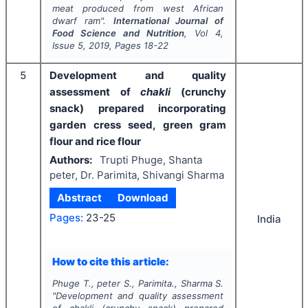
meat produced from west African
dwarf ram".
International Journal of
Food Science and Nutrition
, Vol
4
,
Issue
5
,
2019
, Pages
18-22
5
Development and quality
assessment of
chakli
(crunchy
snack) prepared incorporating
garden cress seed, green gram
flour and rice flour
Authors:
Trupti Phuge, Shanta
peter, Dr. Parimita, Shivangi Sharma
Abstract
Download
Pages:
23-25
India
How to cite this article:
Phuge T., peter S., Parimita., Sharma S.
"
Development and quality assessment
of
chakli
(crunchy snack) prepared