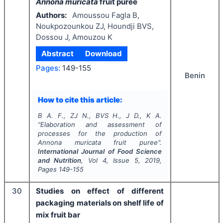
Annona muricata
fruit puree
Authors:
Amoussou Fagla B,
Noukpozounkou ZJ, Houndji BVS,
Dossou J, Amouzou K
Abstract
Download
Pages:
149-155
Benin
How to cite this article:
B A. F., ZJ N., BVS H., J D., K A.
"
Elaboration and assessment of
processes for the production of
Annona muricata
fruit puree".
International Journal of Food Science
and Nutrition
, Vol
4
, Issue
5
,
2019
,
Pages
149-155
30
Studies on effect of different
packaging materials on shelf life of
mix fruit bar