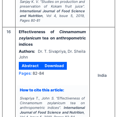
Sanjay K. V.
"
Studies on production and
preservation of Kokam fruit juice".
International Journal of Food Science
and Nutrition
, Vol
4
, Issue
5
,
2019
,
Pages
80-81
16
Effectiveness of
Cinnamomum
zeylanicum
tea on anthropometric
indices
Authors:
Dr. T. Sivapriya, Dr. Sheila
John
Abstract
Download
Pages:
82-84
India
How to cite this article:
Sivapriya T., John S.
"
Effectiveness of
Cinnamomum zeylanicum
tea on
anthropometric indices".
International
Journal of Food Science and Nutrition
,
Vol
4
, Issue
5
,
2019
, Pages
82-84