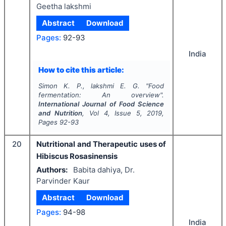
Geetha lakshmi
Abstract
Download
Pages:
92-93
India
How to cite this article:
Simon K. P., lakshmi E. G.
"
Food
fermentation: An overview".
International Journal of Food Science
and Nutrition
, Vol
4
, Issue
5
,
2019
,
Pages
92-93
20
Nutritional and Therapeutic uses of
Hibiscus Rosasinensis
Authors:
Babita dahiya, Dr.
Parvinder Kaur
Abstract
Download
Pages:
94-98
India