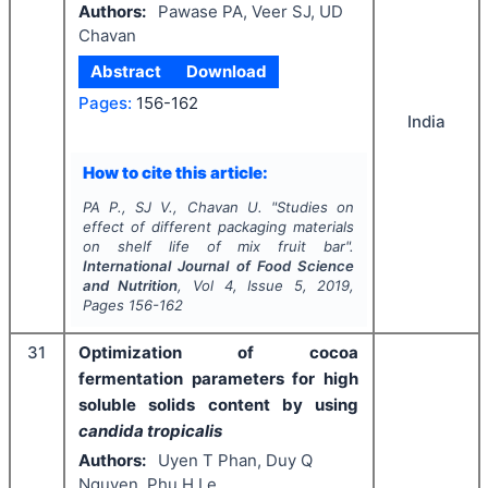
Authors:
Pawase PA, Veer SJ, UD
Chavan
Abstract
Download
Pages:
156-162
India
How to cite this article:
PA P., SJ V., Chavan U.
"
Studies on
effect of different packaging materials
on shelf life of mix fruit bar".
International Journal of Food Science
and Nutrition
, Vol
4
, Issue
5
,
2019
,
Pages
156-162
31
Optimization of cocoa
fermentation parameters for high
soluble solids content by using
candida tropicalis
Authors:
Uyen T Phan, Duy Q
Nguyen, Phu H Le