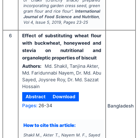
incorporating garden cress seed, green
gram flour and rice flour".
International
Journal of Food Science and Nutrition
,
Vol
4
, Issue
5
,
2019
, Pages
23-25
6
Effect of substituting wheat flour
with buckwheat, honeyweed and
stevia on nutritional and
organoleptic properties of biscuit
Authors:
Md. Shakil, Tanjina Akter,
Md. Faridunnabi Nayem, Dr. Md. Abu
Sayed, Joysree Roy, Dr. Md. Sazzat
Hossain
Abstract
Download
Pages:
26-34
Bangladesh
How to cite this article:
Shakil M., Akter T., Nayem M. F., Sayed