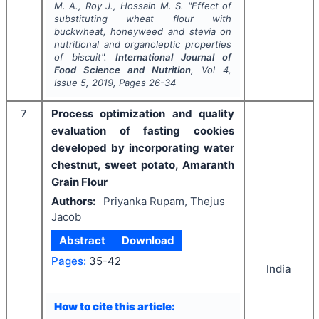
M. A., Roy J., Hossain M. S.
"
Effect of
substituting wheat flour with
buckwheat, honeyweed and stevia on
nutritional and organoleptic properties
of biscuit".
International Journal of
Food Science and Nutrition
, Vol
4
,
Issue
5
,
2019
, Pages
26-34
7
Process optimization and quality
evaluation of fasting cookies
developed by incorporating water
chestnut, sweet potato, Amaranth
Grain Flour
Authors:
Priyanka Rupam, Thejus
Jacob
Abstract
Download
Pages:
35-42
India
How to cite this article: