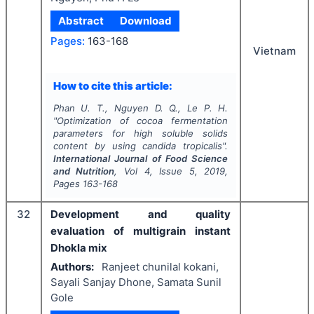
Abstract
Download
Pages:
163-168
Vietnam
How to cite this article:
Phan U. T., Nguyen D. Q., Le P. H.
"
Optimization of cocoa fermentation
parameters for high soluble solids
content by using
candida tropicalis
".
International Journal of Food Science
and Nutrition
, Vol
4
, Issue
5
,
2019
,
Pages
163-168
32
Development and quality
evaluation of multigrain instant
Dhokla mix
Authors:
Ranjeet chunilal kokani,
Sayali Sanjay Dhone, Samata Sunil
Gole