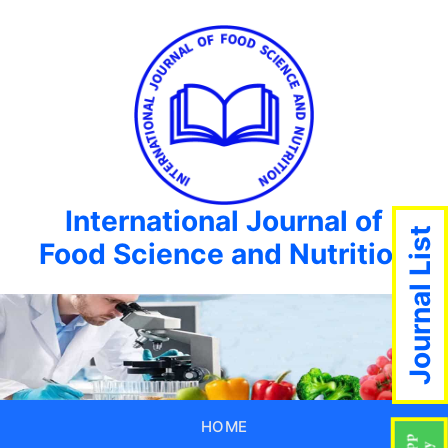
International Journal of
Journal List
Food Science and Nutrition
HOME