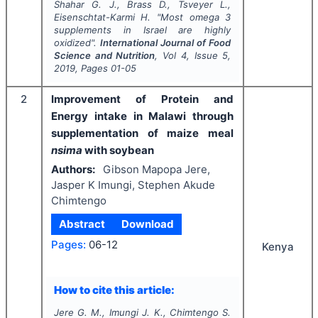
Shahar G. J., Brass D., Tsveyer L.,
Eisenschtat-Karmi H.
"
Most omega 3
supplements in Israel are highly
oxidized".
International Journal of Food
Science and Nutrition
, Vol
4
, Issue
5
,
2019
, Pages
01-05
2
Improvement of Protein and
Energy intake in Malawi through
supplementation of maize meal
nsima
with soybean
Authors:
Gibson Mapopa Jere,
Jasper K Imungi, Stephen Akude
Chimtengo
Abstract
Download
Pages:
06-12
Kenya
How to cite this article:
Jere G. M., Imungi J. K., Chimtengo S.