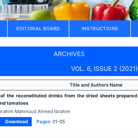
EDITORIAL BOARD
INSTRUCTIONS
ARCHIVES
VOL. 6, ISSUE 2 (2021)
Title and Authors Name
 of the reconstituted drinks from the dried sheets prepared
and tomatoes
brahim Mahmoud Ahmed Ibrahim
Download
Pages:
01-05