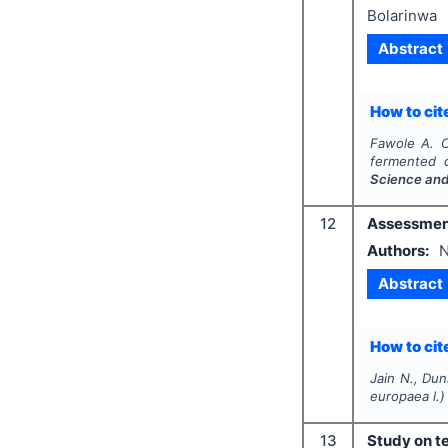
Bolarinwa
Abstract
How to cite
Fawole A. O
fermented 
Science and
12
Assessment 
Authors:
N
Abstract
How to cite
Jain N., Dun
europaea
l.)
13
Study on te