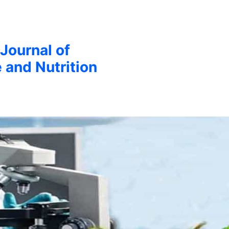
 Journal of
 and Nutrition