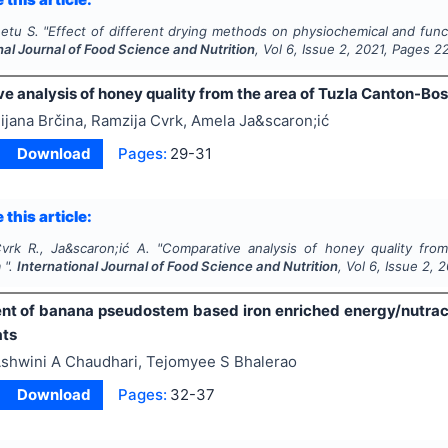
eetu S.
"
Effect of different drying methods on physiochemical and func
nal Journal of Food Science and Nutrition
, Vol
6
, Issue
2
,
2021
, Pages
2
e analysis of honey quality from the area of Tuzla Canton-Bo
ijana Brčina, Ramzija Cvrk, Amela Ja&scaron;ić
Download
Pages:
29-31
 this article:
Cvrk R., Ja&scaron;ić A.
"
Comparative analysis of honey quality fro
 ".
International Journal of Food Science and Nutrition
, Vol
6
, Issue
2
,
2
t of banana pseudostem based iron enriched energy/nutraceut
ats
shwini A Chaudhari, Tejomyee S Bhalerao
Download
Pages:
32-37