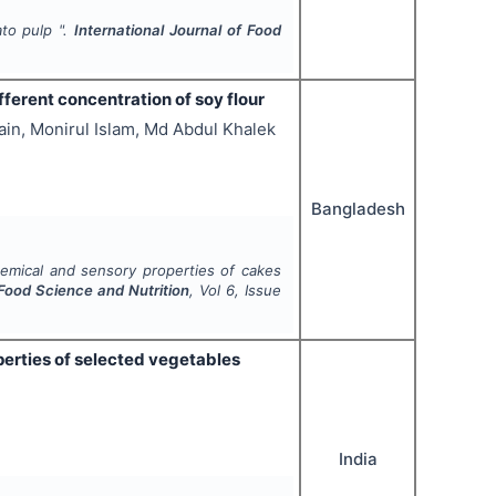
ato pulp ".
International Journal of Food
erent concentration of soy flour
in, Monirul Islam, Md Abdul Khalek
Bangladesh
emical and sensory properties of cakes
 Food Science and Nutrition
, Vol
6
, Issue
perties of selected vegetables
India