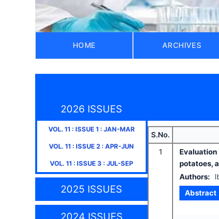
HOME
ARCHIVES
2026 ISSUES
VOL.
11
: ISSUE
1
:
JAN-MAR
S.No.
VOL.
11
: ISSUE
2
:
APR-JUN
1
Evaluation
potatoes, 
VOL.
11
: ISSUE
3
:
JUL-SEP
Authors:
I
2025 ISSUES
Abstract
2024 ISSUES