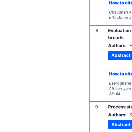
How to cite
Chaudhari A.
effects on ir
8
Evaluation
breads
Authors:
E
Abstract
How to cite
Eseroghene
African yam
38-44
9
Process sta
Authors:
S
Abstract