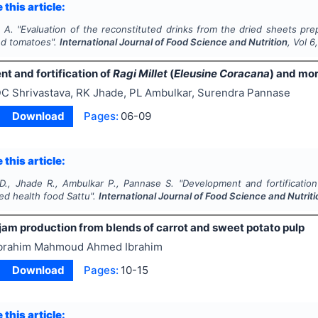
 this article:
. A.
"
Evaluation of the reconstituted drinks from the dried sheets pre
nd tomatoes".
International Journal of Food Science and Nutrition
, Vol
6
t and fortification of
Ragi Millet
(
Eleusine Coracana
) and mo
C Shrivastava, RK Jhade, PL Ambulkar, Surendra Pannase
Download
Pages:
06-09
 this article:
 D., Jhade R., Ambulkar P., Pannase S.
"
Development and fortificatio
ed health food
Sattu
".
International Journal of Food Science and Nutriti
jam production from blends of carrot and sweet potato pulp
brahim Mahmoud Ahmed Ibrahim
Download
Pages:
10-15
 this article: