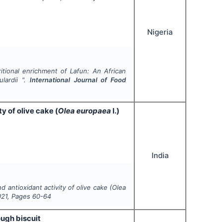
Nigeria
ritional enrichment of
Lafun
: An African
lardii
".
International Journal of Food
 of olive cake (
Olea europaea
l.)
India
antioxidant activity of olive cake (
Olea
021
, Pages
60-64
ough biscuit