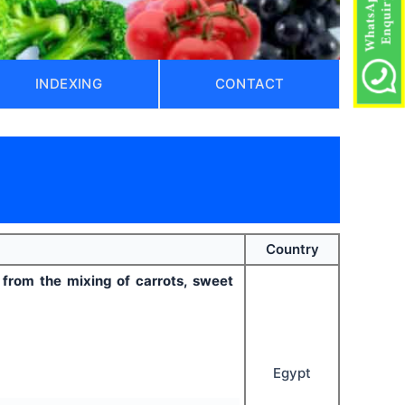
INDEXING
CONTACT
Country
 from the mixing of carrots, sweet
Egypt