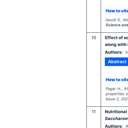
How to cite
lavudi S., Ma
Science and
10
Effect of s
along with 
Authors:
H
Abstract
How to cite
Pagar H., At
properties o
Issue
2
,
202
11
Nutritiona
Saccharomy
Authors:
A