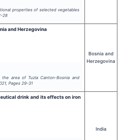
tional properties of selected vegetables
2-28
snia and Herzegovina
Bosnia and
Herzegovina
m the area of Tuzla Canton-Bosnia and
021
, Pages
29-31
ical drink and its effects on iron
India