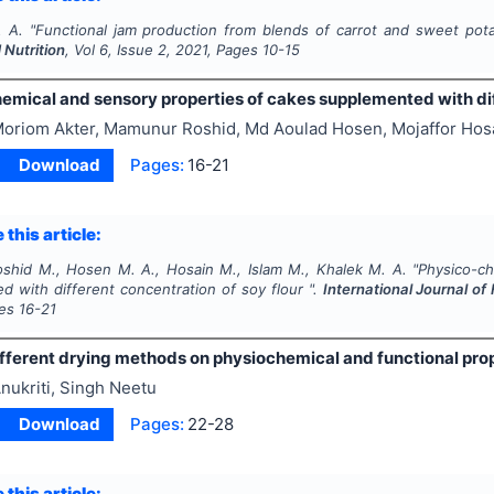
. A.
"
Functional jam production from blends of carrot and sweet pot
 Nutrition
, Vol
6
, Issue
2
,
2021
, Pages
10-15
emical and sensory properties of cakes supplemented with diff
oriom Akter, Mamunur Roshid, Md Aoulad Hosen, Mojaffor Hosa
Download
Pages:
16-21
 this article:
oshid M., Hosen M. A., Hosain M., Islam M., Khalek M. A.
"
Physico-ch
d with different concentration of soy flour ".
International Journal of
ges
16-21
ifferent drying methods on physiochemical and functional pro
nukriti, Singh Neetu
Download
Pages:
22-28
 this article: