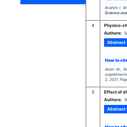
Ibrahim I. M
Science and
4
Physico-ch
Authors:
M
Abstract
How to cite
Akter M., R
supplemente
2
,
2021
, Pa
5
Effect of d
Authors:
A
Abstract
How to cite