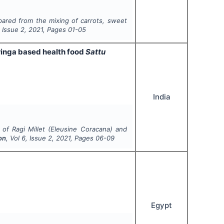
pared from the mixing of carrots, sweet
, Issue
2
,
2021
, Pages
01-05
ringa based health food
Sattu
India
n of
Ragi Millet
(
Eleusine Coracana
) and
on
, Vol
6
, Issue
2
,
2021
, Pages
06-09
Egypt