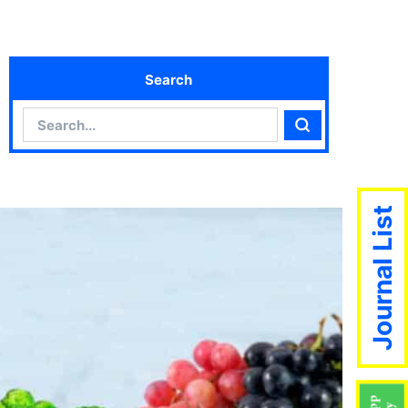
Search
Search
Search
Journal List