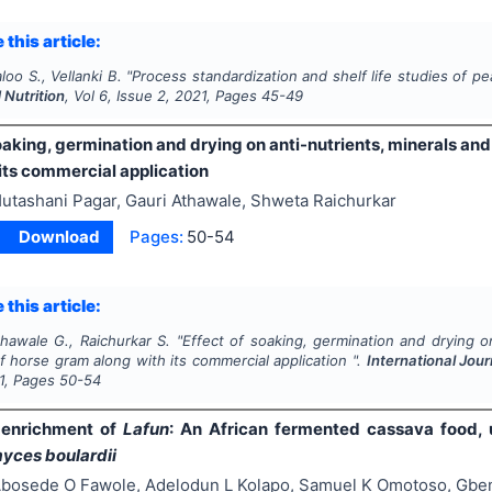
 this article:
loo S., Vellanki B.
"
Process standardization and shelf life studies of pe
 Nutrition
, Vol
6
, Issue
2
,
2021
, Pages
45-49
oaking, germination and drying on anti-nutrients, minerals and
its commercial application
utashani Pagar, Gauri Athawale, Shweta Raichurkar
Download
Pages:
50-54
 this article:
hawale G., Raichurkar S.
"
Effect of soaking, germination and drying on
f horse gram along with its commercial application ".
International Jour
1
, Pages
50-54
l enrichment of
Lafun
: An African fermented cassava food,
ces boulardii
bosede O Fawole, Adelodun L Kolapo, Samuel K Omotoso, Gbem