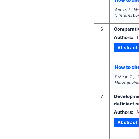
Anukriti., N
".
Internatio
6
Comparativ
Authors:
T
Abstract
How to cite
Brčina T., 
Herzegovina
7
Developmen
deficient r
Authors:
A
Abstract