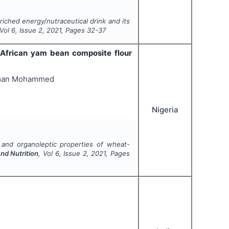
ched energy/nutraceutical drink and its
 Vol
6
, Issue
2
,
2021
, Pages
32-37
-African yam bean composite flour
iman Mohammed
Nigeria
 and organoleptic properties of wheat-
nd Nutrition
, Vol
6
, Issue
2
,
2021
, Pages