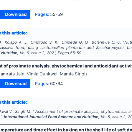
Download
Pages:
55-59
 this article:
., Kolapo A. L., Omotoso S. K., Onipede G. O., Bolarinwa O. O.
"
Nut
cassava food, using
Lactobacillus plantarum
and
Saccharomyces bou
 Nutrition
, Vol
6
, Issue
2
,
2021
, Pages
55-59
of proximate analysis, phytochemical and antioxidant activity
amrata Jain, Vimla Dunkwal, Mamta Singh
Download
Pages:
60-64
 this article:
kwal V., Singh M.
"
Assessment of proximate analysis, phytochemical and 
 ".
International Journal of Food Science and Nutrition
, Vol
6
, Issue
2
,
2
mperature and time effect in baking on the shelf life of soft d