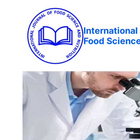
International
Food Science