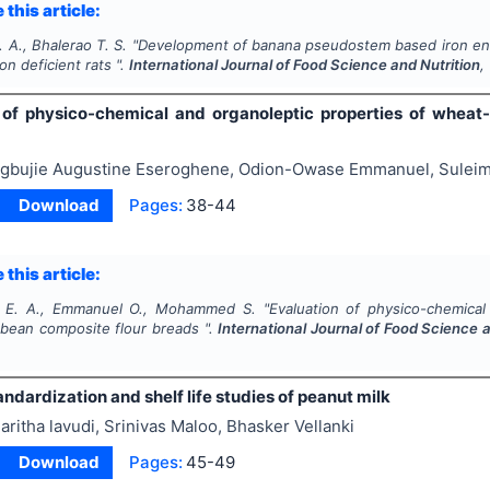
 this article:
 A., Bhalerao T. S.
"
Development of banana pseudostem based iron enri
on deficient rats ".
International Journal of Food Science and Nutrition
,
 of physico-chemical and organoleptic properties of wheat
gbujie Augustine Eseroghene, Odion-Owase Emmanuel, Sule
Download
Pages:
38-44
 this article:
 E. A., Emmanuel O., Mohammed S.
"
Evaluation of physico-chemical
 bean composite flour breads ".
International Journal of Food Science a
ndardization and shelf life studies of peanut milk
aritha lavudi, Srinivas Maloo, Bhasker Vellanki
Download
Pages:
45-49