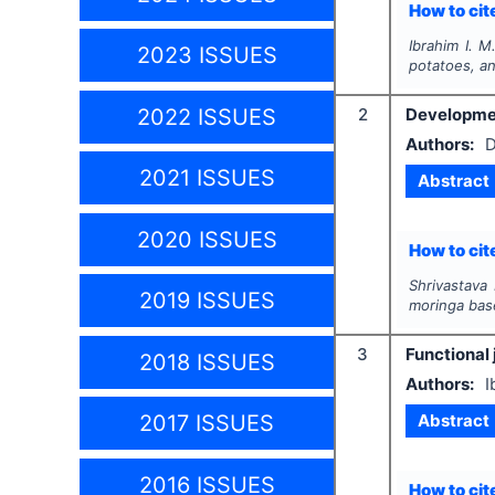
How to cite
Ibrahim I. M
2023 ISSUES
potatoes, a
2022 ISSUES
2
Developmen
Authors:
D
2021 ISSUES
Abstract
2020 ISSUES
How to cite
Shrivastava
2019 ISSUES
moringa bas
3
Functional 
2018 ISSUES
Authors:
I
Abstract
2017 ISSUES
2016 ISSUES
How to cite