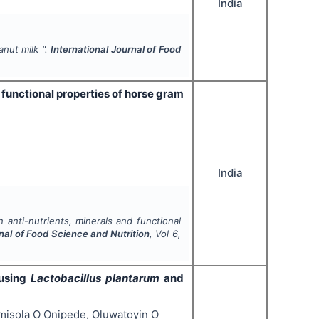
India
anut milk ".
International Journal of Food
 functional properties of horse gram
India
 anti-nutrients, minerals and functional
nal of Food Science and Nutrition
, Vol
6
,
 using
Lactobacillus plantarum
and
isola O Onipede, Oluwatoyin O