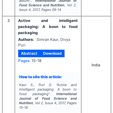
album
)".
International Journal of
Food Science and Nutrition
, Vol
2
,
Issue
4
,
2017
, Pages
09-14
3
Active and intelligent
packaging: A boon to food
packaging
Authors:
Simran Kaur, Divya
Puri
Abstract
Download
Pages:
15-18
India
How to cite this article:
Kaur S., Puri D.
"
Active and
intelligent packaging: A boon to
food packaging".
International
Journal of Food Science and
Nutrition
, Vol
2
, Issue
4
,
2017
, Pages
15-18