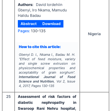
Authors:
David Iordehiin
Gbenyi, Iro Nkama, Mamudu
Halidu Badau
Abstract
Download
Pages:
130-135
Nigeria
How to cite this article:
Gbenyi D. I., Nkama I., Badau M. H.
"
Effect of feed moisture, variety
and single screw extrusion on
physicochemical properties and
acceptability of grain sorghum".
International Journal of Food
Science and Nutrition
, Vol
2
, Issue
4
,
2017
, Pages
130-135
25
Assessment of risk factors of
diabetic nephropathy in
Swaroop Rani Nehru hospital,