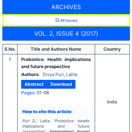
ARCHIVES
All Issues
VOL. 2, ISSUE 4 (2017)
S.No.
Title and Authors Name
Country
1
Probiotics: Health implications
and future prospective
Authors:
Divya Puri, Lalita
Abstract
Download
Pages:
01-08
India
How to cite this article:
Puri D., Lalita.
"
Probiotics: Health
implications and future
prospective".
International Journal