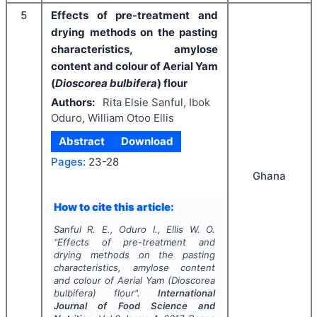
5
Effects of pre-treatment and
drying methods on the pasting
characteristics, amylose
content and colour of Aerial Yam
(
Dioscorea bulbifera
) flour
Authors:
Rita Elsie Sanful, Ibok
Oduro, William Otoo Ellis
Abstract
Download
Pages:
23-28
Ghana
How to cite this article:
Sanful R. E., Oduro I., Ellis W. O.
"
Effects of pre-treatment and
drying methods on the pasting
characteristics, amylose content
and colour of Aerial Yam (
Dioscorea
bulbifera
) flour".
International
Journal of Food Science and