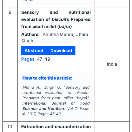
9
Sensory and nutritional
evaluation of
biscuits
Prepared
from pearl millet (
bajra
)
Authors:
Anubha Mehra, Uttara
Singh
Abstract
Download
Pages:
47-49
India
How to cite this article:
Mehra A., Singh U.
"
Sensory and
nutritional evaluation of
biscuits
Prepared from pearl millet (
bajra
)".
International Journal of Food
Science and Nutrition
, Vol
2
, Issue
4
,
2017
, Pages
47-49
10
Extraction and characterization