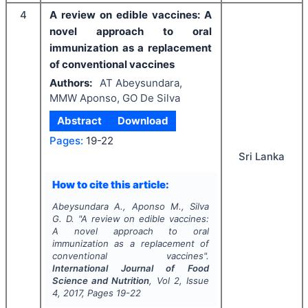
4
A review on edible vaccines: A
novel approach to oral
immunization as a replacement
of conventional vaccines
Authors:
AT Abeysundara,
MMW Aponso, GO De Silva
Abstract
Download
Pages:
19-22
Sri Lanka
How to cite this article:
Abeysundara A., Aponso M., Silva
G. D.
"
A review on edible vaccines:
A novel approach to oral
immunization as a replacement of
conventional vaccines".
International Journal of Food
Science and Nutrition
, Vol
2
, Issue
4
,
2017
, Pages
19-22