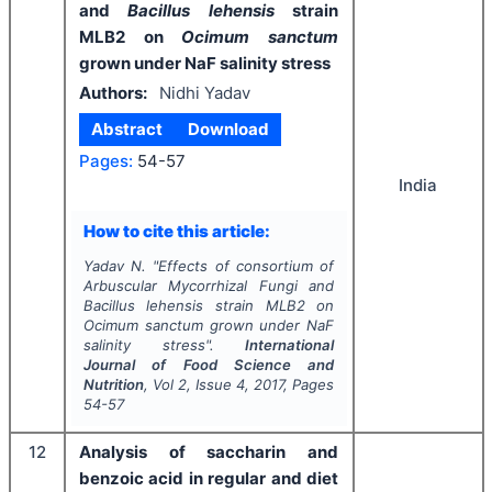
and
Bacillus lehensis
strain
MLB2 on
Ocimum sanctum
grown under NaF salinity stress
Authors:
Nidhi Yadav
Abstract
Download
Pages:
54-57
India
How to cite this article:
Yadav N.
"
Effects of consortium of
Arbuscular Mycorrhizal Fungi and
Bacillus lehensis
strain MLB2 on
Ocimum sanctum
grown under NaF
salinity stress".
International
Journal of Food Science and
Nutrition
, Vol
2
, Issue
4
,
2017
, Pages
54-57
12
Analysis of saccharin and
benzoic acid in regular and diet