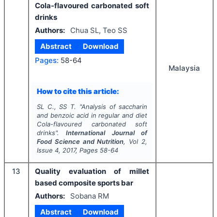
Cola-flavoured carbonated soft
drinks
Authors:
Chua SL, Teo SS
Abstract
Download
Pages:
58-64
Malaysia
How to cite this article:
SL C., SS T.
"
Analysis of saccharin
and benzoic acid in regular and diet
Cola-flavoured carbonated soft
drinks".
International Journal of
Food Science and Nutrition
, Vol
2
,
Issue
4
,
2017
, Pages
58-64
13
Quality evaluation of millet
based composite sports bar
Authors:
Sobana RM
Abstract
Download