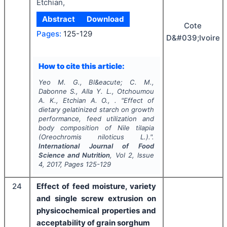
Etchian,
Abstract
Download
Cote
Pages:
125-129
D&#039;Ivoire
How to cite this article:
Yeo M. G., Bl&eacute; C. M.,
Dabonne S., Alla Y. L., Otchoumou
A. K., Etchian A. O., .
"
Effect of
dietary gelatinized starch on growth
performance, feed utilization and
body composition of Nile tilapia
(Oreochromis niloticus L.).".
International Journal of Food
Science and Nutrition
, Vol
2
, Issue
4
,
2017
, Pages
125-129
24
Effect of feed moisture, variety
and single screw extrusion on
physicochemical properties and
acceptability of grain sorghum