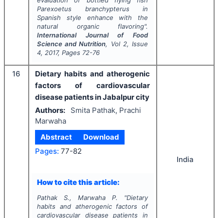
Parexoetus branchypterus
in
Spanish style enhance with the
natural organic flavoring".
International Journal of Food
Science and Nutrition
, Vol
2
, Issue
4
,
2017
, Pages
72-76
16
Dietary habits and atherogenic
factors of cardiovascular
disease patients in Jabalpur city
Authors:
Smita Pathak, Prachi
Marwaha
Abstract
Download
Pages:
77-82
India
How to cite this article:
Pathak S., Marwaha P.
"
Dietary
habits and atherogenic factors of
cardiovascular disease patients in