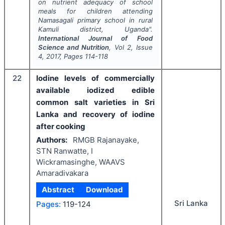
on nutrient adequacy of school
meals for children attending
Namasagali primary school in rural
Kamuli district, Uganda".
International Journal of Food
Science and Nutrition
, Vol
2
, Issue
4
,
2017
, Pages
114-118
22
Iodine levels of commercially
available iodized edible
common salt varieties in Sri
Lanka and recovery of iodine
after cooking
Authors:
RMGB Rajanayake,
STN Ranwatte, I
Wickramasinghe, WAAVS
Amaradivakara
Abstract
Download
Sri Lanka
Pages:
119-124