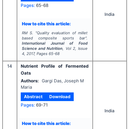
Pages:
65-68
India
How to cite this article:
RM S.
"
Quality evaluation of millet
based composite sports bar".
International Journal of Food
Science and Nutrition
, Vol
2
, Issue
4
,
2017
, Pages
65-68
14
Nutrient Profile of Fermented
Oats
Authors:
Gargi Das, Joseph M
Maria
Abstract
Download
Pages:
69-71
India
How to cite this article: