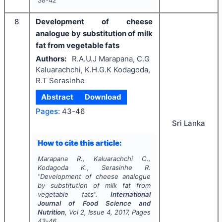
8
Development of cheese
analogue by substitution of milk
fat from vegetable fats
Authors:
R.A.U.J Marapana, C.G
Kaluarachchi, K.H.G.K Kodagoda,
R.T Serasinhe
Abstract
Download
Pages:
43-46
Sri Lanka
How to cite this article:
Marapana R., Kaluarachchi C.,
Kodagoda K., Serasinhe R.
"
Development of cheese analogue
by substitution of milk fat from
vegetable fats".
International
Journal of Food Science and
Nutrition
, Vol
2
, Issue
4
,
2017
, Pages
43-46