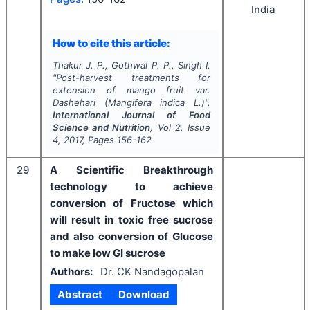
India
How to cite this article:
Thakur J. P., Gothwal P. P., Singh I.
"
Post-harvest treatments for
extension of mango fruit var.
Dashehari (
Mangifera indica
L.)".
International Journal of Food
Science and Nutrition
, Vol
2
, Issue
4
,
2017
, Pages
156-162
29
A Scientific Breakthrough
technology to achieve
conversion of Fructose which
will result in toxic free sucrose
and also conversion of Glucose
to make low GI sucrose
Authors:
Dr. CK Nandagopalan
Abstract
Download