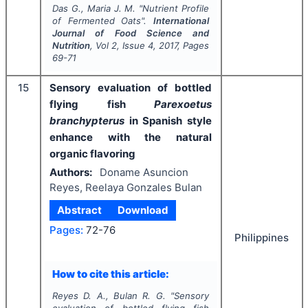
Das G., Maria J. M.
"
Nutrient Profile
of Fermented Oats".
International
Journal of Food Science and
Nutrition
, Vol
2
, Issue
4
,
2017
, Pages
69-71
15
Sensory evaluation of bottled
flying fish
Parexoetus
branchypterus
in Spanish style
enhance with the natural
organic flavoring
Authors:
Doname Asuncion
Reyes, Reelaya Gonzales Bulan
Abstract
Download
Pages:
72-76
Philippines
How to cite this article:
Reyes D. A., Bulan R. G.
"
Sensory
evaluation of bottled flying fish