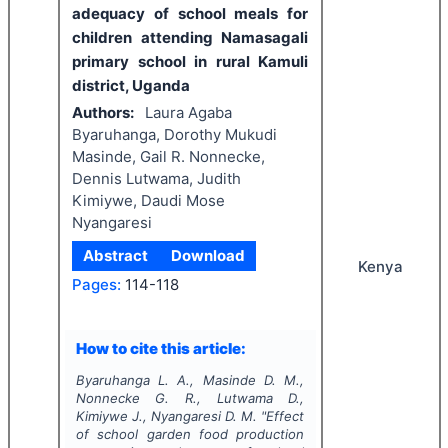
adequacy of school meals for
children attending Namasagali
primary school in rural Kamuli
district, Uganda
Authors:
Laura Agaba
Byaruhanga, Dorothy Mukudi
Masinde, Gail R. Nonnecke,
Dennis Lutwama, Judith
Kimiywe, Daudi Mose
Nyangaresi
Abstract
Download
Kenya
Pages:
114-118
How to cite this article:
Byaruhanga L. A., Masinde D. M.,
Nonnecke G. R., Lutwama D.,
Kimiywe J., Nyangaresi D. M.
"
Effect
of school garden food production