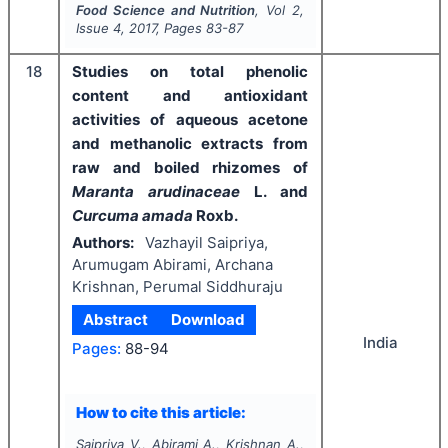
Food Science and Nutrition
, Vol
2
,
Issue
4
,
2017
, Pages
83-87
18
Studies on total phenolic
content and antioxidant
activities of aqueous acetone
and methanolic extracts from
raw and boiled rhizomes of
Maranta arudinaceae
L. and
Curcuma amada
Roxb.
Authors:
Vazhayil Saipriya,
Arumugam Abirami, Archana
Krishnan, Perumal Siddhuraju
Abstract
Download
India
Pages:
88-94
How to cite this article:
Saipriya V., Abirami A., Krishnan A.,