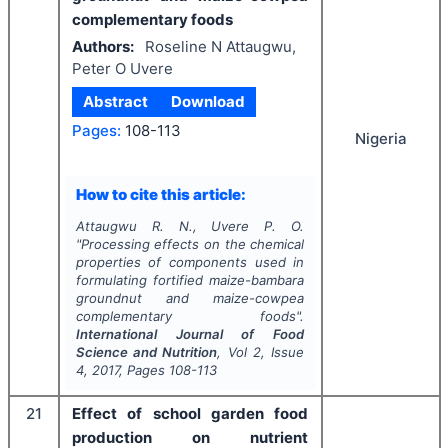
complementary foods
Authors:
Roseline N Attaugwu,
Peter O Uvere
Abstract
Download
Pages:
108-113
Nigeria
How to cite this article:
Attaugwu R. N., Uvere P. O.
"
Processing effects on the chemical
properties of components used in
formulating fortified maize-bambara
groundnut and maize-cowpea
complementary foods".
International Journal of Food
Science and Nutrition
, Vol
2
, Issue
4
,
2017
, Pages
108-113
21
Effect of school garden food
production on nutrient