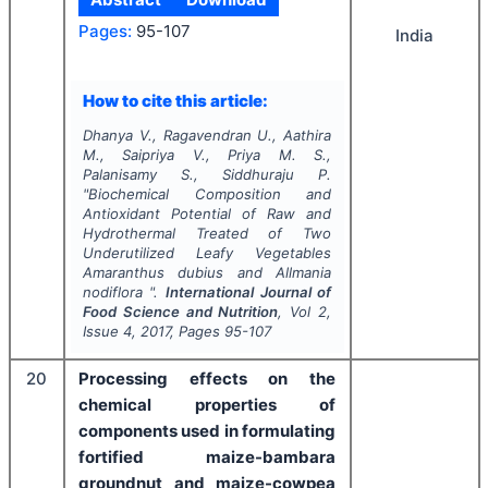
Pages:
95-107
India
How to cite this article:
Dhanya V., Ragavendran U., Aathira
M., Saipriya V., Priya M. S.,
Palanisamy S., Siddhuraju P.
"
Biochemical Composition and
Antioxidant Potential of Raw and
Hydrothermal Treated of Two
Underutilized Leafy Vegetables
Amaranthus dubius
and
Allmania
nodiflora
".
International Journal of
Food Science and Nutrition
, Vol
2
,
Issue
4
,
2017
, Pages
95-107
20
Processing effects on the
chemical properties of
components used in formulating
fortified maize-bambara
groundnut and maize-cowpea