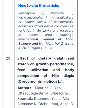
How to cite this article:
Rajanayake R., Ranwatte S.,
Wickramasinghe I., Amaradivakara
W.
"
Iodine levels of commercially
available iodized edible common salt
varieties in Sri Lanka and recovery
of iodine after cooking".
International Journal of Food
Science and Nutrition
, Vol
2
, Issue
4
,
2017
, Pages
119-124
23
Effect of dietary gelatinized
starch on growth performance,
feed utilization and body
composition of Nile tilapia
(Oreochromis niloticus L.).
Authors:
Maurice G. Yeo,
C&eacute;lestin M. Bl&eacute;,
Soumaila Dabonne, Yao L. Alla,
Athanase K. Otchoumou, Assoi O.