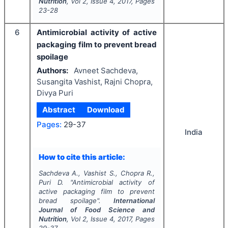
Nutrition
, Vol
2
, Issue
4
,
2017
, Pages
23-28
6
Antimicrobial activity of active
packaging film to prevent bread
spoilage
Authors:
Avneet Sachdeva,
Susangita Vashist, Rajni Chopra,
Divya Puri
Abstract
Download
Pages:
29-37
India
How to cite this article:
Sachdeva A., Vashist S., Chopra R.,
Puri D.
"
Antimicrobial activity of
active packaging film to prevent
bread spoilage".
International
Journal of Food Science and
Nutrition
, Vol
2
, Issue
4
,
2017
, Pages
29-37