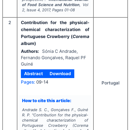
of Food Science and Nutrition
, Vol
2
, Issue
4
,
2017
, Pages
01-08
2
Contribution for the physical-
chemical characterization of
Portuguese Crowberry (
Corema
album
)
Authors:
Sónia C Andrade,
Fernando Gonçalves, Raquel PF
Guiné
Abstract
Download
Pages:
09-14
Portugal
How to cite this article:
Andrade S. C., Gonçalves F., Guiné
R. P.
"
Contribution for the physical-
chemical characterization of
Portuguese Crowberry (
Corema