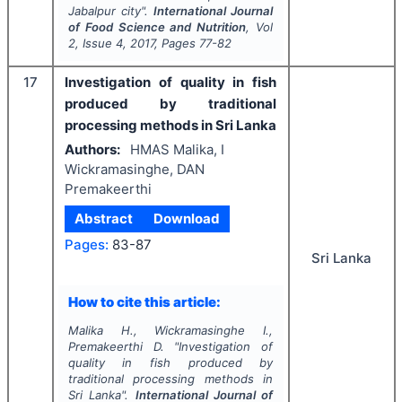
Jabalpur city".
International Journal
of Food Science and Nutrition
, Vol
2
, Issue
4
,
2017
, Pages
77-82
17
Investigation of quality in fish
produced by traditional
processing methods in Sri Lanka
Authors:
HMAS Malika, I
Wickramasinghe, DAN
Premakeerthi
Abstract
Download
Pages:
83-87
Sri Lanka
How to cite this article:
Malika H., Wickramasinghe I.,
Premakeerthi D.
"
Investigation of
quality in fish produced by
traditional processing methods in
Sri Lanka".
International Journal of