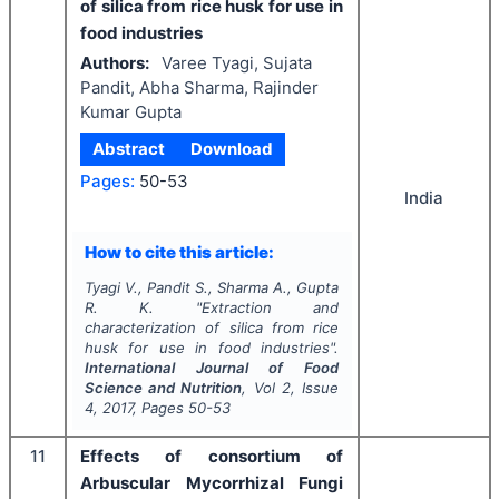
of silica from rice husk for use in
food industries
Authors:
Varee Tyagi, Sujata
Pandit, Abha Sharma, Rajinder
Kumar Gupta
Abstract
Download
Pages:
50-53
India
How to cite this article:
Tyagi V., Pandit S., Sharma A., Gupta
R. K.
"
Extraction and
characterization of silica from rice
husk for use in food industries".
International Journal of Food
Science and Nutrition
, Vol
2
, Issue
4
,
2017
, Pages
50-53
11
Effects of consortium of
Arbuscular Mycorrhizal Fungi