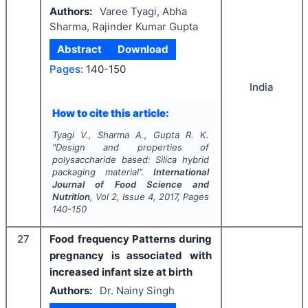
Authors:
Varee Tyagi, Abha
Sharma, Rajinder Kumar Gupta
Abstract
Download
Pages:
140-150
India
How to cite this article:
Tyagi V., Sharma A., Gupta R. K.
"
Design and properties of
polysaccharide based: Silica hybrid
packaging material".
International
Journal of Food Science and
Nutrition
, Vol
2
, Issue
4
,
2017
, Pages
140-150
27
Food frequency Patterns during
pregnancy is associated with
increased infant size at birth
Authors:
Dr. Nainy Singh