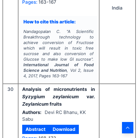
Pages:
163-167
India
How to cite this article:
Nandagopalan C.
"
A Scientific
Breakthrough technology to
achieve conversion of Fructose
which will result in toxic free
sucrose and also conversion of
Glucose to make low GI sucrose".
International Journal of Food
Science and Nutrition
, Vol
2
, Issue
4
,
2017
, Pages
163-167
30
Analysis of micronutrients in
Syzygium zeylanicum
var.
Zeylanicum
fruits
Authors:
Devi RC Bhanu, KK
Sabu
Abstract
Download