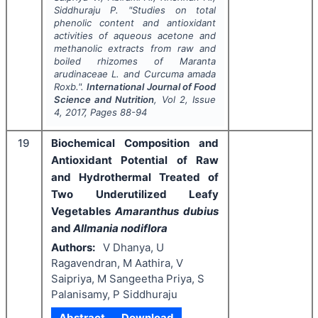
Siddhuraju P.
"
Studies on total
phenolic content and antioxidant
activities of aqueous acetone and
methanolic extracts from raw and
boiled rhizomes of
Maranta
arudinaceae
L. and
Curcuma amada
Roxb.".
International Journal of Food
Science and Nutrition
, Vol
2
, Issue
4
,
2017
, Pages
88-94
19
Biochemical Composition and
Antioxidant Potential of Raw
and Hydrothermal Treated of
Two Underutilized Leafy
Vegetables
Amaranthus dubius
and
Allmania nodiflora
Authors:
V Dhanya, U
Ragavendran, M Aathira, V
Saipriya, M Sangeetha Priya, S
Palanisamy, P Siddhuraju
Abstract
Download