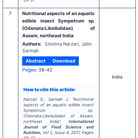
7
Nutritional aspects of an aquatic
edible insect Sympetrum sp.
(Odonata:Libellulidae) of
Assam, northeast India
Authors:
Silistina Narzari, Jatin
Sarmah
Abstract
Download
Pages:
38-42
India
How to cite this article:
Narzari S., Sarmah J.
"
Nutritional
aspects of an aquatic edible insect
Sympetrum sp.
(Odonata:Libellulidae) of Assam,
northeast India".
International
Journal of Food Science and
Nutrition
, Vol
2
, Issue
4
,
2017
, Pages
38-42