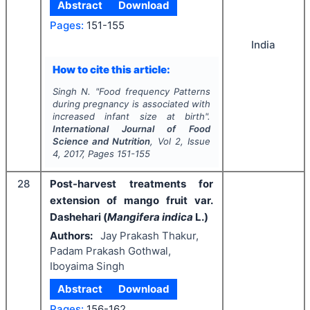
Abstract
Download
Pages:
151-155
India
How to cite this article:
Singh N.
"
Food frequency Patterns
during pregnancy is associated with
increased infant size at birth".
International Journal of Food
Science and Nutrition
, Vol
2
, Issue
4
,
2017
, Pages
151-155
28
Post-harvest treatments for
extension of mango fruit var.
Dashehari (
Mangifera indica
L.)
Authors:
Jay Prakash Thakur,
Padam Prakash Gothwal,
Iboyaima Singh
Abstract
Download
Pages:
156-162