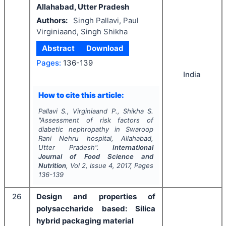
Allahabad, Utter Pradesh
Authors:
Singh Pallavi, Paul
Virginiaand, Singh Shikha
Abstract
Download
Pages:
136-139
India
How to cite this article:
Pallavi S., Virginiaand P., Shikha S.
"
Assessment of risk factors of
diabetic nephropathy in Swaroop
Rani Nehru hospital, Allahabad,
Utter Pradesh".
International
Journal of Food Science and
Nutrition
, Vol
2
, Issue
4
,
2017
, Pages
136-139
26
Design and properties of
polysaccharide based: Silica
hybrid packaging material