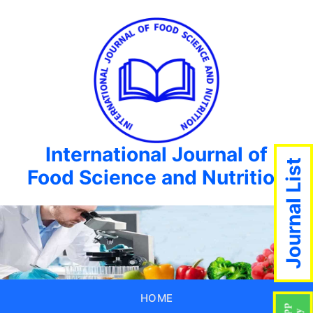
International Journal of
Journal List
Food Science and Nutrition
HOME