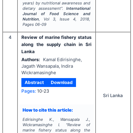
years) by nutritional awareness and
dietary assessment".
International
Journal of Food Science and
Nutrition
, Vol
3
, Issue
4
,
2018
,
Pages
06-09
4
Review of marine fishery status
along the supply chain in Sri
Lanka
Authors:
Kamal Edirisinghe,
Jagath Wansapala, Indira
Wickramasinghe
Abstract
Download
Pages:
10-23
Sri Lanka
How to cite this article:
Edirisinghe K., Wansapala J.,
Wickramasinghe I.
"
Review of
marine fishery status along the