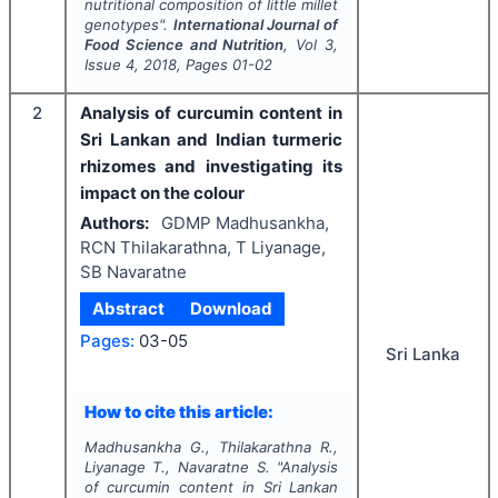
nutritional composition of little millet
genotypes".
International Journal of
Food Science and Nutrition
, Vol
3
,
Issue
4
,
2018
, Pages
01-02
2
Analysis of curcumin content in
Sri Lankan and Indian turmeric
rhizomes and investigating its
impact on the colour
Authors:
GDMP Madhusankha,
RCN Thilakarathna, T Liyanage,
SB Navaratne
Abstract
Download
Pages:
03-05
Sri Lanka
How to cite this article:
Madhusankha G., Thilakarathna R.,
Liyanage T., Navaratne S.
"
Analysis
of curcumin content in Sri Lankan