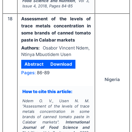
Food Science and Nutrition
, Vol
3
,
Issue
4
,
2018
, Pages
84-85
18
Assessment of the levels of
trace metals concentration in
some brands of canned tomato
paste in Calabar markets
Authors:
Osabor Vincent Ndem,
Ntinya Mbuotidem Usen
Abstract
Download
Pages:
86-89
Nigeria
How to cite this article:
Ndem O. V., Usen N. M.
"
Assessment of the levels of trace
metals concentration in some
brands of canned tomato paste in
Calabar markets".
International
Journal of Food Science and