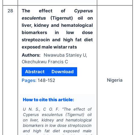
28
The effect of
Cyperus
esculentus
(Tigernut) oil on
liver, kidney and hematological
biomarkers in low dose
streptozocin and high fat diet
exposed male wistar rats
Authors:
Nwawuba Stanley U,
Okechukwu Francis C
Abstract
Download
Nigeria
Pages:
148-152
How to cite this article:
U N. S., C O. F.
"
The effect of
Cyperus esculentus
(Tigernut) oil
on liver, kidney and hematological
biomarkers in low dose streptozocin
and high fat diet exposed male