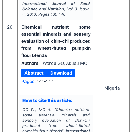
International Journal of Food
Science and Nutrition
, Vol
3
, Issue
4
,
2018
, Pages
136-140
26
Chemical nutrient some
essential minerals and sensory
evaluation of chin-chi produced
from wheat-fluted pumpkin
flour blends
Authors:
Wordu GO, Akusu MO
Abstract
Download
Pages:
141-144
Nigeria
How to cite this article:
GO W., MO A.
"
Chemical nutrient
some essential minerals and
sensory evaluation of chin-chi
produced from wheat-fluted
pumpkin flour blends".
International