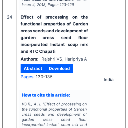
Issue
4
,
2018
, Pages
123-129
24
Effect of processing on the
functional properties of Garden
cress seeds and development of
garden cress seed flour
incorporated Instant soup mix
and RTC Chapati
Authors:
Rajshri VS, Haripriya A
Abstract
Download
Pages:
130-135
India
How to cite this article:
VS R., A H.
"
Effect of processing on
the functional properties of Garden
cress seeds and development of
garden cress seed flour
incorporated Instant soup mix and