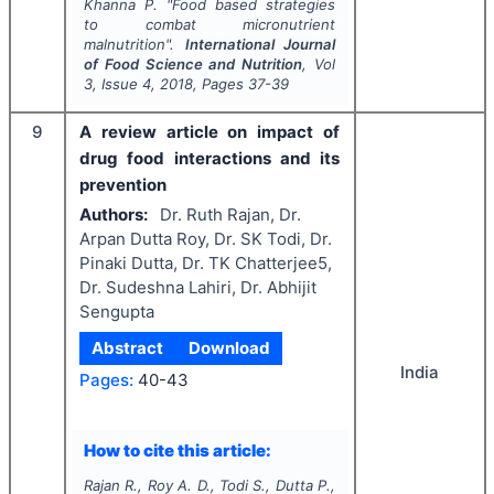
Khanna P.
"
Food based strategies
to combat micronutrient
malnutrition".
International Journal
of Food Science and Nutrition
, Vol
3
, Issue
4
,
2018
, Pages
37-39
9
A review article on impact of
drug food interactions and its
prevention
Authors:
Dr. Ruth Rajan, Dr.
Arpan Dutta Roy, Dr. SK Todi, Dr.
Pinaki Dutta, Dr. TK Chatterjee5,
Dr. Sudeshna Lahiri, Dr. Abhijit
Sengupta
Abstract
Download
India
Pages:
40-43
How to cite this article:
Rajan R., Roy A. D., Todi S., Dutta P.,