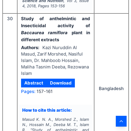
Science and Nutrition
, Vol
3
, Issue
4
,
2018
, Pages
153-156
30
Study of anthelmintic and
Insecticidal activity of
Baccaurea ramiflora
plant in
different extracts
Authors:
Kazi Nuruddin Al
Masud, Zarif Morshed, Nasiful
Islam, Dr. Mahboob Hossain,
Maliha Tasnim Deeba, Rezowana
Islam
Abstract
Download
Bangladesh
Pages:
157-161
How to cite this article:
Masud K. N. A., Morshed Z., Islam
N., Hossain M., Deeba M. T., Islam
R.
"
Study of anthelmintic and