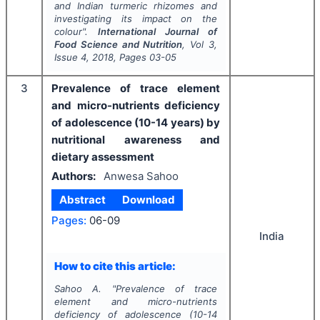
and Indian turmeric rhizomes and
investigating its impact on the
colour".
International Journal of
Food Science and Nutrition
, Vol
3
,
Issue
4
,
2018
, Pages
03-05
3
Prevalence of trace element
and micro-nutrients deficiency
of adolescence (10-14 years) by
nutritional awareness and
dietary assessment
Authors:
Anwesa Sahoo
Abstract
Download
Pages:
06-09
India
How to cite this article:
Sahoo A.
"
Prevalence of trace
element and micro-nutrients
deficiency of adolescence (10-14