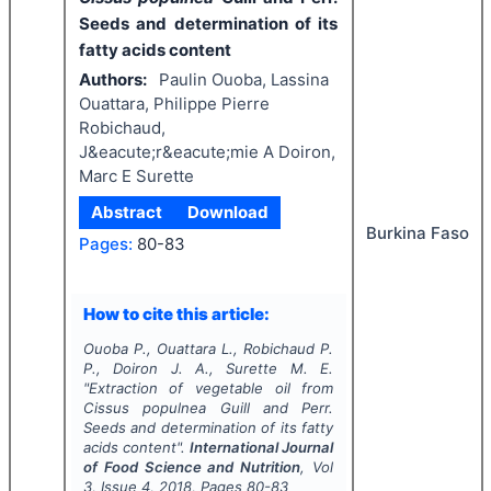
Seeds and determination of its
fatty acids content
Authors:
Paulin Ouoba, Lassina
Ouattara, Philippe Pierre
Robichaud,
J&eacute;r&eacute;mie A Doiron,
Marc E Surette
Abstract
Download
Burkina Faso
Pages:
80-83
How to cite this article:
Ouoba P., Ouattara L., Robichaud P.
P., Doiron J. A., Surette M. E.
"
Extraction of vegetable oil from
Cissus populnea
Guill and Perr.
Seeds and determination of its fatty
acids content".
International Journal
of Food Science and Nutrition
, Vol
3
, Issue
4
,
2018
, Pages
80-83