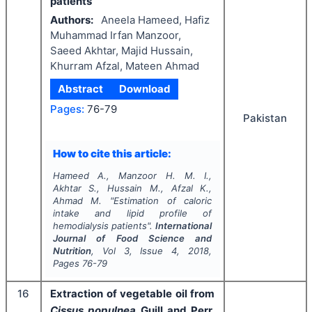
patients
Authors:
Aneela Hameed, Hafiz
Muhammad Irfan Manzoor,
Saeed Akhtar, Majid Hussain,
Khurram Afzal, Mateen Ahmad
Abstract
Download
Pages:
76-79
Pakistan
How to cite this article:
Hameed A., Manzoor H. M. I.,
Akhtar S., Hussain M., Afzal K.,
Ahmad M.
"
Estimation of caloric
intake and lipid profile of
hemodialysis patients".
International
Journal of Food Science and
Nutrition
, Vol
3
, Issue
4
,
2018
,
Pages
76-79
16
Extraction of vegetable oil from
Cissus populnea
Guill and Perr.