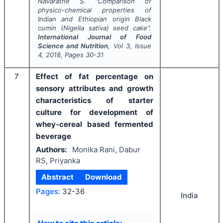
Navaratne S.
"
Comparison of
physico-chemical properties of
Indian and Ethiopian origin Black
cumin (
Nigella sativa
) seed cake".
International Journal of Food
Science and Nutrition
, Vol
3
, Issue
4
,
2018
, Pages
30-31
7
Effect of fat percentage on
sensory attributes and growth
characteristics of starter
culture for development of
whey-cereal based fermented
beverage
Authors:
Monika Rani, Dabur
RS, Priyanka
Abstract
Download
Pages:
32-36
India