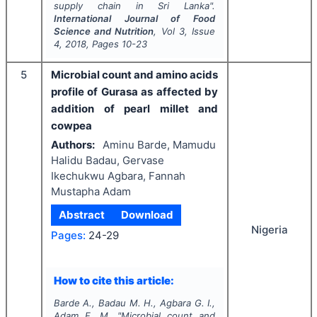
supply chain in Sri Lanka".
International Journal of Food
Science and Nutrition
, Vol
3
, Issue
4
,
2018
, Pages
10-23
5
Microbial count and amino acids
profile of Gurasa as affected by
addition of pearl millet and
cowpea
Authors:
Aminu Barde, Mamudu
Halidu Badau, Gervase
Ikechukwu Agbara, Fannah
Mustapha Adam
Abstract
Download
Nigeria
Pages:
24-29
How to cite this article:
Barde A., Badau M. H., Agbara G. I.,
Adam F. M.
"
Microbial count and