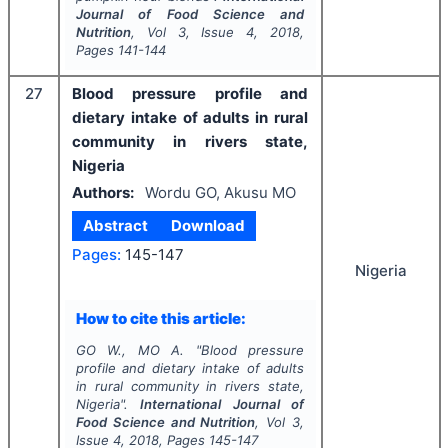
Journal of Food Science and
Nutrition
, Vol
3
, Issue
4
,
2018
,
Pages
141-144
27
Blood pressure profile and
dietary intake of adults in rural
community in rivers state,
Nigeria
Authors:
Wordu GO, Akusu MO
Abstract
Download
Pages:
145-147
Nigeria
How to cite this article:
GO W., MO A.
"
Blood pressure
profile and dietary intake of adults
in rural community in rivers state,
Nigeria".
International Journal of
Food Science and Nutrition
, Vol
3
,
Issue
4
,
2018
, Pages
145-147