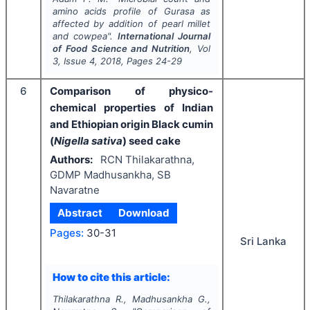
amino acids profile of Gurasa as
affected by addition of pearl millet
and cowpea".
International Journal
of Food Science and Nutrition
, Vol
3
, Issue
4
,
2018
, Pages
24-29
6
Comparison of physico-
chemical properties of Indian
and Ethiopian origin Black cumin
(
Nigella sativa
) seed cake
Authors:
RCN Thilakarathna,
GDMP Madhusankha, SB
Navaratne
Abstract
Download
Pages:
30-31
Sri Lanka
How to cite this article:
Thilakarathna R., Madhusankha G.,