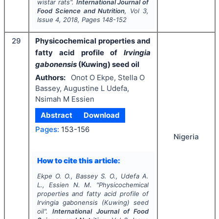
wistar rats".
International Journal of
Food Science and Nutrition
, Vol
3
,
Issue
4
,
2018
, Pages
148-152
29
Physicochemical properties and
fatty acid profile of
Irvingia
gabonensis
(Kuwing) seed oil
Authors:
Onot O Ekpe, Stella O
Bassey, Augustine L Udefa,
Nsimah M Essien
Abstract
Download
Pages:
153-156
Nigeria
How to cite this article:
Ekpe O. O., Bassey S. O., Udefa A.
L., Essien N. M.
"
Physicochemical
properties and fatty acid profile of
Irvingia gabonensis
(Kuwing) seed
oil".
International Journal of Food