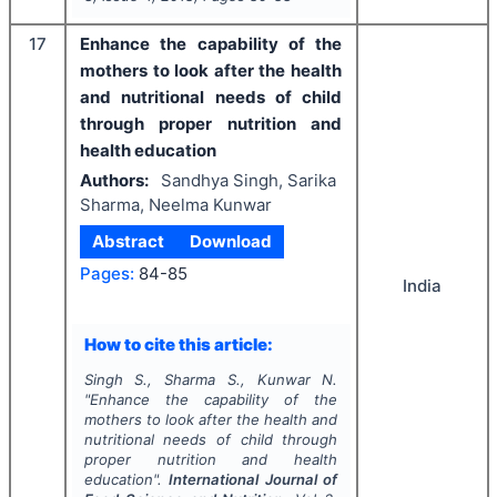
17
Enhance the capability of the
mothers to look after the health
and nutritional needs of child
through proper nutrition and
health education
Authors:
Sandhya Singh, Sarika
Sharma, Neelma Kunwar
Abstract
Download
Pages:
84-85
India
How to cite this article:
Singh S., Sharma S., Kunwar N.
"
Enhance the capability of the
mothers to look after the health and
nutritional needs of child through
proper nutrition and health
education".
International Journal of