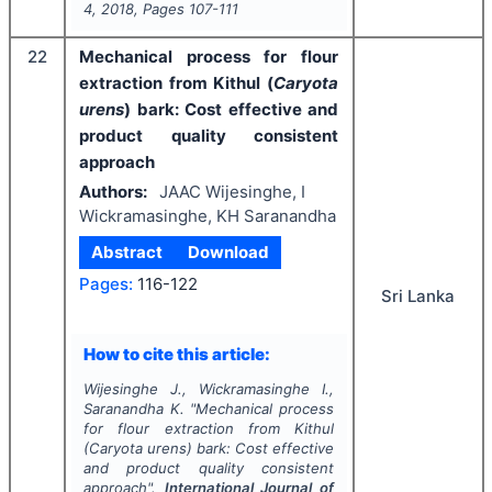
4
,
2018
, Pages
107-111
22
Mechanical process for flour
extraction from Kithul (
Caryota
urens
) bark: Cost effective and
product quality consistent
approach
Authors:
JAAC Wijesinghe, I
Wickramasinghe, KH Saranandha
Abstract
Download
Pages:
116-122
Sri Lanka
How to cite this article:
Wijesinghe J., Wickramasinghe I.,
Saranandha K.
"
Mechanical process
for flour extraction from Kithul
(
Caryota urens
) bark: Cost effective
and product quality consistent
approach".
International Journal of