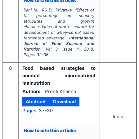
How to cite this article:
Rani M., RS D., Priyanka.
"
Effect of
fat percentage on sensory
attributes and growth
characteristics of starter culture for
development of whey-cereal based
fermented beverage".
International
Journal of Food Science and
Nutrition
, Vol
3
, Issue
4
,
2018
,
Pages
32-36
8
Food based strategies to
combat micronutrient
malnutrition
Authors:
Preeti Khanna
Abstract
Download
Pages:
37-39
India
How to cite this article: