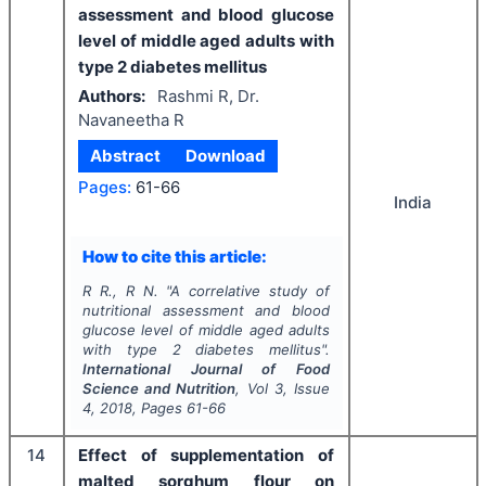
assessment and blood glucose
level of middle aged adults with
type 2 diabetes mellitus
Authors:
Rashmi R, Dr.
Navaneetha R
Abstract
Download
Pages:
61-66
India
How to cite this article:
R R., R N.
"
A correlative study of
nutritional assessment and blood
glucose level of middle aged adults
with type 2 diabetes mellitus".
International Journal of Food
Science and Nutrition
, Vol
3
, Issue
4
,
2018
, Pages
61-66
14
Effect of supplementation of
malted sorghum flour on