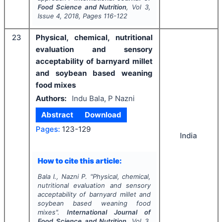
Food Science and Nutrition
, Vol
3
,
Issue
4
,
2018
, Pages
116-122
23
Physical, chemical, nutritional
evaluation and sensory
acceptability of barnyard millet
and soybean based weaning
food mixes
Authors:
Indu Bala, P Nazni
Abstract
Download
Pages:
123-129
India
How to cite this article:
Bala I., Nazni P.
"
Physical, chemical,
nutritional evaluation and sensory
acceptability of barnyard millet and
soybean based weaning food
mixes".
International Journal of
Food Science and Nutrition
, Vol
3
,