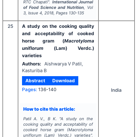
RTC Chapati".
International Journal
of Food Science and Nutrition
, Vol
3
, Issue
4
,
2018
, Pages
130-135
25
A study on the cooking quality
and acceptability of cooked
horse gram (
Macrotyloma
uniflorum
(Lam) Verdc.)
varieties
Authors:
Aishwarya V Patil,
Kasturiba B
Abstract
Download
Pages:
136-140
India
How to cite this article:
Patil A. V., B K.
"
A study on the
cooking quality and acceptability of
cooked horse gram (
Macrotyloma
uniflorum
(Lam) Verdc.) varieties".