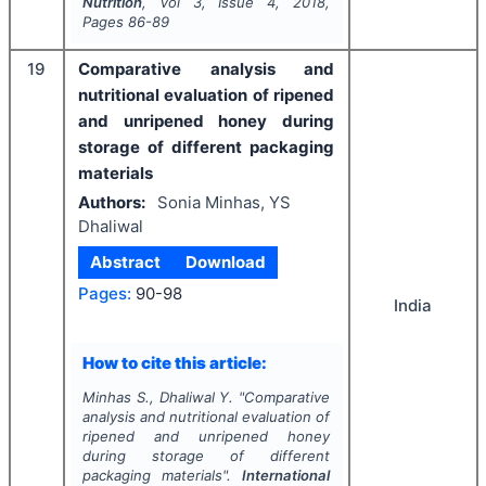
Nutrition
, Vol
3
, Issue
4
,
2018
,
Pages
86-89
19
Comparative analysis and
nutritional evaluation of ripened
and unripened honey during
storage of different packaging
materials
Authors:
Sonia Minhas, YS
Dhaliwal
Abstract
Download
Pages:
90-98
India
How to cite this article:
Minhas S., Dhaliwal Y.
"
Comparative
analysis and nutritional evaluation of
ripened and unripened honey
during storage of different
packaging materials".
International