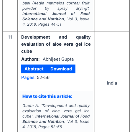
bael (Aegle marmelos correa) fruit
powder by spray drying".
International Journal of Food
Science and Nutrition
, Vol
3
, Issue
4
,
2018
, Pages
44-51
11
Development and quality
evaluation of aloe vera gel ice
cube
Authors:
Abhijeet Gupta
Abstract
Download
Pages:
52-56
India
How to cite this article:
Gupta A.
"
Development and quality
evaluation of aloe vera gel ice
cube".
International Journal of Food
Science and Nutrition
, Vol
3
, Issue
4
,
2018
, Pages
52-56