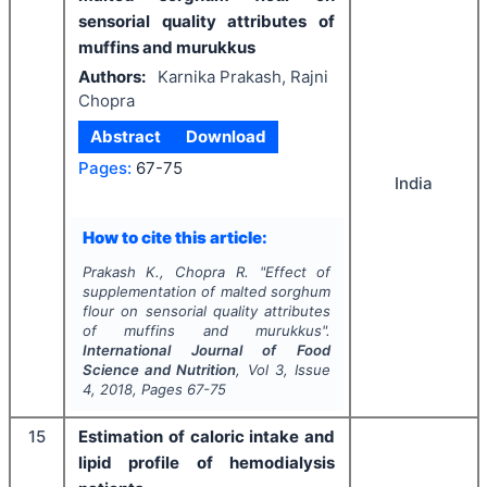
sensorial quality attributes of
muffins and murukkus
Authors:
Karnika Prakash, Rajni
Chopra
Abstract
Download
Pages:
67-75
India
How to cite this article:
Prakash K., Chopra R.
"
Effect of
supplementation of malted sorghum
flour on sensorial quality attributes
of muffins and murukkus".
International Journal of Food
Science and Nutrition
, Vol
3
, Issue
4
,
2018
, Pages
67-75
15
Estimation of caloric intake and
lipid profile of hemodialysis