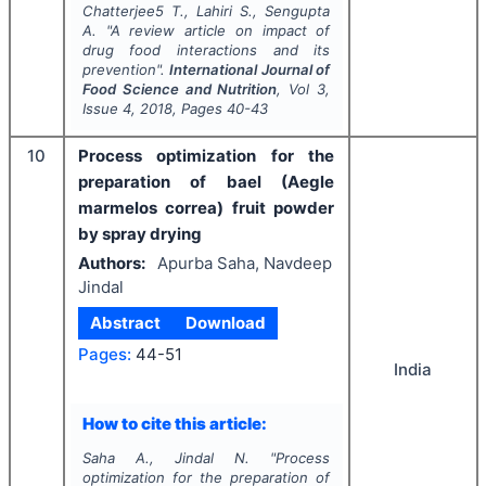
Chatterjee5 T., Lahiri S., Sengupta
A.
"
A review article on impact of
drug food interactions and its
prevention".
International Journal of
Food Science and Nutrition
, Vol
3
,
Issue
4
,
2018
, Pages
40-43
10
Process optimization for the
preparation of bael (Aegle
marmelos correa) fruit powder
by spray drying
Authors:
Apurba Saha, Navdeep
Jindal
Abstract
Download
Pages:
44-51
India
How to cite this article:
Saha A., Jindal N.
"
Process
optimization for the preparation of