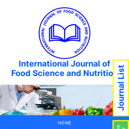
International Journal of
Journal List
Food Science and Nutrition
HOME