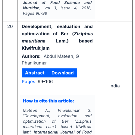
Journal of Food Science and
Nutrition
, Vol
3
, Issue
4
,
2018
,
Pages
90-98
20
Development, evaluation and
optimization of Ber (
Ziziphus
mauritiana
Lam.) based
Kiwifruit jam
Authors:
Abdul Mateen, G
Phanikumar
Abstract
Download
Pages:
99-106
India
How to cite this article:
Mateen A., Phanikumar G.
"
Development, evaluation and
optimization of Ber (
Ziziphus
mauritiana
Lam.) based Kiwifruit
jam".
International Journal of Food