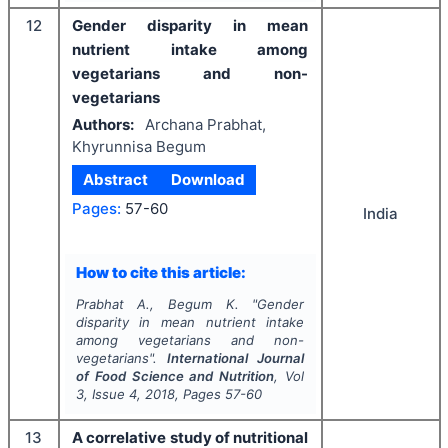
12
Gender disparity in mean
nutrient intake among
vegetarians and non-
vegetarians
Authors:
Archana Prabhat,
Khyrunnisa Begum
Abstract
Download
Pages:
57-60
India
How to cite this article:
Prabhat A., Begum K.
"
Gender
disparity in mean nutrient intake
among vegetarians and non-
vegetarians".
International Journal
of Food Science and Nutrition
, Vol
3
, Issue
4
,
2018
, Pages
57-60
13
A correlative study of nutritional