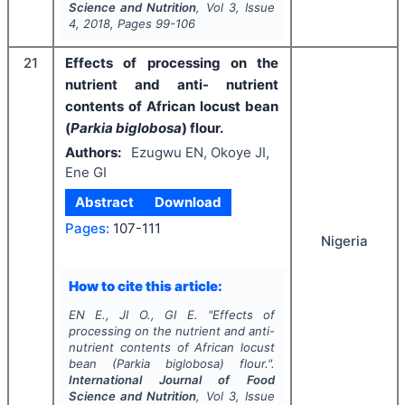
Science and Nutrition
, Vol
3
, Issue
4
,
2018
, Pages
99-106
21
Effects of processing on the
nutrient and anti- nutrient
contents of African locust bean
(
Parkia biglobosa
) flour.
Authors:
Ezugwu EN, Okoye JI,
Ene GI
Abstract
Download
Pages:
107-111
Nigeria
How to cite this article:
EN E., JI O., GI E.
"
Effects of
processing on the nutrient and anti-
nutrient contents of African locust
bean (
Parkia biglobosa
) flour.".
International Journal of Food
Science and Nutrition
, Vol
3
, Issue