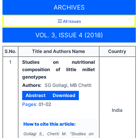
ARCHIVES
All Issues
VOL. 3, ISSUE 4 (2018)
S.No.
Title and Authors Name
Country
1
Studies on nutritional
composition of little millet
genotypes
Authors:
SG Gollagi, MB Chetti
Abstract
Download
Pages:
01-02
India
How to cite this article:
Gollagi S., Chetti M.
"
Studies on