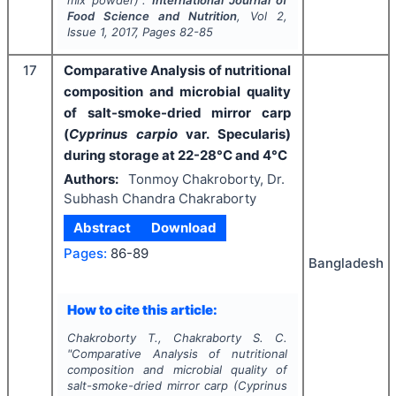
Food Science and Nutrition
, Vol
2
,
Issue
1
,
2017
, Pages
82-85
17
Comparative Analysis of nutritional
composition and microbial quality
of salt-smoke-dried mirror carp
(
Cyprinus carpio
var. Specularis)
during storage at 22-28°C and 4°C
Authors:
Tonmoy Chakroborty, Dr.
Subhash Chandra Chakraborty
Abstract
Download
Pages:
86-89
Bangladesh
How to cite this article:
Chakroborty T., Chakraborty S. C.
"
Comparative Analysis of nutritional
composition and microbial quality of
salt-smoke-dried mirror carp (
Cyprinus