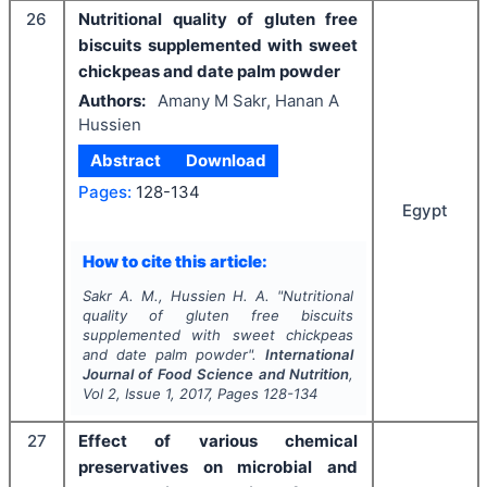
26
Nutritional quality of gluten free
biscuits supplemented with sweet
chickpeas and date palm powder
Authors:
Amany M Sakr, Hanan A
Hussien
Abstract
Download
Pages:
128-134
Egypt
How to cite this article:
Sakr A. M., Hussien H. A.
"
Nutritional
quality of gluten free biscuits
supplemented with sweet chickpeas
and date palm powder".
International
Journal of Food Science and Nutrition
,
Vol
2
, Issue
1
,
2017
, Pages
128-134
27
Effect of various chemical
preservatives on microbial and