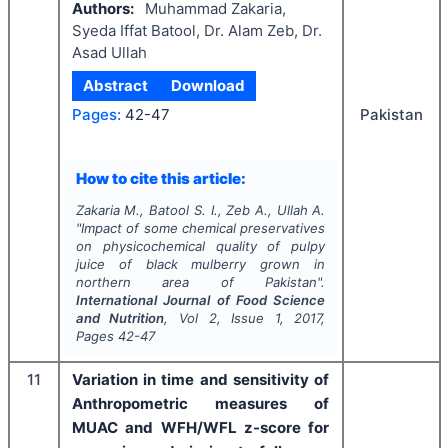
Authors:
Muhammad Zakaria,
Syeda Iffat Batool, Dr. Alam Zeb, Dr.
Asad Ullah
Abstract
Download
Pakistan
Pages:
42-47
How to cite this article:
Zakaria M., Batool S. I., Zeb A., Ullah A.
"
Impact of some chemical preservatives
on physicochemical quality of pulpy
juice of black mulberry grown in
northern area of Pakistan".
International Journal of Food Science
and Nutrition
, Vol
2
, Issue
1
,
2017
,
Pages
42-47
11
Variation in time and sensitivity of
Anthropometric measures of
MUAC and WFH/WFL z-score for