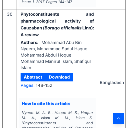
Issue
1
,
2017
, Pages
144-147
30
Phytoconstituents and
pharmacological activity of
Gauzaban (
Borago officinalis
Linn):
A review
Authors:
Mohammad Abu Bin
Nyeem, Mohammad Sadul Haque,
Mohammad Abdul Hoque,
Mohammad Manirul Islam, Shafiqul
Islam
Abstract
Download
Bangladesh
Pages:
148-152
How to cite this article:
Nyeem M. A. B., Haque M. S., Hoque
M. A., Islam M. M., Islam S.
"
Phytoconstituents and
pharmacological activity of Gauzaban