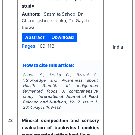
study
Authors:
Sasmita Sahoo, Dr.
Chandrashree Lenka, Dr. Gayatri
Biswal
Abstract
Download
Pages:
109-113
India
How to cite this article:
Sahoo S., Lenka C., Biswal G.
"
Knowledge and Awareness about
Health Benefits of indigenous
fermented foods: A comprehensive
study".
International Journal of Food
Science and Nutrition
, Vol
2
, Issue
1
,
2017
, Pages
109-113
23
Mineral composition and sensory
evaluation of buckwheat cookies
supplemented with wheat flour