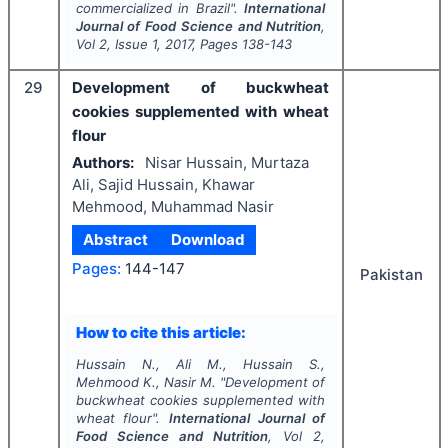
commercialized in Brazil".
International
Journal of Food Science and Nutrition
,
Vol
2
, Issue
1
,
2017
, Pages
138-143
29
Development of buckwheat
cookies supplemented with wheat
flour
Authors:
Nisar Hussain, Murtaza
Ali, Sajid Hussain, Khawar
Mehmood, Muhammad Nasir
Abstract
Download
Pages:
144-147
Pakistan
How to cite this article:
Hussain N., Ali M., Hussain S.,
Mehmood K., Nasir M.
"
Development of
buckwheat cookies supplemented with
wheat flour".
International Journal of
Food Science and Nutrition
, Vol
2
,