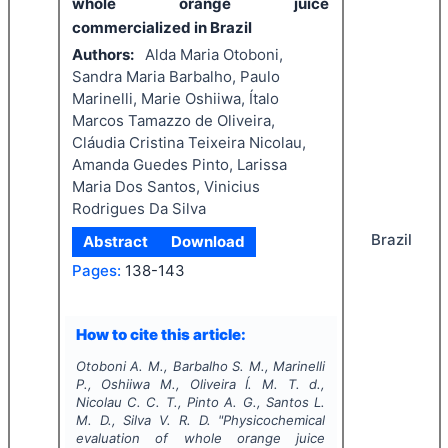
whole orange juice
commercialized in Brazil
Authors:
Alda Maria Otoboni,
Sandra Maria Barbalho, Paulo
Marinelli, Marie Oshiiwa, Ítalo
Marcos Tamazzo de Oliveira,
Cláudia Cristina Teixeira Nicolau,
Amanda Guedes Pinto, Larissa
Maria Dos Santos, Vinicius
Rodrigues Da Silva
Brazil
Abstract
Download
Pages:
138-143
How to cite this article:
Otoboni A. M., Barbalho S. M., Marinelli
P., Oshiiwa M., Oliveira Í. M. T. d.,
Nicolau C. C. T., Pinto A. G., Santos L.
M. D., Silva V. R. D.
"
Physicochemical
evaluation of whole orange juice