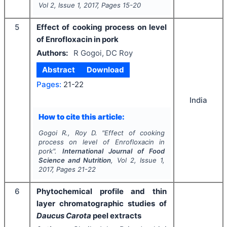
Vol
2
, Issue
1
,
2017
, Pages
15-20
5
Effect of cooking process on level
of Enrofloxacin in pork
Authors:
R Gogoi, DC Roy
Abstract
Download
Pages:
21-22
India
How to cite this article:
Gogoi R., Roy D.
"
Effect of cooking
process on level of Enrofloxacin in
pork".
International Journal of Food
Science and Nutrition
, Vol
2
, Issue
1
,
2017
, Pages
21-22
6
Phytochemical profile and thin
layer chromatographic studies of
Daucus Carota
peel extracts