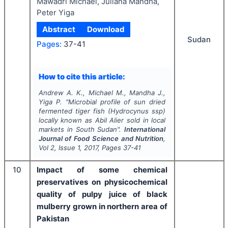
Mawadri Michael, Juliana Mandha,
Peter Yiga
Abstract
Download
Sudan
Pages:
37-41
How to cite this article:
Andrew A. K., Michael M., Mandha J.,
Yiga P.
"
Microbial profile of sun dried
fermented tiger fish (
Hydrocynus ssp
)
locally known as Abil Alier sold in local
markets in South Sudan".
International
Journal of Food Science and Nutrition
,
Vol
2
, Issue
1
,
2017
, Pages
37-41
10
Impact of some chemical
preservatives on physicochemical
quality of pulpy juice of black
mulberry grown in northern area of
Pakistan