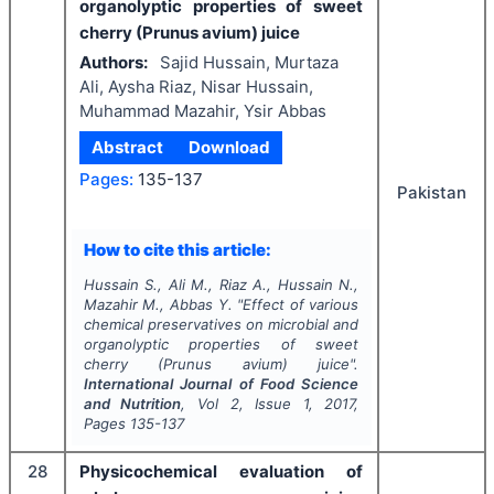
organolyptic properties of sweet
cherry (Prunus avium) juice
Authors:
Sajid Hussain, Murtaza
Ali, Aysha Riaz, Nisar Hussain,
Muhammad Mazahir, Ysir Abbas
Abstract
Download
Pages:
135-137
Pakistan
How to cite this article:
Hussain S., Ali M., Riaz A., Hussain N.,
Mazahir M., Abbas Y.
"
Effect of various
chemical preservatives on microbial and
organolyptic properties of sweet
cherry (Prunus avium) juice".
International Journal of Food Science
and Nutrition
, Vol
2
, Issue
1
,
2017
,
Pages
135-137
28
Physicochemical evaluation of