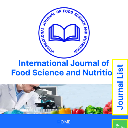
International Journal of
Journal List
Food Science and Nutrition
HOME