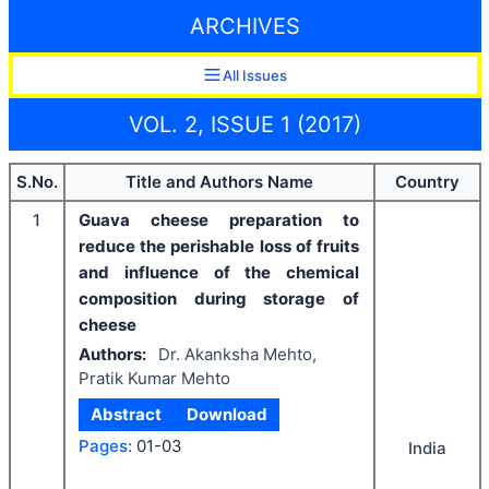
ARCHIVES
All Issues
VOL. 2, ISSUE 1 (2017)
S.No.
Title and Authors Name
Country
1
Guava cheese preparation to
reduce the perishable loss of fruits
and influence of the chemical
composition during storage of
cheese
Authors:
Dr. Akanksha Mehto,
Pratik Kumar Mehto
Abstract
Download
Pages:
01-03
India