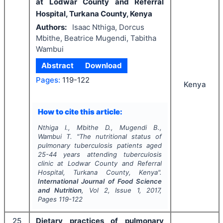
at Lodwar County and Referral
Hospital, Turkana County, Kenya
Authors:
Isaac Nthiga, Dorcus
Mbithe, Beatrice Mugendi, Tabitha
Wambui
Abstract
Download
Pages:
119-122
Kenya
How to cite this article:
Nthiga I., Mbithe D., Mugendi B.,
Wambui T.
"
The nutritional status of
pulmonary tuberculosis patients aged
25-44 years attending tuberculosis
clinic at Lodwar County and Referral
Hospital, Turkana County, Kenya".
International Journal of Food Science
and Nutrition
, Vol
2
, Issue
1
,
2017
,
Pages
119-122
25
Dietary practices of pulmonary