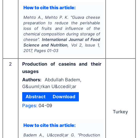
How to cite this article:
Mehto A., Mehto P. K.
"
Guava cheese
preparation to reduce the perishable
loss of fruits and influence of the
chemical composition during storage of
cheese".
International Journal of Food
Science and Nutrition
, Vol
2
, Issue
1
,
2017
, Pages
01-03
2
Production of caseins and their
usages
Authors:
Abdullah Badem,
G&uuml;rkan U&ccedil;ar
Abstract
Download
Pages:
04-09
Turkey
How to cite this article:
Badem A., U&ccedil;ar G.
"
Production