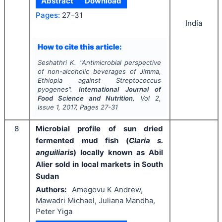
Abstract
Download
Pages:
27-31
India
How to cite this article:
Seshathri K.
"
Antimicrobial perspective
of non-alcoholic beverages of Jimma,
Ethiopia against
Streptococcus
pyogenes
".
International Journal of
Food Science and Nutrition
, Vol
2
,
Issue
1
,
2017
, Pages
27-31
8
Microbial profile of sun dried
fermented mud fish (
Claria s.
anguiliaris
) locally known as Abil
Alier sold in local markets in South
Sudan
Authors:
Amegovu K Andrew,
Mawadri Michael, Juliana Mandha,
Peter Yiga