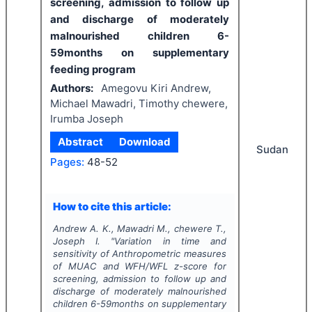
screening, admission to follow up
and discharge of moderately
malnourished children 6-
59months on supplementary
feeding program
Authors:
Amegovu Kiri Andrew,
Michael Mawadri, Timothy chewere,
Irumba Joseph
Abstract
Download
Sudan
Pages:
48-52
How to cite this article:
Andrew A. K., Mawadri M., chewere T.,
Joseph I.
"
Variation in time and
sensitivity of Anthropometric measures
of MUAC and WFH/WFL z-score for
screening, admission to follow up and
discharge of moderately malnourished
children 6-59months on supplementary