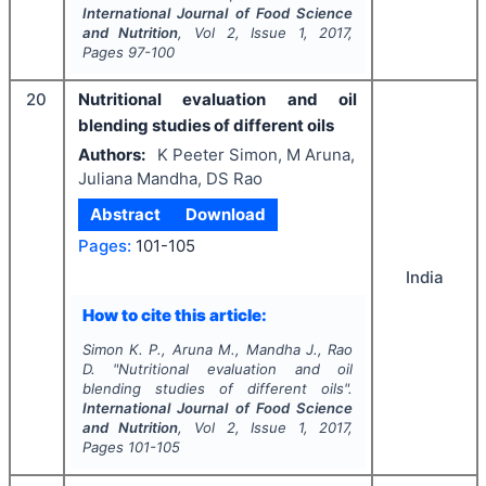
International Journal of Food Science
and Nutrition
, Vol
2
, Issue
1
,
2017
,
Pages
97-100
20
Nutritional evaluation and oil
blending studies of different oils
Authors:
K Peeter Simon, M Aruna,
Juliana Mandha, DS Rao
Abstract
Download
Pages:
101-105
India
How to cite this article:
Simon K. P., Aruna M., Mandha J., Rao
D.
"
Nutritional evaluation and oil
blending studies of different oils".
International Journal of Food Science
and Nutrition
, Vol
2
, Issue
1
,
2017
,
Pages
101-105