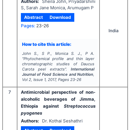
Authors:
Sheila John, Priyadarshini
S, Sarah Jane Monica, Arumugam P
Abstract
Download
Pages:
23-26
India
How to cite this article:
John S., S P., Monica S. J., P A.
"
Phytochemical profile and thin layer
chromatographic studies of
Daucus
Carota
peel extracts".
International
Journal of Food Science and Nutrition
,
Vol
2
, Issue
1
,
2017
, Pages
23-26
7
Antimicrobial perspective of non-
alcoholic beverages of Jimma,
Ethiopia against
Streptococcus
pyogenes
Authors:
Dr. Kothai Seshathri