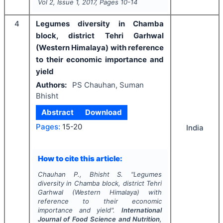
Vol
2
, Issue
1
,
2017
, Pages
10-14
4
Legumes diversity in Chamba
block, district Tehri Garhwal
(Western Himalaya) with reference
to their economic importance and
yield
Authors:
PS Chauhan, Suman
Bhisht
Abstract
Download
Pages:
15-20
India
How to cite this article:
Chauhan P., Bhisht S.
"
Legumes
diversity in Chamba block, district Tehri
Garhwal (Western Himalaya) with
reference to their economic
importance and yield".
International
Journal of Food Science and Nutrition
,