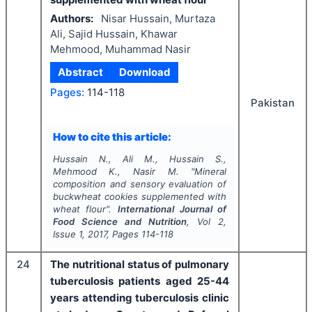
Authors:
Nisar Hussain, Murtaza
Ali, Sajid Hussain, Khawar
Mehmood, Muhammad Nasir
Abstract
Download
Pages:
114-118
Pakistan
How to cite this article:
Hussain N., Ali M., Hussain S.,
Mehmood K., Nasir M.
"
Mineral
composition and sensory evaluation of
buckwheat cookies supplemented with
wheat flour".
International Journal of
Food Science and Nutrition
, Vol
2
,
Issue
1
,
2017
, Pages
114-118
24
The nutritional status of pulmonary
tuberculosis patients aged 25-44
years attending tuberculosis clinic