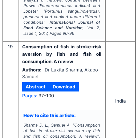
Prawn (
Fenneropenaeus indicus
) and
Lobster (
Portunus sanguinolentus
),
preserved and cooked under different
conditions".
International Journal of
Food Science and Nutrition
, Vol
2
,
Issue
1
,
2017
, Pages
90-96
19
Consumption of fish in stroke-risk
aversion by fish and fish oil
consumption: A review
Authors:
Dr Luxita Sharma, Akapo
Samuel
Abstract
Download
Pages:
97-100
India
How to cite this article:
Sharma D. L., Samuel A.
"
Consumption
of fish in stroke-risk aversion by fish
and fish oil consumption: A review".