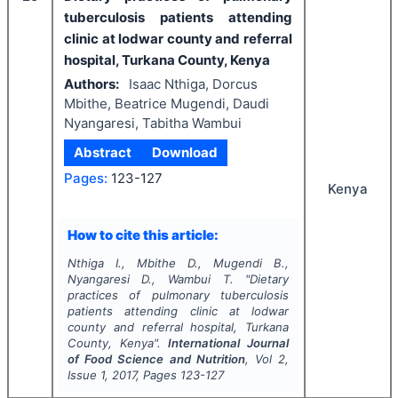
tuberculosis patients attending
clinic at lodwar county and referral
hospital, Turkana County, Kenya
Authors:
Isaac Nthiga, Dorcus
Mbithe, Beatrice Mugendi, Daudi
Nyangaresi, Tabitha Wambui
Abstract
Download
Pages:
123-127
Kenya
How to cite this article:
Nthiga I., Mbithe D., Mugendi B.,
Nyangaresi D., Wambui T.
"
Dietary
practices of pulmonary tuberculosis
patients attending clinic at lodwar
county and referral hospital, Turkana
County, Kenya".
International Journal
of Food Science and Nutrition
, Vol
2
,
Issue
1
,
2017
, Pages
123-127