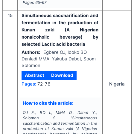
Pages
65-67
15
Simultaneous saccharification and
fermentation in the production of
Kunun zaki (A Nigerian
nonalcoholic beverage) by
selected Lactic acid bacteria
Authors:
Egbere OJ, Idoko BO,
Danladi MMA, Yakubu Dabot, Soom
Solomon
Abstract
Download
Nigeria
Pages:
72-76
How to cite this article:
OJ E., BO I., MMA D., Dabot Y.,
Solomon S.
"
Simultaneous
saccharification and fermentation in the
production of Kunun zaki (A Nigerian
nonalcoholic beverage) by selected