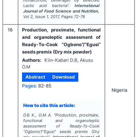
Lactic acid bacteria".
International
Journal of Food Science and Nutrition
,
Vol
2
, Issue
1
,
2017
, Pages
72-76
16
Production, proximate, functional
and organoleptic assessment of
Ready-To-Cook “Ogbono”/”Egusi”
seeds premix (Dry mix powder)
Authors:
Kiin-Kabari D.B, Akusu
O.M
Abstract
Download
Pages:
82-85
Nigeria
How to cite this article:
D.B K., O.M A.
"
Production, proximate,
functional and organoleptic
assessment of Ready-To-Cook
“Ogbono”/”Egusi” seeds premix (Dry
mix powder)".
International Journal of