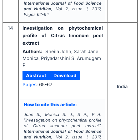
International Journal of Food Science
and Nutrition
, Vol
2
, Issue
1
,
2017
,
Pages
62-64
14
Investigation on phytochemical
profile of Citrus limonum peel
extract
Authors:
Sheila John, Sarah Jane
Monica, Priyadarshini S, Arumugam
P
Abstract
Download
Pages:
65-67
India
How to cite this article:
John S., Monica S. J., S P., P A.
"
Investigation on phytochemical profile
of Citrus limonum peel extract".
International Journal of Food Science
and Nutrition
, Vol
2
, Issue
1
,
2017
,