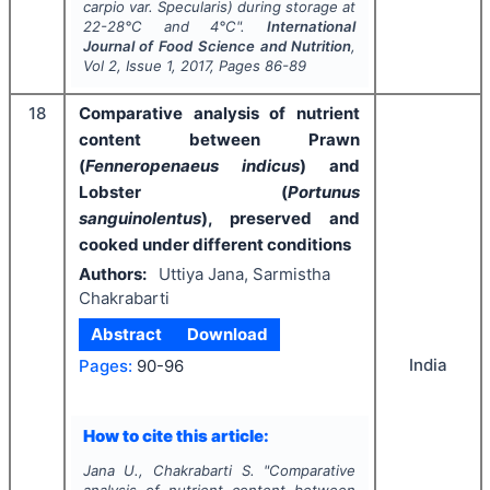
carpio
var. Specularis) during storage at
22-28°C and 4°C".
International
Journal of Food Science and Nutrition
,
Vol
2
, Issue
1
,
2017
, Pages
86-89
18
Comparative analysis of nutrient
content between Prawn
(
Fenneropenaeus indicus
) and
Lobster (
Portunus
sanguinolentus
), preserved and
cooked under different conditions
Authors:
Uttiya Jana, Sarmistha
Chakrabarti
Abstract
Download
India
Pages:
90-96
How to cite this article:
Jana U., Chakrabarti S.
"
Comparative
analysis of nutrient content between