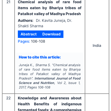
21
Chemical analysis of rare food
items eaten by Bhariya tribes of
Patalkot valley of Madhya Pradesh
Authors:
Dr. Kavita Juneja, Dr.
Shakti Sharma
Abstract
Download
Pages:
106-108
India
How to cite this article:
Juneja K., Sharma S.
"
Chemical analysis
of rare food items eaten by Bhariya
tribes of Patalkot valley of Madhya
Pradesh".
International Journal of Food
Science and Nutrition
, Vol
2
, Issue
1
,
2017
, Pages
106-108
22
Knowledge and Awareness about
Health Benefits of indigenous
fermented foods: A comprehensive