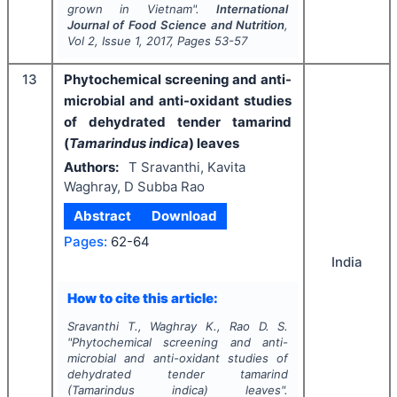
grown in Vietnam".
International
Journal of Food Science and Nutrition
,
Vol
2
, Issue
1
,
2017
, Pages
53-57
13
Phytochemical screening and anti-
microbial and anti-oxidant studies
of dehydrated tender tamarind
(
Tamarindus indica
) leaves
Authors:
T Sravanthi, Kavita
Waghray, D Subba Rao
Abstract
Download
Pages:
62-64
India
How to cite this article:
Sravanthi T., Waghray K., Rao D. S.
"
Phytochemical screening and anti-
microbial and anti-oxidant studies of
dehydrated tender tamarind
(
Tamarindus indica
) leaves".