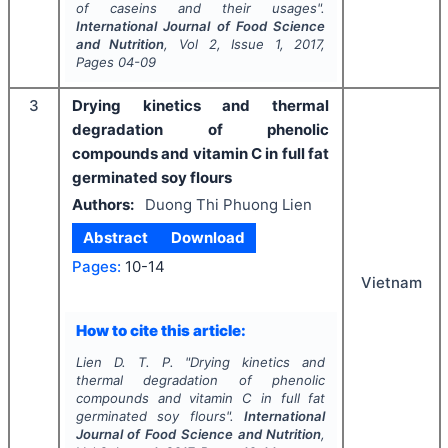
of caseins and their usages".
International Journal of Food Science
and Nutrition
, Vol
2
, Issue
1
,
2017
,
Pages
04-09
3
Drying kinetics and thermal
degradation of phenolic
compounds and vitamin C in full fat
germinated soy flours
Authors:
Duong Thi Phuong Lien
Abstract
Download
Pages:
10-14
Vietnam
How to cite this article:
Lien D. T. P.
"
Drying kinetics and
thermal degradation of phenolic
compounds and vitamin C in full fat
germinated soy flours".
International
Journal of Food Science and Nutrition
,