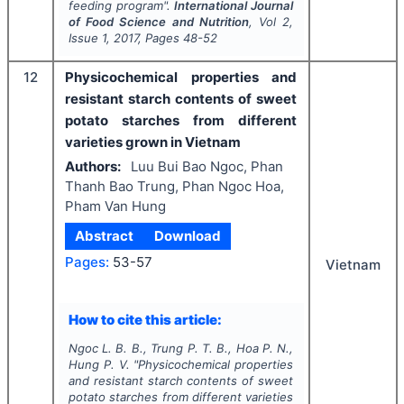
feeding program".
International Journal
of Food Science and Nutrition
, Vol
2
,
Issue
1
,
2017
, Pages
48-52
12
Physicochemical properties and
resistant starch contents of sweet
potato starches from different
varieties grown in Vietnam
Authors:
Luu Bui Bao Ngoc, Phan
Thanh Bao Trung, Phan Ngoc Hoa,
Pham Van Hung
Abstract
Download
Pages:
53-57
Vietnam
How to cite this article:
Ngoc L. B. B., Trung P. T. B., Hoa P. N.,
Hung P. V.
"
Physicochemical properties
and resistant starch contents of sweet
potato starches from different varieties