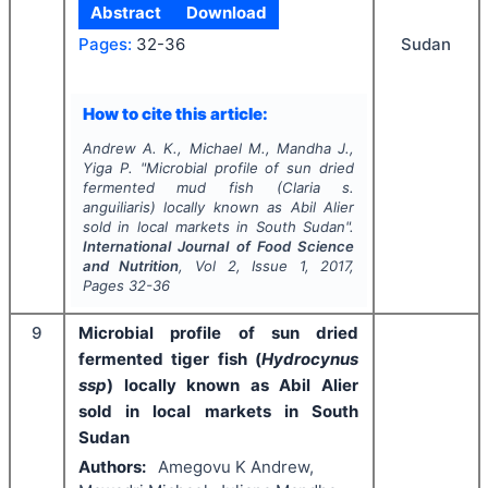
Abstract
Download
Sudan
Pages:
32-36
How to cite this article:
Andrew A. K., Michael M., Mandha J.,
Yiga P.
"
Microbial profile of sun dried
fermented mud fish (
Claria s.
anguiliaris
) locally known as Abil Alier
sold in local markets in South Sudan".
International Journal of Food Science
and Nutrition
, Vol
2
, Issue
1
,
2017
,
Pages
32-36
9
Microbial profile of sun dried
fermented tiger fish (
Hydrocynus
ssp
) locally known as Abil Alier
sold in local markets in South
Sudan
Authors:
Amegovu K Andrew,