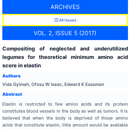
ARCHIVES
All Issues
VOL. 2, ISSUE 5 (2017)
Compositing of neglected and underutilized
legumes for theoretical minimum amino acid
score in elastin
Authors
Vida Gyimah, Ofosu W Isaac, Edward K Essuman
Abstract
Elastin is restricted to few amino acids and its protein
constitutes blood vessels in the body as well as tumors. It is
believed that when the body is deprived of those amino
acids that constitute elastin, little amount would be available