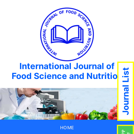
International Journal of
Journal List
Food Science and Nutrition
HOME