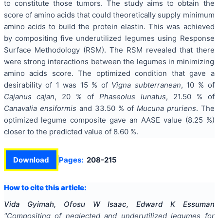
to constitute those tumors. The study aims to obtain the
score of amino acids that could theoretically supply minimum
amino acids to build the protein elastin. This was achieved
by compositing five underutilized legumes using Response
Surface Methodology (RSM). The RSM revealed that there
were strong interactions between the legumes in minimizing
amino acids score. The optimized condition that gave a
desirability of 1 was 15 % of
Vigna subterranean
, 10 % of
Cajanus cajan
, 20 % of
Phaseolus lunatus
, 21.50 % of
Canavalia ensiformis
and 33.50 % of
Mucuna pruriens
. The
optimized legume composite gave an AASE value (8.25 %)
closer to the predicted value of 8.60 %.
Download
Pages:
208-215
How to cite this article:
Vida Gyimah, Ofosu W Isaac, Edward K Essuman
"
Compositing of neglected and underutilized legumes for