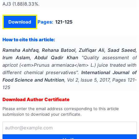
AJ3 (1.88)8.33%.
Download
Pages:
121-125
How to cite this article:
Ramsha Ashfaq, Rehana Batool, Zulfiqar Ali, Saad Saeed,
Irum Aslam, Abdul Qadir Khan
"
Quality assessment of
apricot (<em>Prunus armeniaca</em> L.) juice treated with
different chemical preservatives
".
International Journal of
Food Science and Nutrition
, Vol
2
, Issue
5
,
2017
, Pages
121-
125
Download Author Certificate
Please enter the email address corresponding to this article
submission to download your certificate.