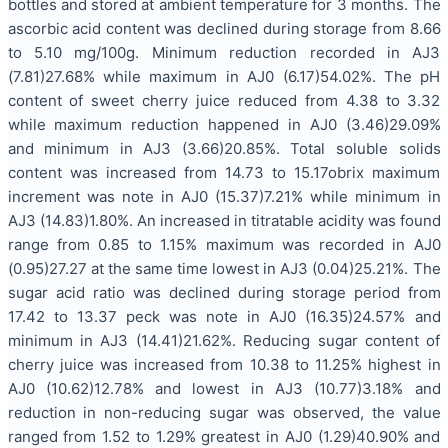
bottles and stored at ambient temperature for 3 months. The
ascorbic acid content was declined during storage from 8.66
to 5.10 mg/100g. Minimum reduction recorded in AJ3
(7.81)27.68% while maximum in AJ0 (6.17)54.02%. The pH
content of sweet cherry juice reduced from 4.38 to 3.32
while maximum reduction happened in AJ0 (3.46)29.09%
and minimum in AJ3 (3.66)20.85%. Total soluble solids
content was increased from 14.73 to 15.17obrix maximum
increment was note in AJ0 (15.37)7.21% while minimum in
AJ3 (14.83)1.80%. An increased in titratable acidity was found
range from 0.85 to 1.15% maximum was recorded in AJ0
(0.95)27.27 at the same time lowest in AJ3 (0.04)25.21%. The
sugar acid ratio was declined during storage period from
17.42 to 13.37 peck was note in AJ0 (16.35)24.57% and
minimum in AJ3 (14.41)21.62%. Reducing sugar content of
cherry juice was increased from 10.38 to 11.25% highest in
AJ0 (10.62)12.78% and lowest in AJ3 (10.77)3.18% and
reduction in non-reducing sugar was observed, the value
ranged from 1.52 to 1.29% greatest in AJ0 (1.29)40.90% and