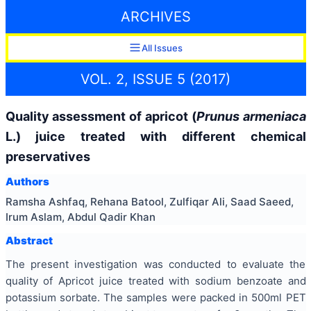
ARCHIVES
All Issues
VOL. 2, ISSUE 5 (2017)
Quality assessment of apricot (
Prunus armeniaca
L.) juice treated with different chemical
preservatives
Authors
Ramsha Ashfaq, Rehana Batool, Zulfiqar Ali, Saad Saeed,
Irum Aslam, Abdul Qadir Khan
Abstract
The present investigation was conducted to evaluate the
quality of Apricot juice treated with sodium benzoate and
potassium sorbate. The samples were packed in 500ml PET