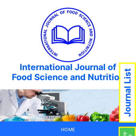
International Journal of
Journal List
Food Science and Nutrition
HOME