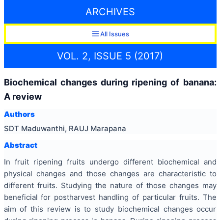
ARCHIVES
All Issues
VOL. 2, ISSUE 5 (2017)
Biochemical changes during ripening of banana:
A review
Authors
SDT Maduwanthi, RAUJ Marapana
Abstract
In fruit ripening fruits undergo different biochemical and
physical changes and those changes are characteristic to
different fruits. Studying the nature of those changes may
beneficial for postharvest handling of particular fruits. The
aim of this review is to study biochemical changes occur