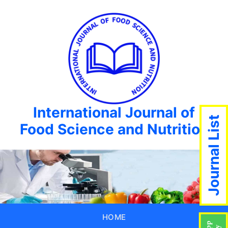
International Journal of
Journal List
Food Science and Nutrition
HOME