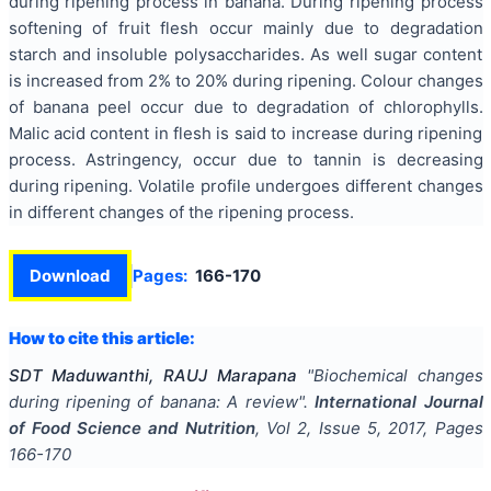
during ripening process in banana. During ripening process
softening of fruit flesh occur mainly due to degradation
starch and insoluble polysaccharides. As well sugar content
is increased from 2% to 20% during ripening. Colour changes
of banana peel occur due to degradation of chlorophylls.
Malic acid content in flesh is said to increase during ripening
process. Astringency, occur due to tannin is decreasing
during ripening. Volatile profile undergoes different changes
in different changes of the ripening process.
Download
Pages:
166-170
How to cite this article:
SDT Maduwanthi, RAUJ Marapana
"
Biochemical changes
during ripening of banana: A review
".
International Journal
of Food Science and Nutrition
, Vol
2
, Issue
5
,
2017
, Pages
166-170