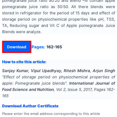
pomegranate juice ratio 80:20 and Blend –III contain apple
pomegranate juice ratio as 50:50. All there blends were
stored in refrigerator for the period of 15 days and effect of
storage period on physiochemical properties like pH, TSS,
TA, Reducing sugar and Vit C of Apple pomegranate Juice
Blends were analyze.
Download
Pages:
162-165
How to cite this article:
Sanjay Kumar, Vipul Upadhyay, Ritesh Mishra, Arjun Singh
"
Effect of storage period on physiochemical properties of
apple: Pomegranate juice blends
".
International Journal of
Food Science and Nutrition
, Vol
2
, Issue
5
,
2017
, Pages
162-
165
Download Author Certificate
Please enter the email address corresponding to this article