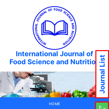
International Journal of
Journal List
Food Science and Nutrition
HOME