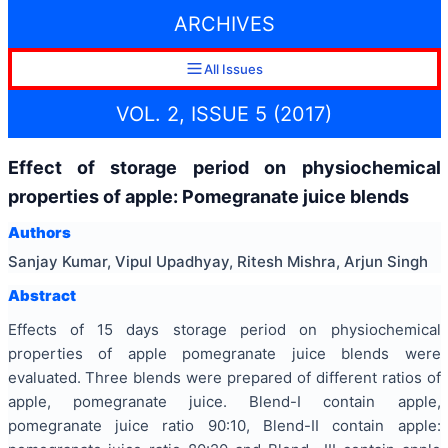
ARCHIVES
All Issues
VOL. 2, ISSUE 5 (2017)
Effect of storage period on physiochemical
properties of apple: Pomegranate juice blends
Authors
Sanjay Kumar, Vipul Upadhyay, Ritesh Mishra, Arjun Singh
Abstract
Effects of 15 days storage period on physiochemical
properties of apple pomegranate juice blends were
evaluated. Three blends were prepared of different ratios of
apple, pomegranate juice. Blend-I contain apple,
pomegranate juice ratio 90:10, Blend-II contain apple: