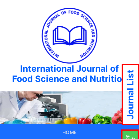
International Journal of
Journal List
Food Science and Nutrition
HOME