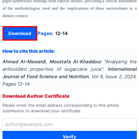
paper synthesizes findings from various studies, providing a critical assessment
of the methodologies used and the implications of these antioxidants in a
dietary context.
Download
Pages:
12-14
How to cite this article:
Ahmad Al-Mawaldi, Moustafa Al-Khaddour
"
Analysing the
antioxidant properties of sugarcane juice
".
International
Journal of Food Science and Nutrition
, Vol
9
, Issue
2
,
2024
,
Pages
12-14
Download Author Certificate
Please enter the email address corresponding to this article
submission to download your certificate.
Verify