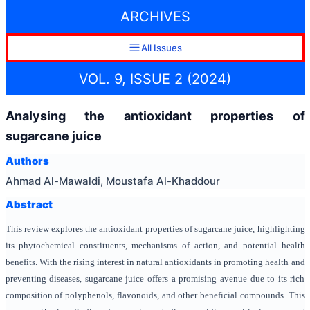
ARCHIVES
All Issues
VOL. 9, ISSUE 2 (2024)
Analysing the antioxidant properties of
sugarcane juice
Authors
Ahmad Al-Mawaldi, Moustafa Al-Khaddour
Abstract
This review explores the antioxidant properties of sugarcane juice, highlighting
its phytochemical constituents, mechanisms of action, and potential health
benefits. With the rising interest in natural antioxidants in promoting health and
preventing diseases, sugarcane juice offers a promising avenue due to its rich
composition of polyphenols, flavonoids, and other beneficial compounds. This