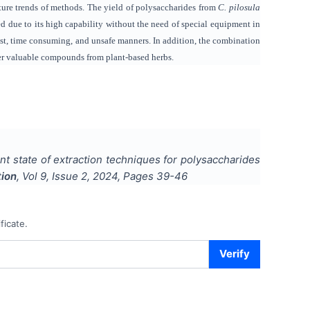
uture trends of methods. The yield of polysaccharides from
C. pilosula
d due to its high capability without the need of special equipment in
ost, time consuming, and unsafe manners. In addition, the combination
ther valuable compounds from plant-based herbs.
ent state of extraction techniques for polysaccharides
tion
, Vol
9
, Issue
2
,
2024
, Pages
39-46
ficate.
Verify