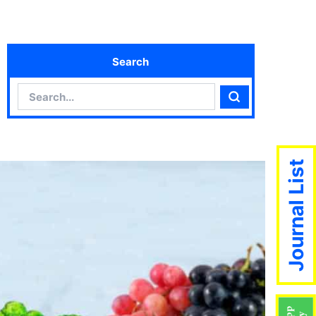
Search
Search
Search
Journal List