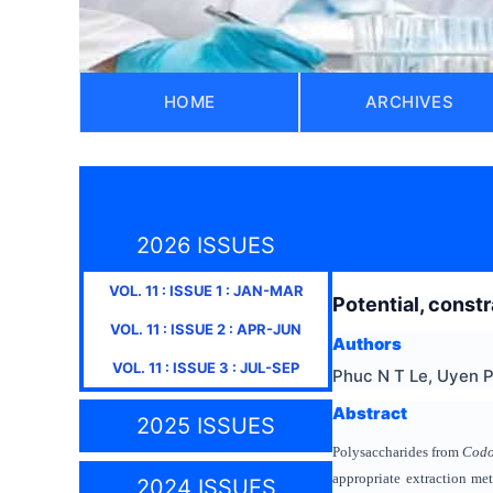
HOME
ARCHIVES
2026 ISSUES
VOL.
11
: ISSUE
1
:
JAN-MAR
Potential, const
VOL.
11
: ISSUE
2
:
APR-JUN
Authors
VOL.
11
: ISSUE
3
:
JUL-SEP
Phuc N T Le, Uyen P
Abstract
2025 ISSUES
Polysaccharides from
Codo
appropriate extraction me
2024 ISSUES