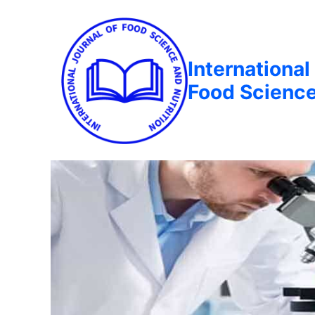
International
Food Science