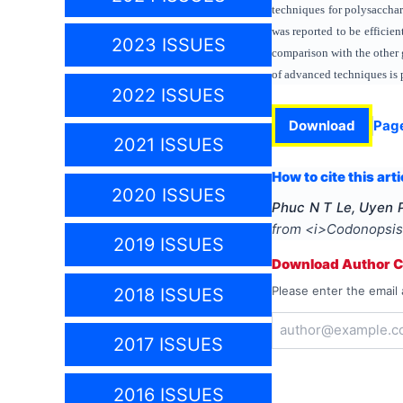
techniques for polysaccha
was reported to be efficie
2023 ISSUES
comparison with the other 
of advanced techniques is 
2022 ISSUES
Download
Pag
2021 ISSUES
How to cite this arti
2020 ISSUES
Phuc N T Le, Uyen P
from <i>Codonopsis 
2019 ISSUES
Download Author Ce
Please enter the email 
2018 ISSUES
2017 ISSUES
2016 ISSUES