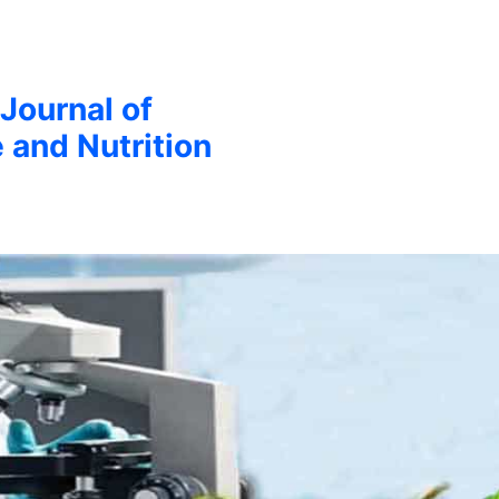
 Journal of
 and Nutrition