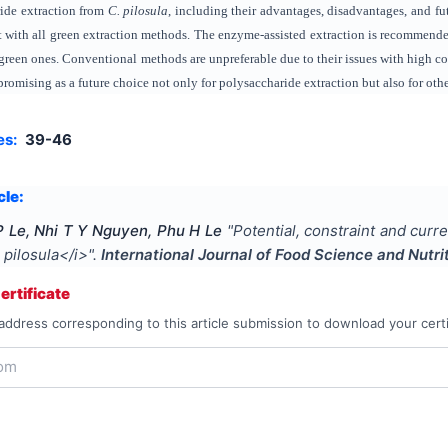
ride extraction from
C. pilosula
, including their advantages, disadvantages, and f
nt with all green extraction methods. The enzyme-assisted extraction is recommende
green ones. Conventional methods are unpreferable due to their issues with high c
promising as a future choice not only for polysaccharide extraction but also for o
es:
39-46
cle:
 Le, Nhi T Y Nguyen, Phu H Le
"
Potential, constraint and curr
pilosula</i>
".
International Journal of Food Science and Nutri
rtificate
address corresponding to this article submission to download your certi