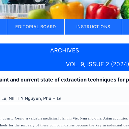
EDITORIAL BOARD
INSTRUCTIONS
ARCHIVES
VOL. 9, ISSUE 2 (2024
raint and current state of extraction techniques for
 Le, Nhi T Y Nguyen, Phu H Le
nopsis pilosula
, a valuable medicinal plant in Viet Nam and other Asian countries,
thods for the recovery of these compounds has become the key in industrial deve