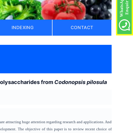
INDEXING
CONTACT
)
 polysaccharides from
Codonopsis pilosula
 are attracting huge attention regarding research and applications. And
lopment. The objective of this paper is to review recent choice of