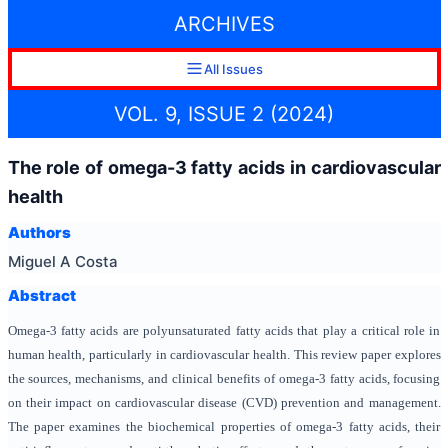
ARCHIVES
All Issues
VOL. 9, ISSUE 2 (2024)
The role of omega-3 fatty acids in cardiovascular
health
Authors
Miguel A Costa
Abstract
Omega-3 fatty acids are polyunsaturated fatty acids that play a critical role in
human health, particularly in cardiovascular health. This review paper explores
the sources, mechanisms, and clinical benefits of omega-3 fatty acids, focusing
on their impact on cardiovascular disease (CVD) prevention and management.
The paper examines the biochemical properties of omega-3 fatty acids, their