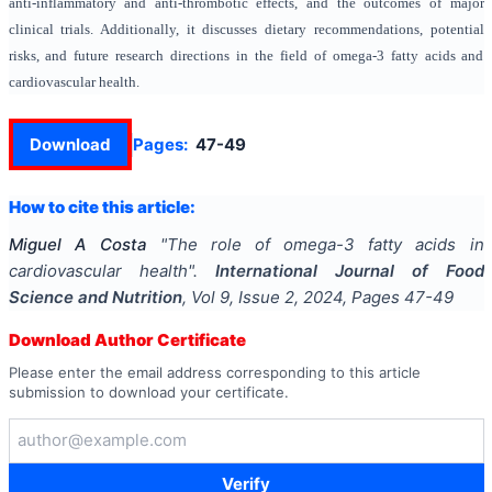
anti-inflammatory and anti-thrombotic effects, and the outcomes of major
clinical trials. Additionally, it discusses dietary recommendations, potential
risks, and future research directions in the field of omega-3 fatty acids and
cardiovascular health.
Download
Pages:
47-49
How to cite this article:
Miguel A Costa
"
The role of omega-3 fatty acids in
cardiovascular health
".
International Journal of Food
Science and Nutrition
, Vol
9
, Issue
2
,
2024
, Pages
47-49
Download Author Certificate
Please enter the email address corresponding to this article
submission to download your certificate.
Verify