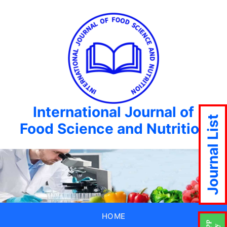
International Journal of
Journal List
Food Science and Nutrition
HOME