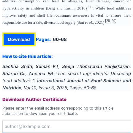
additive consumption can lead to allergies, liver damage, cancer, or
[7]
hyperactivity in children (Baig and Kasim, 2018)
. While food additives
improve safety and shelf life, consumer awareness is vital to ensure their
[28, 29]
responsible use for a safe, diverse food supply (Sun
et al.,
2021)
Download
Pages:
60-68
How to cite this article:
Sachna Shah, Suman KT, Seeja Thomachan Panjikkaran,
Sharon CL, Aneena ER
"
The secret ingredients: Decoding
food additives
".
International Journal of Food Science and
Nutrition
, Vol
10
, Issue
3
,
2025
, Pages
60-68
Download Author Certificate
Please enter the email address corresponding to this article
submission to download your certificate.