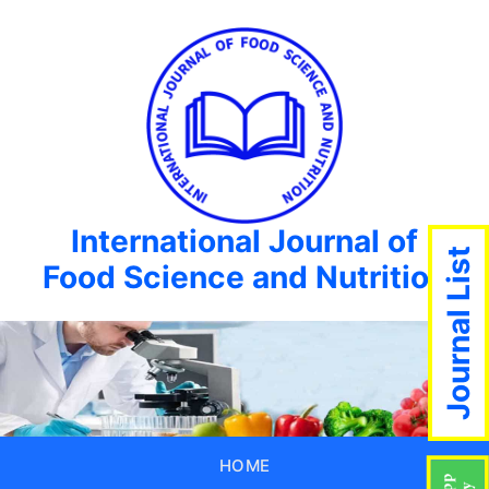
International Journal of
Journal List
Food Science and Nutrition
HOME