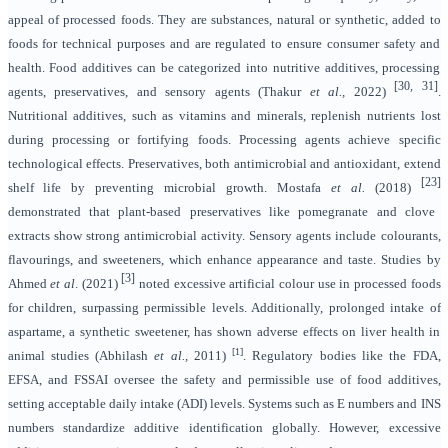
appeal of processed foods. They are substances, natural or synthetic, added to
foods for technical purposes and are regulated to ensure consumer safety and
health. Food additives can be categorized into nutritive additives, processing
[30, 31]
agents, preservatives, and sensory agents (Thakur
et al.,
2022)
.
Nutritional additives, such as vitamins and minerals, replenish nutrients lost
during processing or fortifying foods. Processing agents achieve specific
technological effects. Preservatives, both antimicrobial and antioxidant, extend
[23]
shelf life by preventing microbial growth. Mostafa
et al.
(2018)
demonstrated that plant-based preservatives like pomegranate and clove
extracts show strong antimicrobial activity. Sensory agents include colourants,
flavourings, and sweeteners, which enhance appearance and taste. Studies by
[3]
Ahmed
et al
. (2021)
noted excessive artificial colour use in processed foods
for children, surpassing permissible levels. Additionally, prolonged intake of
aspartame, a synthetic sweetener, has shown adverse effects on liver health in
[1]
animal studies (Abhilash
et al.,
2011)
. Regulatory bodies like the FDA,
EFSA, and FSSAI oversee the safety and permissible use of food additives,
setting acceptable daily intake (ADI) levels. Systems such as E numbers and INS
numbers standardize additive identification globally. However, excessive