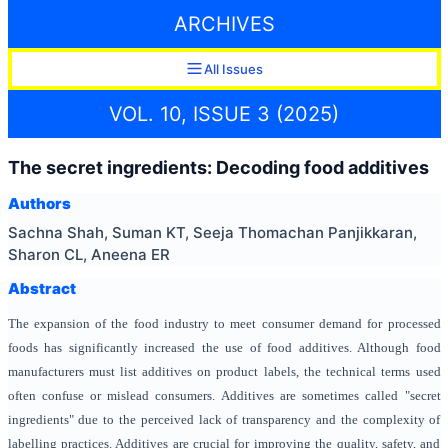
ARCHIVES
All Issues
VOL. 10, ISSUE 3 (2025)
The secret ingredients: Decoding food additives
Authors
Sachna Shah, Suman KT, Seeja Thomachan Panjikkaran,
Sharon CL, Aneena ER
Abstract
The expansion of the food industry to meet consumer demand for processed
foods has significantly increased the use of food additives. Although food
manufacturers must list additives on product labels, the technical terms used
often confuse or mislead consumers. Additives are sometimes called "secret
ingredients" due to the perceived lack of transparency and the complexity of
labelling practices. Additives are crucial for improving the quality, safety, and