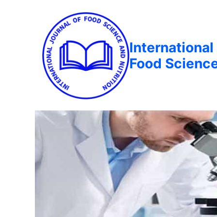
International
Food Science