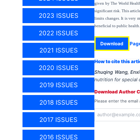
given by The World Health 
significant risk. This arti
2023 ISSUES
limits changes. It is very 
beneficial to public health.
2022 ISSUES
Download
Pag
2021 ISSUES
How to cite this arti
2020 ISSUES
Shuqing Wang, Enxi
nutrition for special
2019 ISSUES
Download Author Ce
Please enter the email 
2018 ISSUES
2017 ISSUES
2016 ISSUES