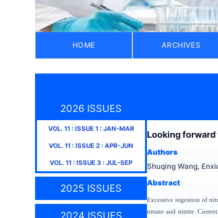
HOME
ARCHIVES
2026 ISSUES
VOL.
11
: ISSUE
1
:
JAN-MAR
Looking forward t
VOL.
11
: ISSUE
2
:
APR-JUN
Authors
VOL.
11
: ISSUE
3
:
JUL-SEP
Shuqing Wang, Enxiu
Abstract
2025 ISSUES
Excessive ingestion of nit
nitrate and nitrite. Curren
2024 ISSUES