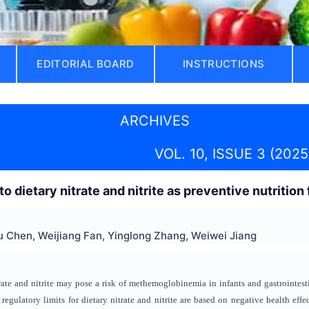
EDITORIAL BOARD
INSTRUCTIONS
ARCHIVES
VOL. 10, ISSUE 3 (2025
o dietary nitrate and nitrite as preventive nutrition
 Chen, Weijiang Fan, Yinglong Zhang, Weiwei Jiang
rate and nitrite may pose a risk of methemoglobinemia in infants and gastrointest
t regulatory limits for dietary nitrate and nitrite are based on negative health eff