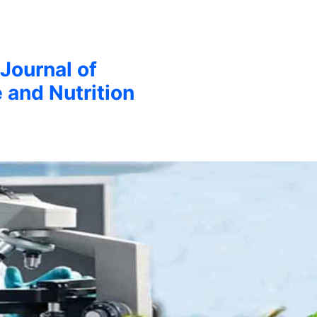
 Journal of
 and Nutrition