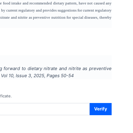
gle food intake and recommended dietary pattern, have not caused any
d by current regulatory and provides suggestions for current regulatory
itrate and nitrite as preventive nutrition for special diseases, thereby
g forward to dietary nitrate and nitrite as preventive
, Vol
10
, Issue
3
,
2025
, Pages
50-54
ficate.
Verify