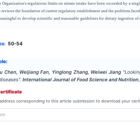
Organization's regulations limits on nitrate intake have been exceeded by a sin
cle reviews the foundation of current regulatory establishment and the problems face
meaningful to develop scientific and reasonable guidelines for dietary ingestion of n
es:
50-54
cle:
u Chen, Weijiang Fan, Yinglong Zhang, Weiwei Jiang
"
Lookin
 diseases
".
International Journal of Food Science and Nutrition
rtificate
address corresponding to this article submission to download your certi