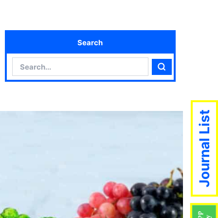
Search
Search
Search
Journal List