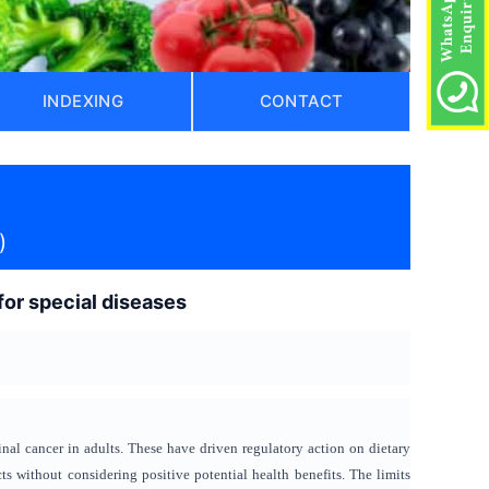
INDEXING
CONTACT
)
 for special diseases
inal cancer in adults. These have driven regulatory action on dietary
ects without considering positive potential health benefits. The limits