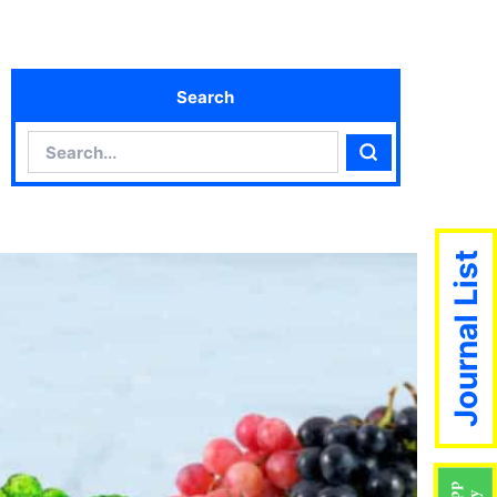
Search
Search
Search
Journal List