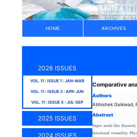
HOME
ARCHIVES
2026 ISSUES
VOL.
11
: ISSUE
1
:
JAN-MAR
Comparative anal
VOL.
11
: ISSUE
2
:
APR-JUN
Authors
VOL.
11
: ISSUE
3
:
JUL-SEP
Abhishek Gaikwad, 
Abstract
2025 ISSUES
Super seeds like flaxseed,
functional versatility. Ph
2024 ISSUES