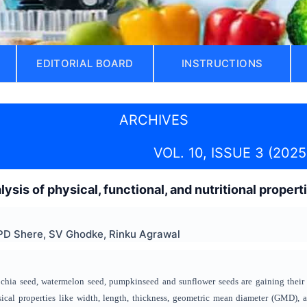
EDITORIAL BOARD
INSTRUCTIONS
ARCHIVES
VOL. 10, ISSUE 3 (2025
ysis of physical, functional, and nutritional proper
PD Shere, SV Ghodke, Rinku Agrawal
 chia seed, watermelon seed, pumpkinseed and sunflower seeds are gaining their in
ysical properties like width, length, thickness, geometric mean diameter (GMD), a