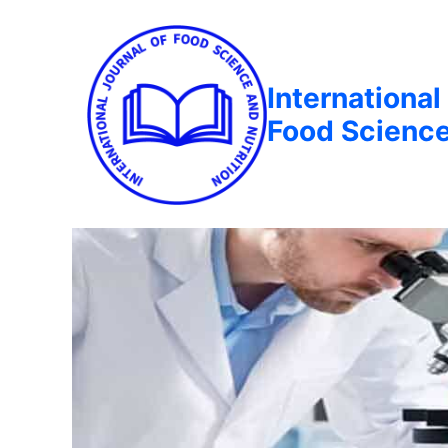
International
Food Science