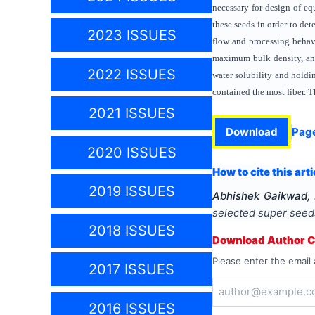
necessary for design of eq
these seeds in order to de
2023 ISSUES
flow and processing behav
maximum bulk density, and
2022 ISSUES
water solubility and holdi
contained the most fiber. T
2021 ISSUES
Download
Pag
2020 ISSUES
How to cite this arti
2019 ISSUES
Abhishek Gaikwad,
selected super seed
2018 ISSUES
Download Author Ce
Please enter the email 
2017 ISSUES
2016 ISSUES