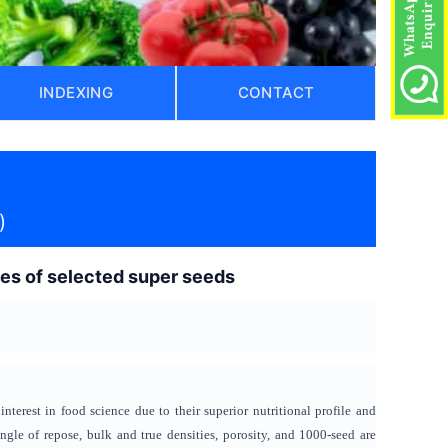
INDEXING
CONTACT
)
ties of selected super seeds
terest in food science due to their superior nutritional profile and
ngle of repose, bulk and true densities, porosity, and 1000-seed are