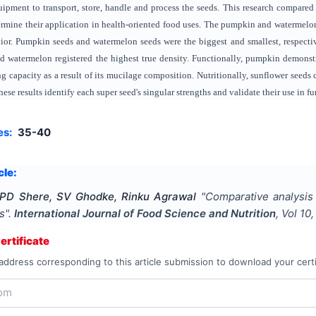
uipment to transport, store, handle and process the seeds. This research compared a
termine their application in health-oriented food uses. The pumpkin and watermelo
ior. Pumpkin seeds and watermelon seeds were the biggest and smallest, respectiv
 watermelon registered the highest true density. Functionally, pumpkin demonstra
ng capacity as a result of its mucilage composition. Nutritionally, sunflower seeds
hese results identify each super seed's singular strengths and validate their use in f
es:
35-40
cle:
 PD Shere, SV Ghodke, Rinku Agrawal
"
Comparative analysis o
s
".
International Journal of Food Science and Nutrition
, Vol
10
rtificate
address corresponding to this article submission to download your certi