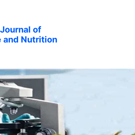
 Journal of
 and Nutrition