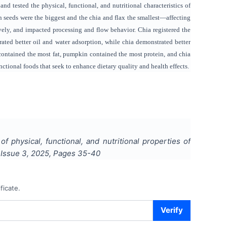
nd tested the physical, functional, and nutritional characteristics of
n seeds were the biggest and the chia and flax the smallest—affecting
ely, and impacted processing and flow behavior. Chia registered the
ted better oil and water adsorption, while chia demonstrated better
 contained the most fat, pumpkin contained the most protein, and chia
unctional foods that seek to enhance dietary quality and health effects.
f physical, functional, and nutritional properties of
, Issue
3
,
2025
, Pages
35-40
ficate.
Verify