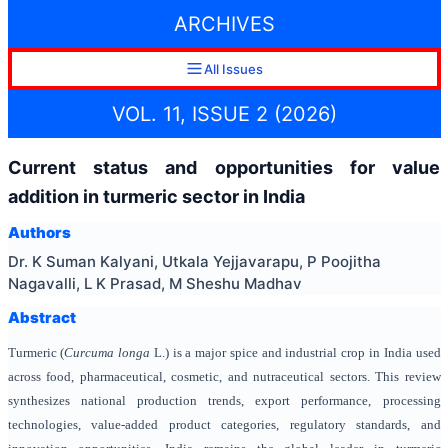
ARCHIVES
All Issues
VOL. 11, ISSUE 2 (2026)
Current status and opportunities for value
addition in turmeric sector in India
Authors
Dr. K Suman Kalyani, Utkala Yejjavarapu, P Poojitha
Nagavalli, L K Prasad, M Sheshu Madhav
Abstract
Turmeric (
Curcuma longa
L.) is a major spice and industrial crop in India used
across food, pharmaceutical, cosmetic, and nutraceutical sectors. This review
synthesizes national production trends, export performance, processing
technologies, value-added product categories, regulatory standards, and