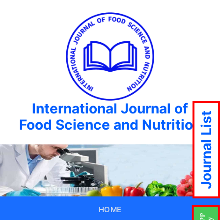
International Journal of
Journal List
Food Science and Nutrition
HOME