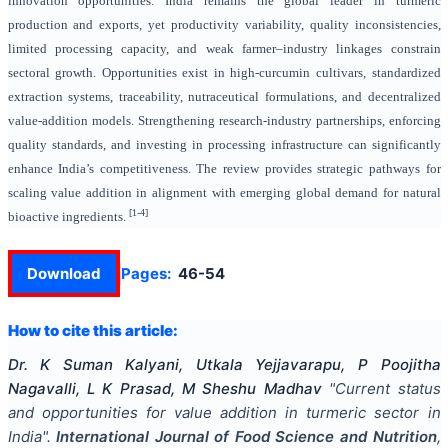
innovation opportunities. India remains the global leader in turmeric
production and exports, yet productivity variability, quality inconsistencies,
limited processing capacity, and weak farmer–industry linkages constrain
sectoral growth. Opportunities exist in high-curcumin cultivars, standardized
extraction systems, traceability, nutraceutical formulations, and decentralized
value-addition models. Strengthening research-industry partnerships, enforcing
quality standards, and investing in processing infrastructure can significantly
enhance India’s competitiveness. The review provides strategic pathways for
scaling value addition in alignment with emerging global demand for natural
[1-4]
bioactive ingredients.
Download
Pages:
46-54
How to cite this article:
Dr. K Suman Kalyani, Utkala Yejjavarapu, P Poojitha
Nagavalli, L K Prasad, M Sheshu Madhav
"
Current status
and opportunities for value addition in turmeric sector in
India
".
International Journal of Food Science and Nutrition
,