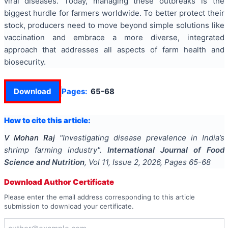
viral diseases. Today, managing these outbreaks is the
biggest hurdle for farmers worldwide. To better protect their
stock, producers need to move beyond simple solutions like
vaccination and embrace a more diverse, integrated
approach that addresses all aspects of farm health and
biosecurity.
Download
Pages:
65-68
How to cite this article:
V Mohan Raj
"
Investigating disease prevalence in India’s
shrimp farming industry
".
International Journal of Food
Science and Nutrition
, Vol
11
, Issue
2
,
2026
, Pages
65-68
Download Author Certificate
Please enter the email address corresponding to this article
submission to download your certificate.