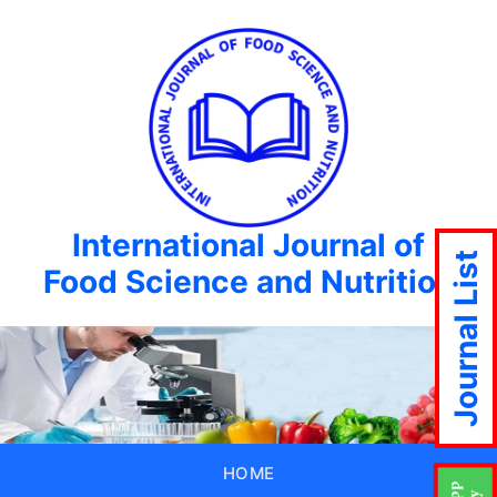
International Journal of
Journal List
Food Science and Nutrition
HOME