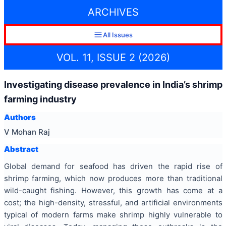
ARCHIVES
All Issues
VOL. 11, ISSUE 2 (2026)
Investigating disease prevalence in India’s shrimp
farming industry
Authors
V Mohan Raj
Abstract
Global demand for seafood has driven the rapid rise of
shrimp farming, which now produces more than traditional
wild-caught fishing. However, this growth has come at a
cost; the high-density, stressful, and artificial environments
typical of modern farms make shrimp highly vulnerable to