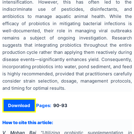
intensification. However, this has often led to the
indiscriminate use of pesticides, disinfectants, and
antibiotics to manage aquatic animal health. While the
efficacy of probiotics in mitigating bacterial infections is
well-documented, their role in managing viral outbreaks
remains a subject of ongoing investigation. Research
suggests that integrating probiotics throughout the entire
production cycle rather than applying them reactively during
disease events—significantly enhances yield. Consequently,
incorporating probiotics into water, pond sediment, and feed
is highly recommended, provided that practitioners carefully
consider strain selection, dosage, management protocols,
and timing for optimal results.
Download
Pages:
90-93
How to cite this article:
V Mohan Raj
"
Utilizing probiotic supplementation in