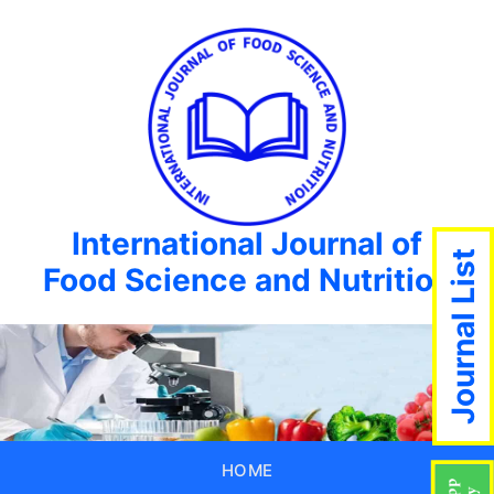
International Journal of
Journal List
Food Science and Nutrition
HOME