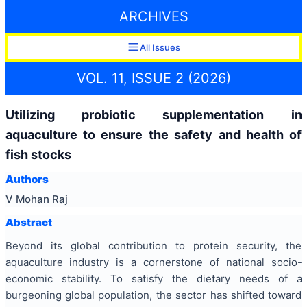
ARCHIVES
All Issues
VOL. 11, ISSUE 2 (2026)
Utilizing probiotic supplementation in
aquaculture to ensure the safety and health of
fish stocks
Authors
V Mohan Raj
Abstract
Beyond its global contribution to protein security, the
aquaculture industry is a cornerstone of national socio-
economic stability. To satisfy the dietary needs of a
burgeoning global population, the sector has shifted toward