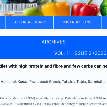
EDITORIAL BOARD
INSTRUCTIONS
ARCHIVES
VOL. 11, ISSUE 2 (2026
 diet with high protein and fibre and few carbs can 
Abhishek Konar, Pranabesh Ghosh, Tahsina Tabia, Sarmistha 
iabetes Mellitus (T2DM) is rapidly increasing. Particularly in India, T2DM in
ious issues. It is identified by insulin resistance, deficiency of insulin secretion