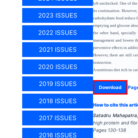
left unchecked. One of the
its continuation. However, 
2023 ISSUES
carbohydrate food reduce b
emptying and glocose absor
2022 ISSUES
the other hand, speciall
management and lowers the 
preventive effects in addit
2021 ISSUES
However, there are still c
instruction.
2020 ISSUES
A nutritious diet rich in c
2019 ISSUES
Download
Pag
2018 ISSUES
How to cite this arti
Satadru Mahapatra,
2017 ISSUES
high protein and fi
Pages
130-138
2016 ISSUES