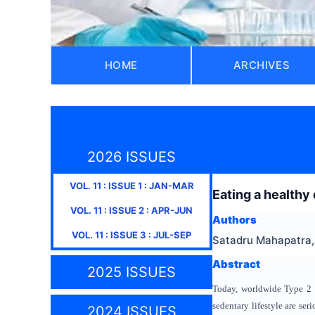
HOME
ARCHIVES
2026 ISSUES
VOL.
11
: ISSUE
1
:
JAN-MAR
Eating a healthy
VOL.
11
: ISSUE
2
:
APR-JUN
Authors
VOL.
11
: ISSUE
3
:
JUL-SEP
Satadru Mahapatra, 
Abstract
2025 ISSUES
Today, worldwide Type 2 D
sedentary lifestyle are ser
2024 ISSUES