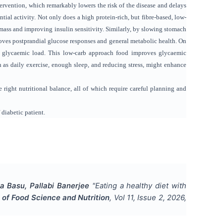
ervention, which remarkably lowers the risk of the disease and delays
tial activity. Not only does a high protein-rich, but fibre-based, low-
mass and improving insulin sensitivity. Similarly, by slowing stomach
oves postprandial glucose responses and general metabolic health. On
s glycaemic load. This low-carb approach food improves glycaemic
 as daily exercise, enough sleep, and reducing stress, might enhance
 right nutritional balance, all of which require careful planning and
 diabetic patient.
a Basu, Pallabi Banerjee
"
Eating a healthy diet with
l of Food Science and Nutrition
, Vol
11
, Issue
2
,
2026
,