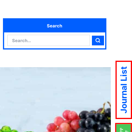
Search
Search
Search
Journal List