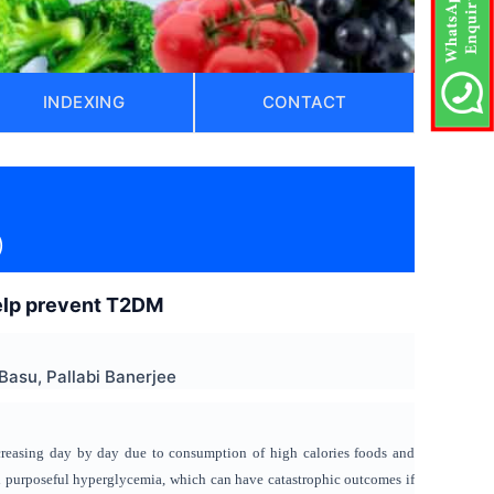
INDEXING
CONTACT
)
help prevent T2DM
Basu, Pallabi Banerjee
creasing day by day due to consumption of high calories foods and
, and purposeful hyperglycemia, which can have catastrophic outcomes if