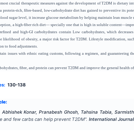
 most crucial therapeutic measures against the development of T2DM is dietary int
a protein-rich, fibre-based, low-carbohydrate diet has gained to preventive its poten
lood sugar level, it increase glucose metabolism by helping maintain lean muscle 
ption, a high-fiber rich diet— specially one that is high in soluble content—impr
y refined and high-GI carbohydrates contain Low carbohydrates, which decrease
likelihood of obesity, a major risk factor for T2DM. Lifestyle modification, such
ion to food adjustments.
ertain issues with ethnic eating customs, following a regimen, and guaranteeing the
arbohydrates, fibre, and protein can prevent T2DM and improve the general health of
es:
130-138
cle:
 Abhishek Konar, Pranabesh Ghosh, Tahsina Tabia, Sarmisth
bre and few carbs can help prevent T2DM
".
International Journa