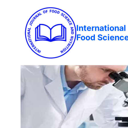
International
Food Science