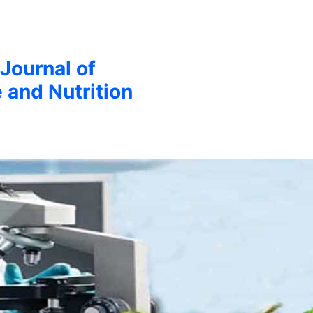
 Journal of
 and Nutrition