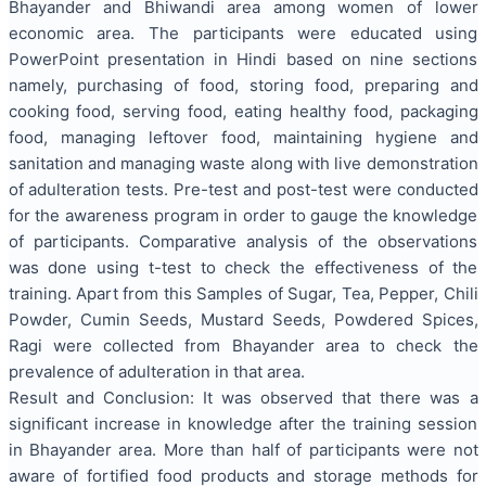
Bhayander and Bhiwandi area among women of lower
economic area. The participants were educated using
PowerPoint presentation in Hindi based on nine sections
namely, purchasing of food, storing food, preparing and
cooking food, serving food, eating healthy food, packaging
food, managing leftover food, maintaining hygiene and
sanitation and managing waste along with live demonstration
of adulteration tests. Pre-test and post-test were conducted
for the awareness program in order to gauge the knowledge
of participants. Comparative analysis of the observations
was done using t-test to check the effectiveness of the
training. Apart from this Samples of Sugar, Tea, Pepper, Chili
Powder, Cumin Seeds, Mustard Seeds, Powdered Spices,
Ragi were collected from Bhayander area to check the
prevalence of adulteration in that area.
Result and Conclusion: It was observed that there was a
significant increase in knowledge after the training session
in Bhayander area. More than half of participants were not
aware of fortified food products and storage methods for