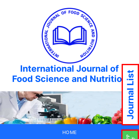
International Journal of
Journal List
Food Science and Nutrition
HOME