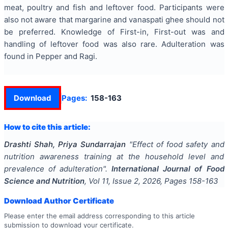
meat, poultry and fish and leftover food. Participants were
also not aware that margarine and vanaspati ghee should not
be preferred. Knowledge of First-in, First-out was and
handling of leftover food was also rare. Adulteration was
found in Pepper and Ragi.
Download
Pages:
158-163
How to cite this article:
Drashti Shah, Priya Sundarrajan
"
Effect of food safety and
nutrition awareness training at the household level and
prevalence of adulteration
".
International Journal of Food
Science and Nutrition
, Vol
11
, Issue
2
,
2026
, Pages
158-163
Download Author Certificate
Please enter the email address corresponding to this article
submission to download your certificate.