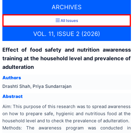
ARCHIVES
All Issues
VOL. 11, ISSUE 2 (2026)
Effect of food safety and nutrition awareness
training at the household level and prevalence of
adulteration
Authors
Drashti Shah, Priya Sundarrajan
Abstract
Aim: This purpose of this research was to spread awareness
on how to prepare safe, hygienic and nutritious food at the
household level and to check the prevalence of adulteration.
Methods: The awareness program was conducted in