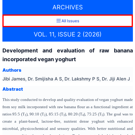
ARCHIVES
All Issues
VOL. 11, ISSUE 2 (2026)
Development and evaluation of raw banana
incorporated vegan yoghurt
Authors
Jibi James, Dr. Smijisha A S, Dr. Lakshmy P S, Dr. Jiji Alen J
Abstract
This study conducted to develop and quality evaluation of vegan yoghurt made
from soy milk incorporated with raw banana flour as a functional ingredient at
ratios 95:5 (T
), 90:10 (T
), 85:15 (T
), 80:20 (T
), 75:25 (T
). The goal was to
1
2
3
4
5
create a plant-based, lactose-free, nutrient dense yoghurt with enhanced
microbial, physicochemical and sensory qualities. With better nutritional and