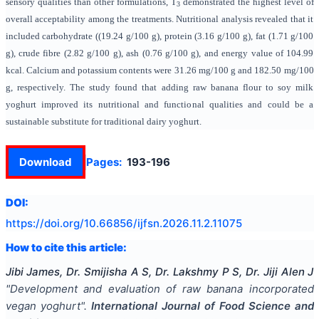
sensory qualities than other formulations, T
demonstrated the highest level of
3
overall acceptability among the treatments. Nutritional analysis revealed that it
included carbohydrate ((19.24 g/100 g), protein (3.16 g/100 g), fat (1.71 g/100
g), crude fibre (2.82 g/100 g), ash (0.76 g/100 g), and energy value of 104.99
kcal. Calcium and potassium contents were 31.26 mg/100 g and 182.50 mg/100
g, respectively. The study found that adding raw banana flour to soy milk
yoghurt improved its nutritional and functional qualities and could be a
sustainable substitute for traditional dairy yoghurt.
Download
Pages:
193-196
DOI:
https://doi.org/
10.66856/ijfsn.2026.11.2.11075
How to cite this article:
Jibi James, Dr. Smijisha A S, Dr. Lakshmy P S, Dr. Jiji Alen J
"
Development and evaluation of raw banana incorporated
vegan yoghurt
".
International Journal of Food Science and