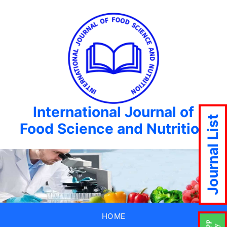
International Journal of
Journal List
Food Science and Nutrition
HOME