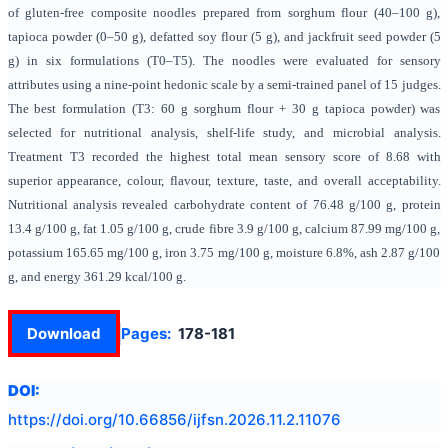
of gluten-free composite noodles prepared from sorghum flour (40–100 g),
tapioca powder (0–50 g), defatted soy flour (5 g), and jackfruit seed powder (5
g) in six formulations (T0–T5). The noodles were evaluated for sensory
attributes using a nine-point hedonic scale by a semi-trained panel of 15 judges.
The best formulation (T3: 60 g sorghum flour + 30 g tapioca powder) was
selected for nutritional analysis, shelf-life study, and microbial analysis.
Treatment T3 recorded the highest total mean sensory score of 8.68 with
superior appearance, colour, flavour, texture, taste, and overall acceptability.
Nutritional analysis revealed carbohydrate content of 76.48 g/100 g, protein
13.4 g/100 g, fat 1.05 g/100 g, crude fibre 3.9 g/100 g, calcium 87.99 mg/100 g,
potassium 165.65 mg/100 g, iron 3.75 mg/100 g, moisture 6.8%, ash 2.87 g/100
g, and energy 361.29 kcal/100 g.
Download
Pages:
178-181
DOI:
https://doi.org/
10.66856/ijfsn.2026.11.2.11076