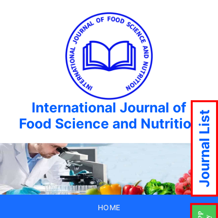
International Journal of
Journal List
Food Science and Nutrition
HOME