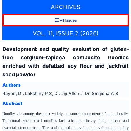
ARCHIVES
All Issues
VOL. 11, ISSUE 2 (2026)
Development and quality evaluation of gluten-
free sorghum–tapioca composite noodles
enriched with defatted soy flour and jackfruit
seed powder
Authors
Rayan, Dr. Lakshmy P S, Dr. Jiji Allen J, Dr. Smijisha A S
Abstract
Noodles are among the most widely consumed convenience foods globally.
Traditional wheat-based noodles lack adequate dietary fiber, protein, and
essential micronutrients. This study aimed to develop and evaluate the quality