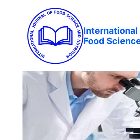
International
Food Science