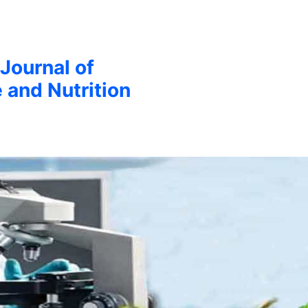
 Journal of
 and Nutrition