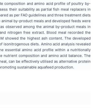
e composition and amino acid profile of poultry by-
their suitability as partial fish meal replacers in
epared as per FAO guidelines and three treatment diets
he animal by-product meals and developed feeds were
n was observed among the animal by-product meals in
h and nitrogen free extract. Blood meal recorded the
CBM showed the highest ash content. The developed
f isonitrogenous diets. Amino acid analysis revealed
 essential amino acid profile within a nutritionally
 nutrient composition and amino acid balance. The
al, can be effectively utilised as alternative protein
 promoting sustainable aquafeed production.