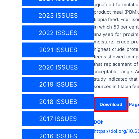
aquafeed formulatio
product meal (PBM),
2023 ISSUES
tilapia feed. Four i
in which 50 per cen
2022 ISSUES
analysed for proxim
moisture, crude prot
highest crude prot
2021 ISSUES
feeds showed compara
that replacement of 
2020 ISSUES
acceptable range. 
study indicated that
2019 ISSUES
sources in tilapia f
2018 ISSUES
Download
Pag
2017 ISSUES
DOI:
https://doi.org/
10.6
2016 ISSUES