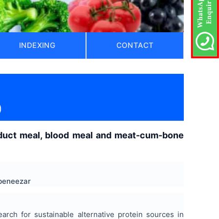
INDEXING
CONTACT
)
roduct meal, blood meal and meat-cum-bone
Ebeneezar
arch for sustainable alternative protein sources in