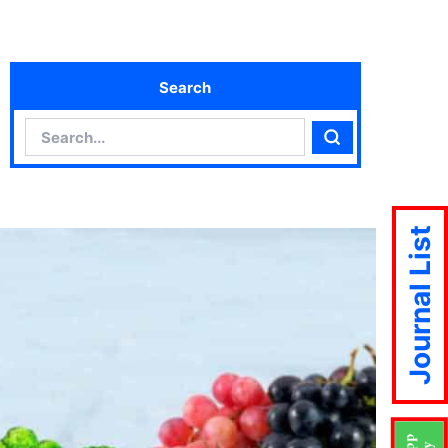
Search
Search
Search
Journal List