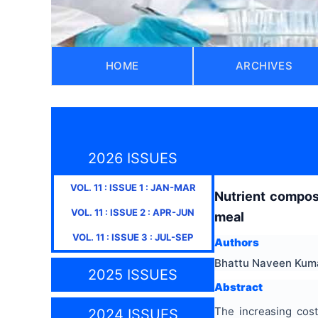
HOME
ARCHIVES
2026 ISSUES
VOL.
11
: ISSUE
1
:
JAN-MAR
Nutrient compos
VOL.
11
: ISSUE
2
:
APR-JUN
meal
VOL.
11
: ISSUE
3
:
JUL-SEP
Authors
Bhattu Naveen Kumar
2025 ISSUES
Abstract
The increasing cost
2024 ISSUES