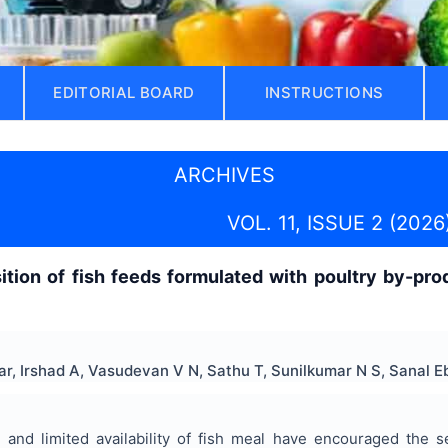
EDITORIAL BOARD
INSTRUCTIONS
ARCHIVES
VOL. 11, ISSUE 2 (2026
ition of fish feeds formulated with poultry by-p
, Irshad A, Vasudevan V N, Sathu T, Sunilkumar N S, Sanal 
 and limited availability of fish meal have encouraged the se