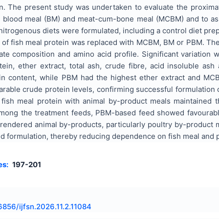
n. The present study was undertaken to evaluate the proximat
 blood meal (BM) and meat-cum-bone meal (MCBM) and to assess 
sonitrogenous diets were formulated, including a control diet pr
t of fish meal protein was replaced with MCBM, BM or PBM. T
ate composition and amino acid profile. Significant variatio
ein, ether extract, total ash, crude fibre, acid insoluble as
ein content, while PBM had the highest ether extract and M
ble crude protein levels, confirming successful formulation o
fish meal protein with animal by-product meals maintained the
Among the treatment feeds, PBM-based feed showed favourable
 rendered animal by-products, particularly poultry by-product me
eed formulation, thereby reducing dependence on fish meal and
es:
197-201
6856/ijfsn.2026.11.2.11084