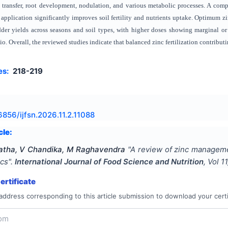
transfer, root development, nodulation, and various metabolic processes. A comp
c application significantly improves soil fertility and nutrients uptake. Optimum
der yields across seasons and soil types, with higher doses showing marginal or a
tio. Overall, the reviewed studies indicate that balanced zinc fertilization contribu
es:
218-219
6856/ijfsn.2026.11.2.11088
cle:
atha, V Chandika, M Raghavendra
"
A review of zinc managemen
ics
".
International Journal of Food Science and Nutrition
, Vol
11
rtificate
address corresponding to this article submission to download your certi