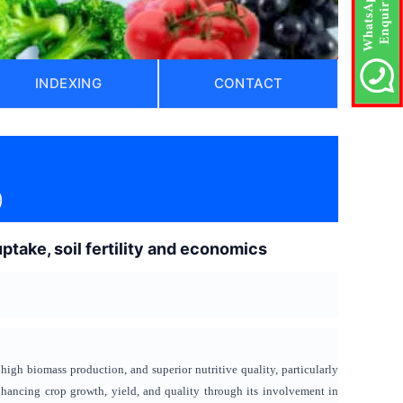
INDEXING
CONTACT
)
take, soil fertility and economics
high biomass production, and superior nutritive quality, particularly
enhancing crop growth, yield, and quality through its involvement in