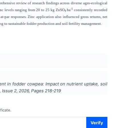
rehensive review of research findings across diverse agro-ecological
-1
 zinc levels ranging from 20 to 25 kg ZnSO
ha
consistently recorded
4
t-par responses. Zinc application also influenced gross returns, net
ting to sustainable fodder production and soil fertility management.
t in fodder cowpea: Impact on nutrient uptake, soil
, Issue
2
,
2026
, Pages
218-219
ficate.
Verify