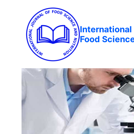
International
Food Science