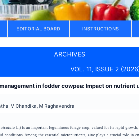
EDITORIAL BOARD
INSTRUCTIONS
ARCHIVES
VOL. 11, ISSUE 2 (2026
 management in fodder cowpea: Impact on nutrient up
atha, V Chandika, M Raghavendra
uiculata
L.) is an important leguminous forage crop, valued for its rapid growth, 
d conditions. Among the essential micronutrients, zinc plays a crucial role in 