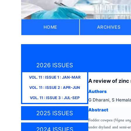
HOME
ARCHIVES
2026 ISSUES
VOL.
11
: ISSUE
1
:
JAN-MAR
A review of zinc
VOL.
11
: ISSUE
2
:
APR-JUN
Authors
VOL.
11
: ISSUE
3
:
JUL-SEP
G Dharani, S Hemal
Abstract
2025 ISSUES
Fodder cowpea (
Vigna ung
under dryland and semi-ari
2024 ISSUES