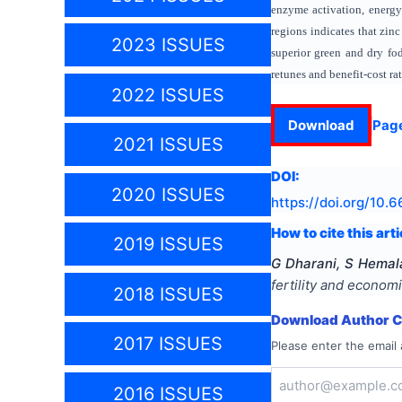
enzyme activation, energy 
regions indicates that zin
2023 ISSUES
superior green and dry fod
retunes and benefit-cost ra
2022 ISSUES
Download
Pag
2021 ISSUES
DOI:
2020 ISSUES
https://doi.org/
10.6
How to cite this arti
2019 ISSUES
G Dharani, S Hemal
fertility and econom
2018 ISSUES
Download Author Ce
2017 ISSUES
Please enter the email 
2016 ISSUES