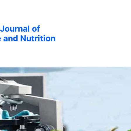
 Journal of
 and Nutrition