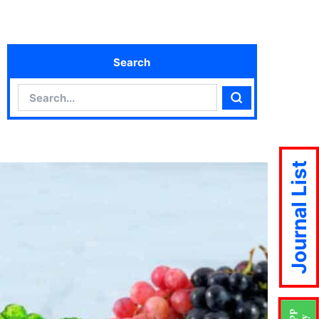
Search
Search
Search
Journal List