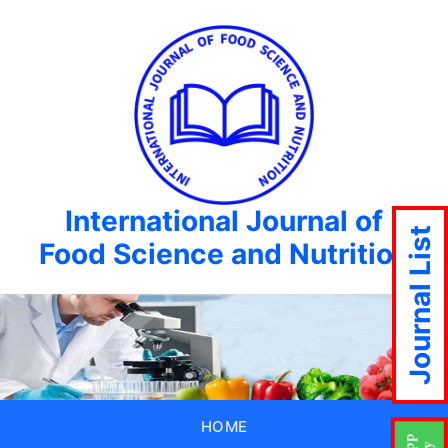
International Journal of
Journal List
Food Science and Nutrition
HOME