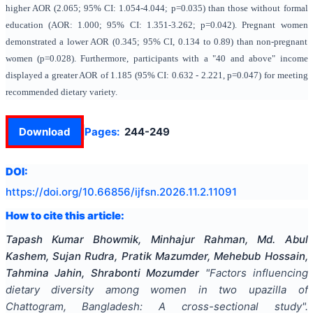
higher AOR (2.065; 95% CI: 1.054-4.044; p=0.035) than those without formal
education (AOR: 1.000; 95% CI: 1.351-3.262; p=0.042). Pregnant women
demonstrated a lower AOR (0.345; 95% CI, 0.134 to 0.89) than non-pregnant
women (p=0.028). Furthermore, participants with a "40 and above" income
displayed a greater AOR of 1.185 (95% CI: 0.632 - 2.221, p=0.047) for meeting
recommended dietary variety.
Download
Pages:
244-249
DOI:
https://doi.org/
10.66856/ijfsn.2026.11.2.11091
How to cite this article:
Tapash Kumar Bhowmik, Minhajur Rahman, Md. Abul
Kashem, Sujan Rudra, Pratik Mazumder, Mehebub Hossain,
Tahmina Jahin, Shrabonti Mozumder
"
Factors influencing
dietary diversity among women in two upazilla of
Chattogram, Bangladesh: A cross-sectional study
".