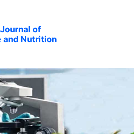
 Journal of
 and Nutrition