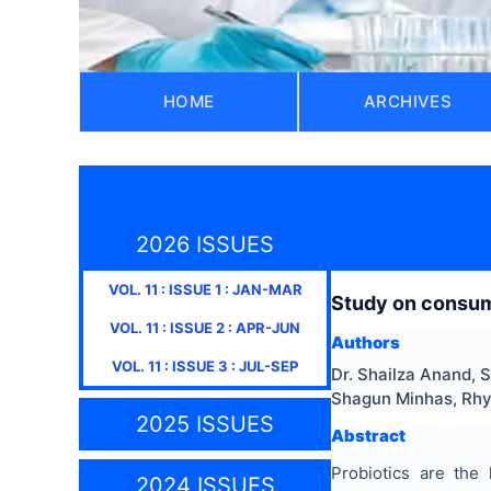
HOME
ARCHIVES
2026 ISSUES
VOL.
11
: ISSUE
1
:
JAN-MAR
Study on consume
VOL.
11
: ISSUE
2
:
APR-JUN
Authors
VOL.
11
: ISSUE
3
:
JUL-SEP
Dr. Shailza Anand, 
Shagun Minhas, Rh
2025 ISSUES
Abstract
Probiotics are the
2024 ISSUES