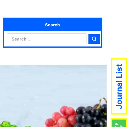
Search
Search
Search
Journal List