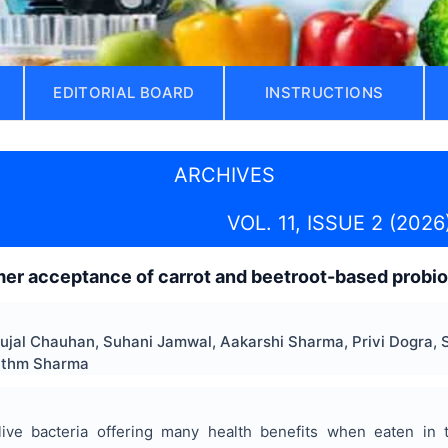
EDITORIAL BOARD
INSTRUCTIONS
ARCHIVES
VOL. 11, ISSUE 2 (2026
r acceptance of carrot and beetroot-based probiot
Sujal Chauhan, Suhani Jamwal, Aakarshi Sharma, Privi Dogra, 
ythm Sharma
 live bacteria offering many health benefits when eaten in