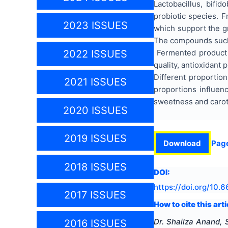
Lactobacillus, bif
probiotic species. F
2023 ISSUES
which support the gr
The compounds such a
2022 ISSUES
Fermented product ka
quality, antioxidant 
Different proportion
2021 ISSUES
proportions influenc
sweetness and carote
2020 ISSUES
2019 ISSUES
Download
Pag
2018 ISSUES
DOI:
https://doi.org/
10.6
2017 ISSUES
How to cite this arti
Dr. Shailza Anand, 
2016 ISSUES