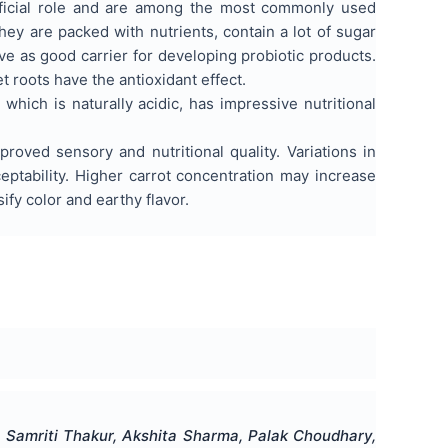
eficial role and are among the most commonly used
they are packed with nutrients, contain a lot of sugar
ve as good carrier for developing probiotic products.
 roots have the antioxidant effect.
which is naturally acidic, has impressive nutritional
roved sensory and nutritional quality. Variations in
cceptability. Higher carrot concentration may increase
fy color and earthy flavor.
, Samriti Thakur, Akshita Sharma, Palak Choudhary,