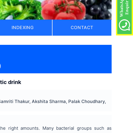
INDEXING
CONTACT
)
ic drink
Samriti Thakur, Akshita Sharma, Palak Choudhary,
 the right amounts. Many bacterial groups such as