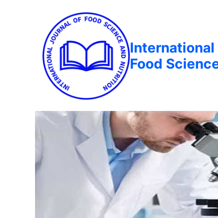
International
Food Science