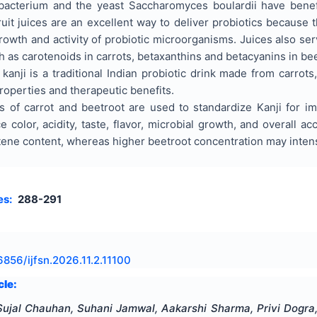
idobacterium and the yeast Saccharomyces boulardii have ben
ruit juices are an excellent way to deliver probiotics because 
owth and activity of probiotic microorganisms. Juices also ser
s carotenoids in carrots, betaxanthins and betacyanins in beet
nji is a traditional Indian probiotic drink made from carrots, 
properties and therapeutic benefits.
s of carrot and beetroot are used to standardize Kanji for imp
e color, acidity, taste, flavor, microbial growth, and overall a
ne content, whereas higher beetroot concentration may intensi
es:
288-291
6856/ijfsn.2026.11.2.11100
cle:
Sujal Chauhan, Suhani Jamwal, Aakarshi Sharma, Privi Dogra