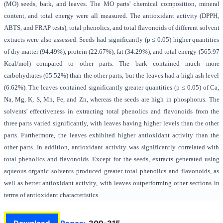
(MO) seeds, bark, and leaves. The MO parts' chemical composition, mineral
content, and total energy were all measured. The antioxidant activity (DPPH,
ABTS, and FRAP tests), total phenolics, and total flavonoids of different solvent
extracts were also assessed. Seeds had significantly (p ≤ 0.05) higher quantities
of dry matter (94.49%), protein (22.67%), fat (34.29%), and total energy (565.97
Kcal/mol) compared to other parts. The bark contained much more
carbohydrates (65.52%) than the other parts, but the leaves had a high ash level
(6.62%). The leaves contained significantly greater quantities (p ≤ 0.05) of Ca,
Na, Mg, K, S, Mn, Fe, and Zn, whereas the seeds are high in phosphorus. The
solvents' effectiveness in extracting total phenolics and flavonoids from the
three parts varied significantly, with leaves having higher levels than the other
parts. Furthermore, the leaves exhibited higher antioxidant activity than the
other parts. In addition, antioxidant activity was significantly correlated with
total phenolics and flavonoids. Except for the seeds, extracts generated using
aqueous organic solvents produced greater total phenolics and flavonoids, as
well as better antioxidant activity, with leaves outperforming other sections in
terms of antioxidant characteristics.