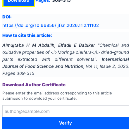
Download
Pages:
309-315
DOI:
https://doi.org/
10.66856/ijfsn.2026.11.2.11102
How to cite this article:
Almujtaba H M Abdallh, Elfadil E Babiker
"
Chemical and
oxidative properties of <i>Moringa oleifera</i> dried-ground
parts extracted with different solvents
".
International
Journal of Food Science and Nutrition
, Vol
11
, Issue
2
,
2026
,
Pages
309-315
Download Author Certificate
Please enter the email address corresponding to this article
submission to download your certificate.
Verify