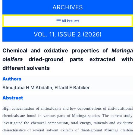
ARCHIVES
All Issues
VOL. 11, ISSUE 2 (2026)
Chemical and oxidative properties of
Moringa
oleifera
dried-ground parts extracted with
different solvents
Authors
Almujtaba H M Abdallh, Elfadil E Babiker
Abstract
High concentration of antioxidants and low concentrations of anti-nutritional
chemicals are found in various parts of Moringa species. The current study
investigated the chemical composition, total energy, minerals and oxidative
characteristics of several solvent extracts of dried-ground Moringa oleifera