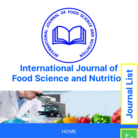
International Journal of
Journal List
Food Science and Nutrition
HOME